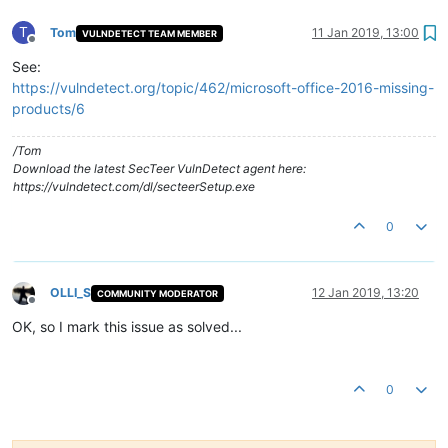
T
Tom
11 Jan 2019, 13:00
VULNDETECT TEAM MEMBER
Offline
See:
https://vulndetect.org/topic/462/microsoft-office-2016-missing-
products/6
/Tom
Download the latest SecTeer VulnDetect agent here:
https://vulndetect.com/dl/secteerSetup.exe
0
OLLI_S
12 Jan 2019, 13:20
COMMUNITY MODERATOR
Offline
OK, so I mark this issue as solved...
0