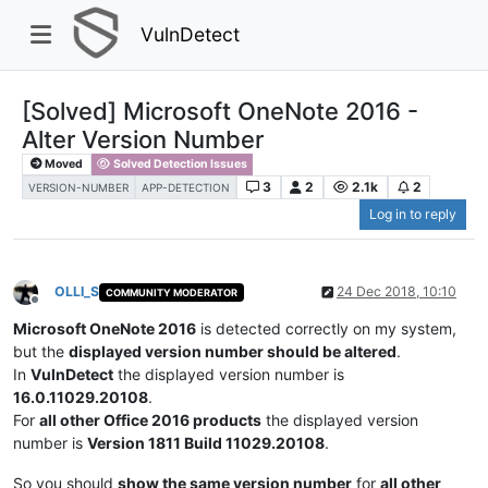
VulnDetect
[Solved] Microsoft OneNote 2016 -
Alter Version Number
Moved
Solved Detection Issues
3
2
2.1k
2
VERSION-NUMBER
APP-DETECTION
Log in to reply
OLLI_S
24 Dec 2018, 10:10
COMMUNITY MODERATOR
Offline
Microsoft OneNote 2016
is detected correctly on my system,
but the
displayed version number should be altered
.
In
VulnDetect
the displayed version number is
16.0.11029.20108
.
For
all other Office 2016 products
the displayed version
number is
Version 1811 Build 11029.20108
.
So you should
show the same version number
for
all other