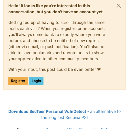
Hello! It looks like you're interested in this
conversation, but you don't have an account yet.
Getting fed up of having to scroll through the same
posts each visit? When you register for an account,
you'll always come back to exactly where you were
before, and choose to be notified of new replies
(either via email, or push notification). You'll also be
able to save bookmarks and upvote posts to show
your appreciation to other community members.
With your input, this post could be even better 💗
Register
Login
Download SecTeer Personal VulnDetect
- an alternative to
the long lost Secunia PSI