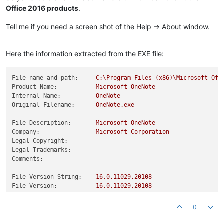
Office 2016 products
.
Tell me if you need a screen shot of the Help -> About window.
Here the information extracted from the EXE file:
File name and path:
C:\Program
Files
(x86)\Microsoft
Off
Product Name:
Microsoft
OneNote
Internal Name:
OneNote
Original Filename:
OneNote.exe
File Description:
Microsoft
OneNote
Company:
Microsoft
Corporation
Legal Copyright:
Legal Trademarks:
Comments:
File Version String:
16.0
.11029
.20108
File Version:
16.0
.11029
.20108
Product Version String:
16.0
.11029
.20108
Product Version:
16.0
.11029
.20108
0