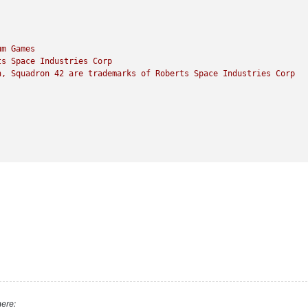
um
Games
ts
Space
Industries
Corp
n,
Squadron
42
are
trademarks
of
Roberts
Space
Industries
Corp
ere: