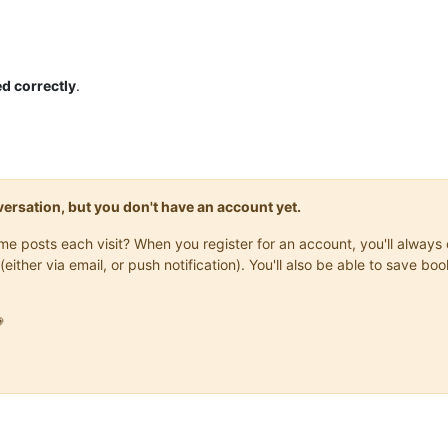
d correctly
.
onversation, but you don't have an account yet.
same posts each visit? When you register for an account, you'll alwa
(either via email, or push notification). You'll also be able to save
