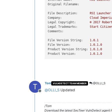
Original Filename:
File Description:
RSI
Launcher
Company:
Cloud
Imperi
Legal Copyright:
©
2017 
Rober
Legal Trademarks:
Start
Citize
Comments:
File Version String:
1.0
.1
File Version:
1.0
.1
.0
Product Version String:
1.0
.1
.0
Product Version:
1.0
.1
.0
Tom
@OLLI_S
VULNDETECT TEAM MEMBER
T
@
OLLI_S
Updated
Offline
/Tom
Download the latest SecTeer VulnDetect agent h