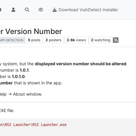
Download VulnDetect Installer
er Version Number
5
posts
2
posters
2.6k
views
2
watching
APP-DETECTION
y system, but the
displayed version number should be altered
.
 number is
1.0.1
.
ber is
1.0.1.0
.
number
that is shown in the app.
 Help -> About window.
XE file:
en\RSI
Launcher\RSI
Launcher.exe