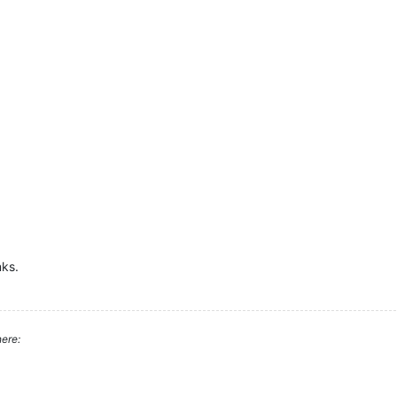
nks.
ere: