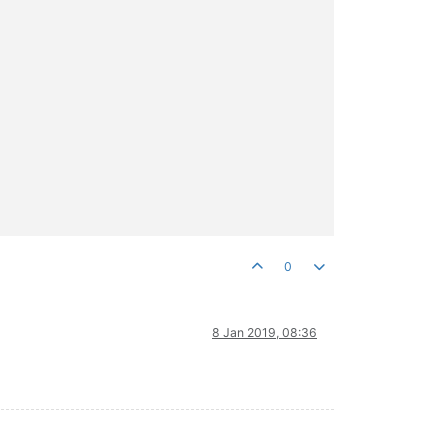
0
8 Jan 2019, 08:36