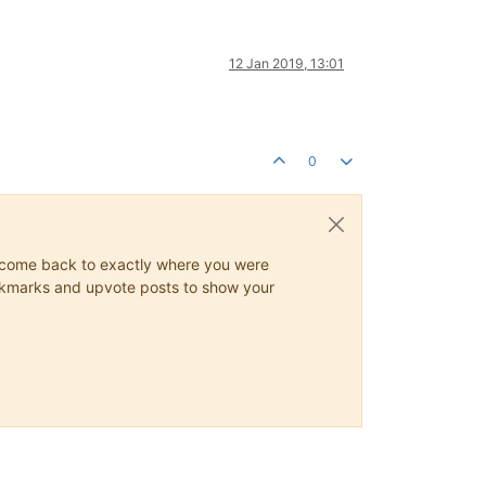
12 Jan 2019, 13:01
0
ys come back to exactly where you were
 bookmarks and upvote posts to show your