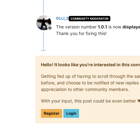
OLLI_S
COMMUNITY MODERATOR
The version number
1.0.1
is now
displaye
Offline
Thank you for fixing this!
Hello! It looks like you're interested in this c
Getting fed up of having to scroll through the 
before, and choose to be notified of new replies 
appreciation to other community members.
With your input, this post could be even better 
Register
Login