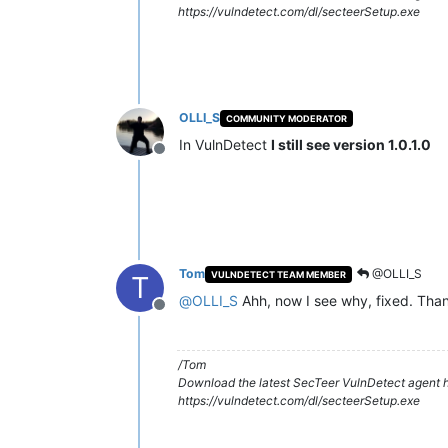
https://vulndetect.com/dl/secteerSetup.exe
OLLI_S
COMMUNITY MODERATOR
In VulnDetect
I still see version 1.0.1.0
Offline
Tom
@OLLI_S
VULNDETECT TEAM MEMBER
T
@
OLLI_S
Ahh, now I see why, fixed. Tha
Offline
/Tom
Download the latest SecTeer VulnDetect agent h
https://vulndetect.com/dl/secteerSetup.exe