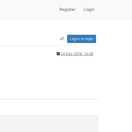
Register
Login
Log in to reply
24 Dec 2018, 13:28