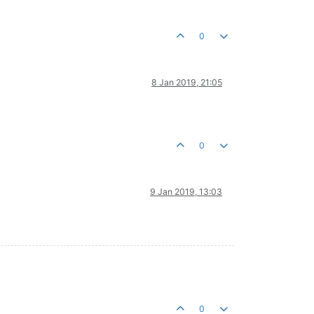
0
8 Jan 2019, 21:05
0
9 Jan 2019, 13:03
0