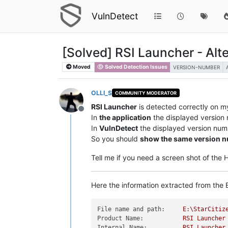
VulnDetect
[Solved] RSI Launcher - Alt
Moved
Solved Detection Issues
VERSION-NUMBER
OLLI_S
COMMUNITY MODERATOR
RSI Launcher
is detected correctly on m
Offline
In
the application
the displayed version
In
VulnDetect
the displayed version num
So you should
show the same version 
Tell me if you need a screen shot of the
Here the information extracted from the E
File name and path:
E:\StarCitiz
Product Name:
RSI
Launcher
Internal Name:
RSI
Launcher