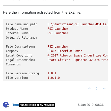
Here the information extracted from the EXE file:
File name and path:
E:\StarCitizen\RSI
Launcher\RSI
Laun
Product Name:
RSI
Launcher
Internal Name:
RSI
Launcher
Original Filename:
File Description:
RSI
Launcher
Company:
Cloud
Imperium
Games
Legal Copyright:
©
2017 
Roberts
Space
Industries
Corp
Legal Trademarks:
Start
Citizen,
Squadron
42
are
trade
Comments:
File Version String:
1.0
.1
File Version:
1.0
.1
.0
Product Version String:
1.0
.1
.0
Product Version:
1.0
.1
.0
0
T
Tom
8 Jan 2019, 08:36
VULNDETECT TEAM MEMBER
Offline