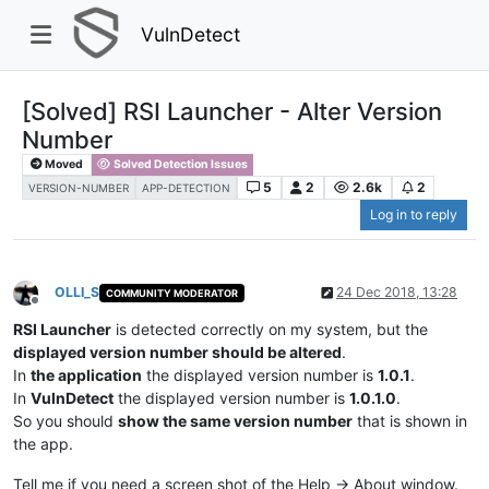
VulnDetect
[Solved] RSI Launcher - Alter Version
Number
Moved
Solved Detection Issues
5
2
2.6k
2
VERSION-NUMBER
APP-DETECTION
Log in to reply
OLLI_S
24 Dec 2018, 13:28
COMMUNITY MODERATOR
Offline
RSI Launcher
is detected correctly on my system, but the
displayed version number should be altered
.
In
the application
the displayed version number is
1.0.1
.
In
VulnDetect
the displayed version number is
1.0.1.0
.
So you should
show the same version number
that is shown in
the app.
Tell me if you need a screen shot of the Help -> About window.