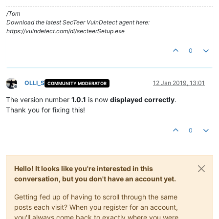
/Tom
Download the latest SecTeer VulnDetect agent here:
https://vulndetect.com/dl/secteerSetup.exe
0
OLLI_S
12 Jan 2019, 13:01
COMMUNITY MODERATOR
Offline
The version number
1.0.1
is now
displayed correctly
.
Thank you for fixing this!
0
Hello! It looks like you're interested in this
conversation, but you don't have an account yet.
Getting fed up of having to scroll through the same
posts each visit? When you register for an account,
you'll always come back to exactly where you were