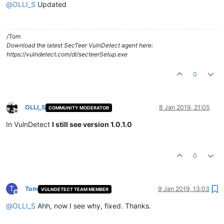
@
OLLI_S
Updated
/Tom
Download the latest SecTeer VulnDetect agent here:
https://vulndetect.com/dl/secteerSetup.exe
0
OLLI_S
8 Jan 2019, 21:05
COMMUNITY MODERATOR
Offline
In VulnDetect
I still see version 1.0.1.0
0
T
Tom
9 Jan 2019, 13:03
VULNDETECT TEAM MEMBER
Offline
@
OLLI_S
Ahh, now I see why, fixed. Thanks.