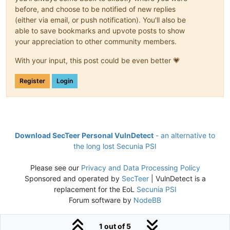
before, and choose to be notified of new replies
(either via email, or push notification). You'll also be
able to save bookmarks and upvote posts to show
your appreciation to other community members.
With your input, this post could be even better 💗
Register
Login
Download SecTeer Personal VulnDetect
- an alternative to
the long lost Secunia PSI
Please see our
Privacy and Data Processing Policy
Sponsored and operated by
SecTeer
| VulnDetect is a
replacement for the EoL
Secunia PSI
Forum software by
NodeBB
1 out of 5