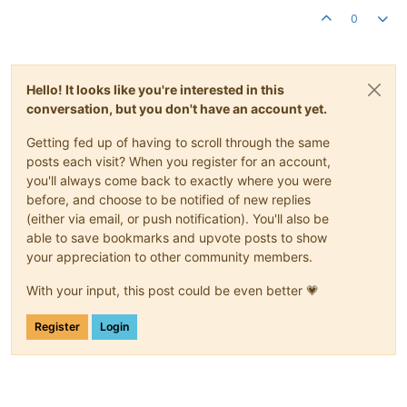
0
Hello! It looks like you're interested in this
conversation, but you don't have an account yet.
Getting fed up of having to scroll through the same
posts each visit? When you register for an account,
you'll always come back to exactly where you were
before, and choose to be notified of new replies
(either via email, or push notification). You'll also be
able to save bookmarks and upvote posts to show
your appreciation to other community members.
With your input, this post could be even better 💗
Register
Login