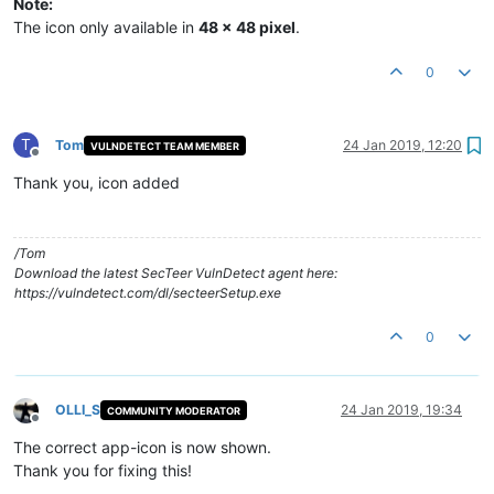
Note:
The icon only available in
48 x 48 pixel
.
0
T
Tom
24 Jan 2019, 12:20
VULNDETECT TEAM MEMBER
Offline
Thank you, icon added
/Tom
Download the latest SecTeer VulnDetect agent here:
https://vulndetect.com/dl/secteerSetup.exe
0
OLLI_S
24 Jan 2019, 19:34
COMMUNITY MODERATOR
Offline
The correct app-icon is now shown.
Thank you for fixing this!