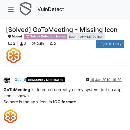
VulnDetect
[Solved] GoToMeeting - Missing Icon
Moved
Solved Detection Issues
ICON
APP-DETECTION
3
2
2.5k
2
Log in to reply
OLLI_S
19 Jan 2019, 19:29
COMMUNITY MODERATOR
Offline
GoToMeeting
is detected correctly on my system, but no app-
icon is shown.
So here is the app-icon in
ICO format
: