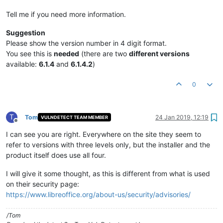
Tell me if you need more information.
Suggestion
Please show the version number in 4 digit format.
You see this is
needed
(there are two
different versions
available:
6.1.4
and
6.1.4.2
)
0
T
Tom
24 Jan 2019, 12:19
VULNDETECT TEAM MEMBER
Offline
I can see you are right. Everywhere on the site they seem to
refer to versions with three levels only, but the installer and the
product itself does use all four.
I will give it some thought, as this is different from what is used
on their security page:
https://www.libreoffice.org/about-us/security/advisories/
/Tom