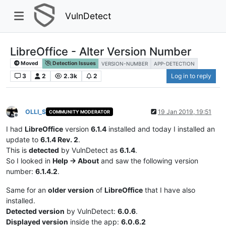
VulnDetect
LibreOffice - Alter Version Number
Moved
Detection Issues
VERSION-NUMBER
APP-DETECTION
3
2
2.3k
2
Log in to reply
OLLI_S
19 Jan 2019, 19:51
COMMUNITY MODERATOR
Offline
I had
LibreOffice
version
6.1.4
installed and today I installed an
update to
6.1.4 Rev. 2
.
This is
detected
by VulnDetect as
6.1.4
.
So I looked in
Help -> About
and saw the following version
number:
6.1.4.2
.
Same for an
older version
of
LibreOffice
that I have also
installed.
Detected version
by VulnDetect:
6.0.6
.
Displayed version
inside the app:
6.0.6.2