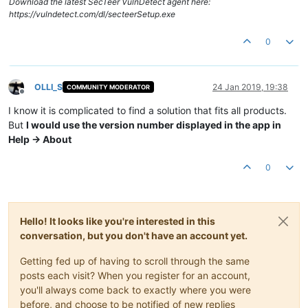
Download the latest SecTeer VulnDetect agent here:
https://vulndetect.com/dl/secteerSetup.exe
0
OLLI_S
24 Jan 2019, 19:38
COMMUNITY MODERATOR
Offline
I know it is complicated to find a solution that fits all products.
But
I would use the version number displayed in the app in
Help -> About
0
Hello! It looks like you're interested in this
conversation, but you don't have an account yet.
Getting fed up of having to scroll through the same
posts each visit? When you register for an account,
you'll always come back to exactly where you were
before, and choose to be notified of new replies