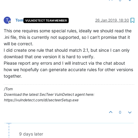
T
Tom
26 Jan 2019, 18:30
VULNDETECT TEAM MEMBER
Offline
This one requires some special rules, ideally we should read the
.ini file, this is currently not supported, so I can't promise that it
will be correct.
I did create one rule that should match 2.1, but since I can only
download that one version it is hard to verify.
Please report any errors and I will instruct via the chat about
how we hopefully can generate accurate rules for other versions
together.
/Tom
Download the latest SecTeer VulnDetect agent here:
https://vulndetect.com/dl/secteerSetup.exe
0
9 days later