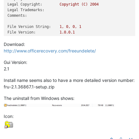
Legal Copyright:
Copyright
(C)
2004
Legal Trademarks:
Comments:
File Version String:
1
,
0
,
0
,
1
File Version:
1.0
.0
.1
Product Version String:
1
,
0
,
0
,
1
Product Version:
1.0
.0
.1
Download:
http://www.officerecovery.com/freeundelete/
Gui Version:
2.1
Install name seems also to have a more detailed version number:
fru-2.1.36867.1-setup.zip
The uninstall from Windows shows:
Icon:
0