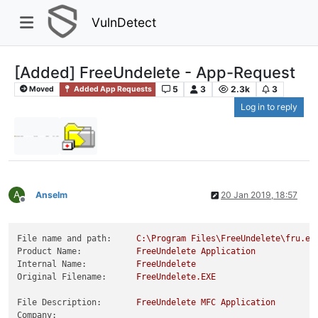
VulnDetect
[Added] FreeUndelete - App-Request
5
3
2.3k
3
Moved
Added App Requests
Log in to reply
A
Anselm
20 Jan 2019, 18:57
Offline
File name and path:
C:\Program
Files\FreeUndelete\fru.ex
Product Name:
FreeUndelete
Application
Internal Name:
FreeUndelete
Original Filename:
FreeUndelete.EXE
File Description:
FreeUndelete
MFC
Application
Company: