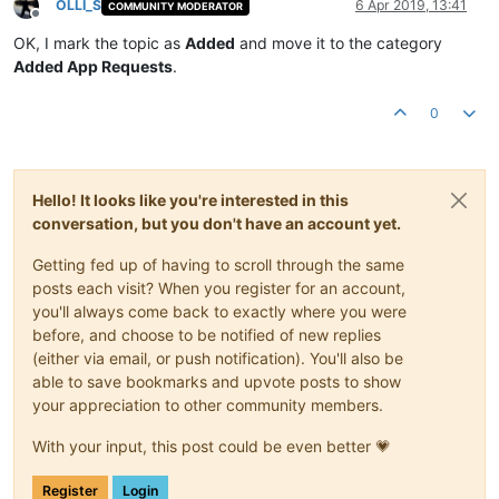
OLLI_S
6 Apr 2019, 13:41
COMMUNITY MODERATOR
Offline
OK, I mark the topic as
Added
and move it to the category
Added App Requests
.
0
Hello! It looks like you're interested in this
conversation, but you don't have an account yet.
Getting fed up of having to scroll through the same
posts each visit? When you register for an account,
you'll always come back to exactly where you were
before, and choose to be notified of new replies
(either via email, or push notification). You'll also be
able to save bookmarks and upvote posts to show
your appreciation to other community members.
With your input, this post could be even better 💗
Register
Login