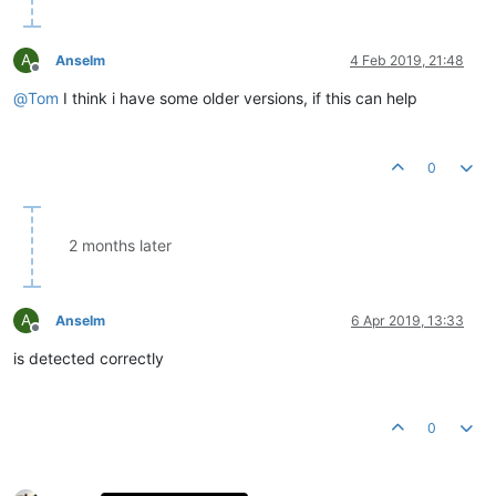
A
Anselm
4 Feb 2019, 21:48
Offline
@
Tom
I think i have some older versions, if this can help
0
2 months later
A
Anselm
6 Apr 2019, 13:33
Offline
is detected correctly
0