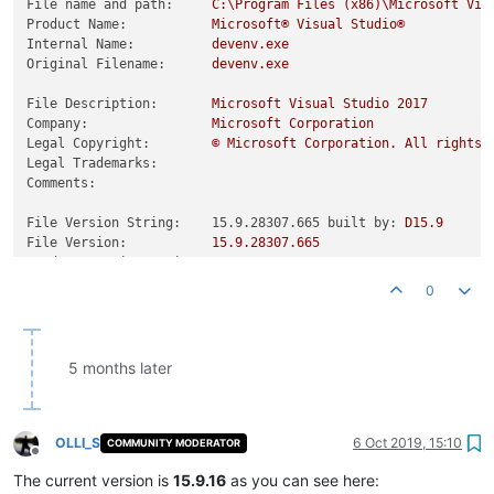
File name and path:
C:\Program
Files
(x86)\Microsoft
Vis
Product Name:
Microsoft®
Visual
Studio®
Internal Name:
devenv.exe
Original Filename:
devenv.exe
File Description:
Microsoft
Visual
Studio
2017
Company:
Microsoft
Corporation
Legal Copyright:
©
Microsoft
Corporation.
All
rights
Legal Trademarks:
Comments:
File Version String:    15.9.28307.665 built by:
D15.9
File Version:
15.9
.28307
.665
Product Version String:
15.9
.28307
.665
Product Version:
15.9
.28307
.665
0
5 months later
OLLI_S
6 Oct 2019, 15:10
COMMUNITY MODERATOR
Offline
The current version is
15.9.16
as you can see here: