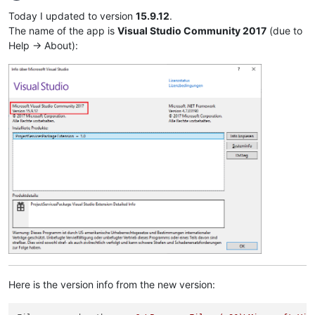
Offline
Today I updated to version
15.9.12
.
The name of the app is
Visual Studio Community 2017
(due to
Help -> About):
Here is the version info from the new version: