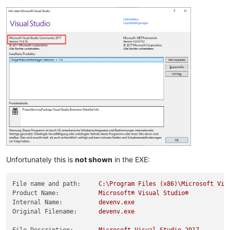
Unfortunately this is
not shown
in the EXE:
File name and path:
C:\Program
Files
(x86)\Microsoft
Vis
Product Name:
Microsoft®
Visual
Studio®
Internal Name:
devenv.exe
Original Filename:
devenv.exe
File Description:
Microsoft
Visual
Studio
2017