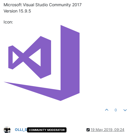
Microsoft Visual Studio Community 2017
Version 15.9.5
Icon:
0
OLLI_S
19 May 2019, 09:24
COMMUNITY MODERATOR