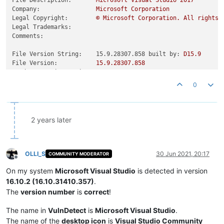
Company:
Microsoft
Corporation
Legal Copyright:
©
Microsoft
Corporation.
All
rights
Legal Trademarks:
Comments:
File Version String:    15.9.28307.858 built by:
D15.9
File Version:
15.9
.28307
.858
Product Version String:
15.9
.28307
.858
Product Version:
15.9
.28307
.858
0
2 years later
OLLI_S
30 Jun 2021, 20:17
COMMUNITY MODERATOR
Offline
On my system
Microsoft Visual Studio
is detected in version
16.10.2 (16.10.31410.357)
.
The
version number
is
correct
!
The name in
VulnDetect
is
Microsoft Visual Studio
.
The name of the
desktop icon
is
Visual Studio Community