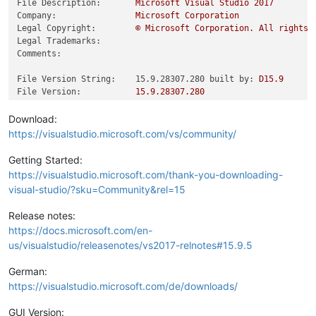
File Description:
Microsoft
Visual
Studio
2017
Company:
Microsoft
Corporation
Legal Copyright:
©
Microsoft
Corporation.
All
rights
Legal Trademarks:
Comments:
File Version String:    15.9.28307.280 built by:
D15.9
File Version:
15.9
.28307
.280
Product Version String:
15.9
.28307
.280
Product Version:
15.9
.28307
.280
Download:
https://visualstudio.microsoft.com/vs/community/
Getting Started:
https://visualstudio.microsoft.com/thank-you-downloading-
visual-studio/?sku=Community&rel=15
Release notes:
https://docs.microsoft.com/en-
us/visualstudio/releasenotes/vs2017-relnotes#15.9.5
German:
https://visualstudio.microsoft.com/de/downloads/
GUI Version: