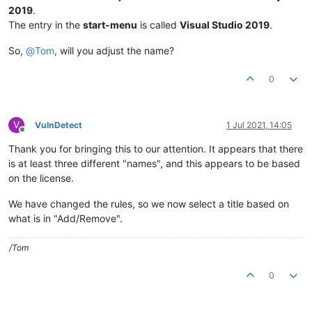
2019
.
The entry in the
start-menu
is called
Visual Studio 2019
.
So,
@
Tom
, will you adjust the name?
0
V
VulnDetect
1 Jul 2021, 14:05
Offline
Thank you for bringing this to our attention. It appears that there
is at least three different "names", and this appears to be based
on the license.
We have changed the rules, so we now select a title based on
what is in "Add/Remove".
/Tom
0