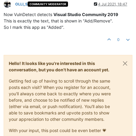
OLLI_S
4 Jul 2021, 18:47
COMMUNITY MODERATOR
Offline
Now VulnDetect detects
Visual Studio Community 2019
This is exactly the text, that is shown in "Add/Remove".
So I mark this app as "Added".
0
Hello! It looks like you're interested in this
conversation, but you don't have an account yet.
Getting fed up of having to scroll through the same
posts each visit? When you register for an account,
you'll always come back to exactly where you were
before, and choose to be notified of new replies
(either via email, or push notification). You'll also be
able to save bookmarks and upvote posts to show
your appreciation to other community members.
With your input, this post could be even better 💗