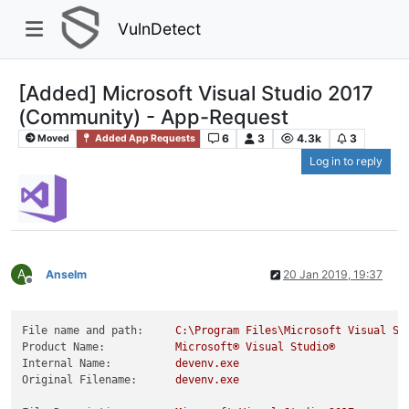
VulnDetect
[Added] Microsoft Visual Studio 2017
(Community) - App-Request
6
3
4.3k
3
Moved
Added App Requests
Log in to reply
A
Anselm
20 Jan 2019, 19:37
Offline
File name and path:
C:\Program
Files\Microsoft
Visual
St
Product Name:
Microsoft®
Visual
Studio®
Internal Name:
devenv.exe
Original Filename:
devenv.exe