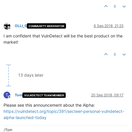
0
OLLI_S
6 Sep 2018, 21:25
COMMUNITY MODERATOR
Offline
I am confident that VulnDetect will be the best product on the
market!
0
13 days later
T
Tom
20 Sep 2018, 09:17
VULNDETECT TEAM MEMBER
Offline
Please see this announcement about the Alpha:
https://vulndetect.org/topic/391/secteer-personal-vulndetect-
alpha-launched-today
/Tom