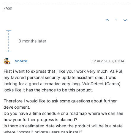
/Tom
1
3 months later
Snorre
12 Aug 2018, 10:04
Offline
First i want to express that I like your work very much. As PSI,
my favored personal security update assistant died, I was
looking for a good alternative very long. VulnDetect (Carma)
looks like it has the chance to be this product.
Therefore I would like to ask some questions about further
development.
Do you have a time schedule or a roadmap where we can see
how your further progress is planned?
Is there an estimated date when the product will be in a state
where "normal" private users can install?