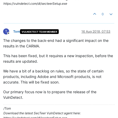
https://vulndetect.com/dl/secteerSetup.exe
0
T
Tom
16 Aug 2018, 07:53
VULNDETECT TEAM MEMBER
Offline
The changes to the back-end had a significant impact on the
results in the CARMA.
This has been fixed, but it requires a new inspection, before the
results are updated.
We have a bit of a backlog on rules, so the state of certain
products, including Adobe and Microsoft products, is not
accurate. This will be fixed soon.
Our primary focus now is to prepare the release of the
VulnDetect.
/Tom
Download the latest SecTeer VulnDetect agent here:
https://vulndetect.com/dl/secteerSetup.exe