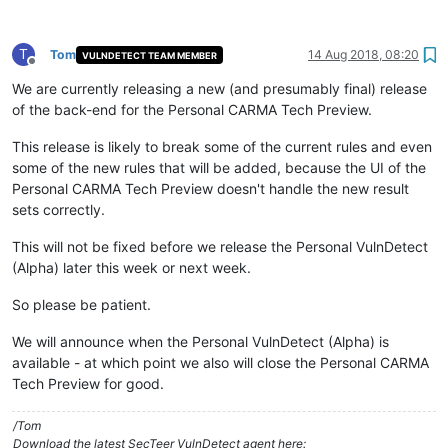
T
Tom
14 Aug 2018, 08:20
VULNDETECT TEAM MEMBER
Offline
We are currently releasing a new (and presumably final) release
of the back-end for the Personal CARMA Tech Preview.
This release is likely to break some of the current rules and even
some of the new rules that will be added, because the UI of the
Personal CARMA Tech Preview doesn't handle the new result
sets correctly.
This will not be fixed before we release the Personal VulnDetect
(Alpha) later this week or next week.
So please be patient.
We will announce when the Personal VulnDetect (Alpha) is
available - at which point we also will close the Personal CARMA
Tech Preview for good.
/Tom
Download the latest SecTeer VulnDetect agent here: