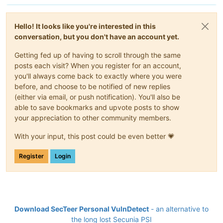
Hello! It looks like you're interested in this
conversation, but you don't have an account yet.
Getting fed up of having to scroll through the same
posts each visit? When you register for an account,
you'll always come back to exactly where you were
before, and choose to be notified of new replies
(either via email, or push notification). You'll also be
able to save bookmarks and upvote posts to show
your appreciation to other community members.
With your input, this post could be even better 💗
Register
Login
Download SecTeer Personal VulnDetect
- an alternative to
the long lost Secunia PSI