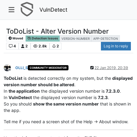
VulnDetect
ToDoList - Alter Version Number
Moved
Detection Issues
VERSION-NUMBER
APP-DETECTION
4
2
2.8k
2
Log in to reply
OLLI_S
22 Jan 2019, 20:39
COMMUNITY MODERATOR
Offline
ToDoList
is detected correctly on my system, but the
displayed
version number should be altered
.
In
the application
the displayed version number is
7.2.3.0
.
In
VulnDetect
the displayed version number is
7.2.3
.
So you should
show the same version number
that is shown in
the app.
Tell me if you need a screen shot of the Help -> About window.