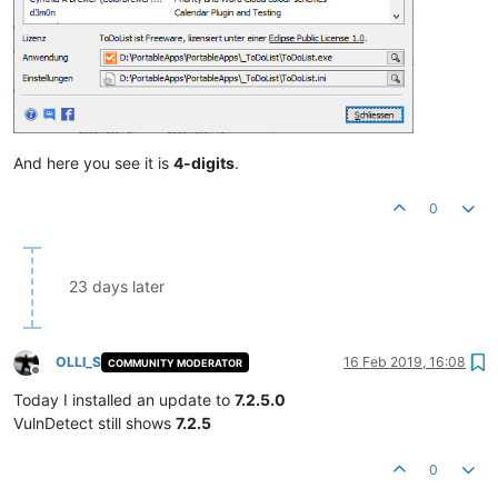
And here you see it is
4-digits
.
0
23 days later
OLLI_S
16 Feb 2019, 16:08
COMMUNITY MODERATOR
Offline
Today I installed an update to
7.2.5.0
VulnDetect still shows
7.2.5
0