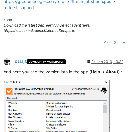
https://groups.google.com/forum/#!forum/abstractspoon-
todolist-support
/Tom
Download the latest SecTeer VulnDetect agent here:
https://vulndetect.com/dl/secteerSetup.exe
0
OLLI_S
24 Jan 2019, 19:32
COMMUNITY MODERATOR
Offline
And here you see the version info in the app (
Help -> About
) :