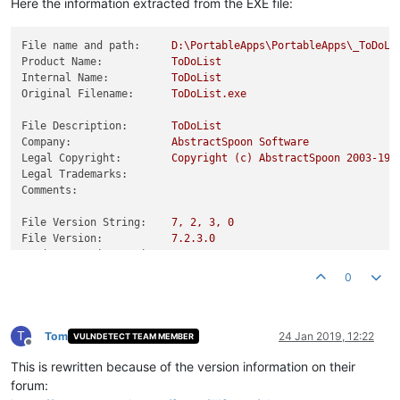
Here the information extracted from the EXE file:
File name and path:
D:\PortableApps\PortableApps\_ToDoLi
Product Name:
ToDoList
Internal Name:
ToDoList
Original Filename:
ToDoList.exe
File Description:
ToDoList
Company:
AbstractSpoon
Software
Legal Copyright:
Copyright
(c)
AbstractSpoon
2003-19
Legal Trademarks:
Comments:
File Version String:
7
,
2
,
3
,
0
File Version:
7.2
.3
.0
Product Version String:
1
,
0
,
0
,
0
Product Version:
1.0
.0
.0
0
T
Tom
24 Jan 2019, 12:22
VULNDETECT TEAM MEMBER
Offline
This is rewritten because of the version information on their
forum: