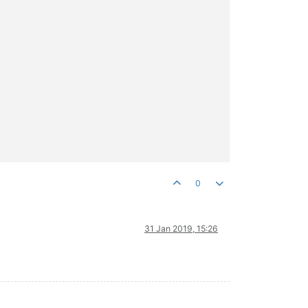
0
31 Jan 2019, 15:26