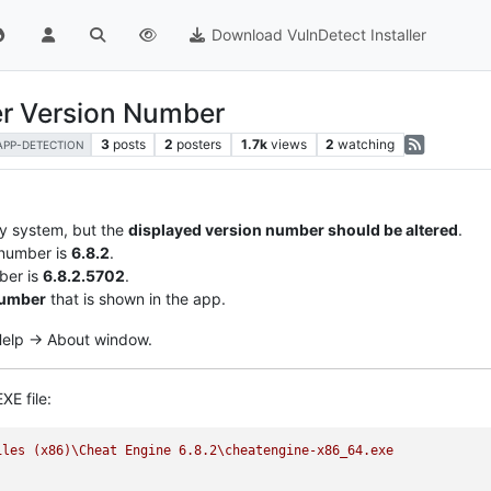
Download VulnDetect Installer
er Version Number
3
posts
2
posters
1.7k
views
2
watching
APP-DETECTION
my system, but the
displayed version number should be altered
.
 number is
6.8.2
.
ber is
6.8.2.5702
.
number
that is shown in the app.
 Help -> About window.
XE file:
iles
(x86)\Cheat
Engine
6.8
.2
\cheatengine-x86_64.exe