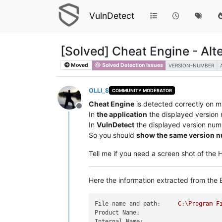
VulnDetect
[Solved] Cheat Engine - Alt
Moved
Solved Detection Issues
VERSION-NUMBER
OLLI_S
COMMUNITY MODERATOR
Cheat Engine
is detected correctly on 
Offline
In
the application
the displayed version
In
VulnDetect
the displayed version num
So you should
show the same version 
Tell me if you need a screen shot of the
Here the information extracted from the E
File name and path:
C:\Program
F
Product Name:
Internal Name: