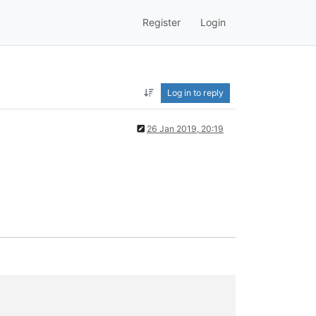
Register
Login
Log in to reply
26 Jan 2019, 20:19