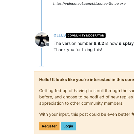
https://vulndetect.com/dl/secteerSetup.exe
OLLI_S
COMMUNITY MODERATOR
The version number
6.8.2
is now
display
Offline
Thank you for fixing this!
Hello! It looks like you're interested in this c
Getting fed up of having to scroll through the 
before, and choose to be notified of new replies 
appreciation to other community members.
With your input, this post could be even better 
Register
Login