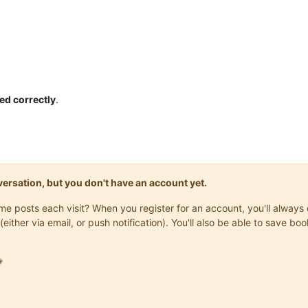
ed correctly
.
onversation, but you don't have an account yet.
same posts each visit? When you register for an account, you'll alwa
(either via email, or push notification). You'll also be able to save
