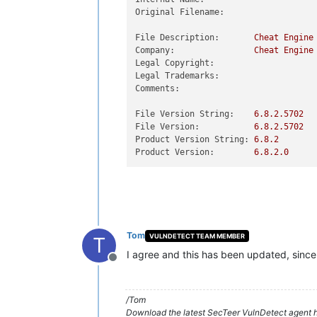
Original Filename:
File Description:
Cheat
Engine
Company:
Cheat
Engine
Legal Copyright:
Legal Trademarks:
Comments:
File Version String:
6.8
.2
.5702
File Version:
6.8
.2
.5702
Product Version String:
6.8
.2
Product Version:
6.8
.2
.0
Tom
VULNDETECT TEAM MEMBER
T
I agree and this has been updated, since 
Offline
/Tom
Download the latest SecTeer VulnDetect agent h