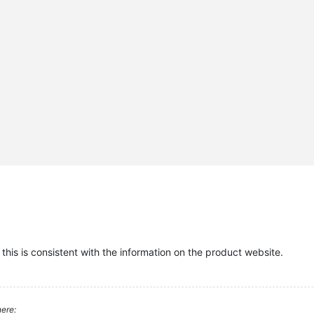
this is consistent with the information on the product website.
ere: