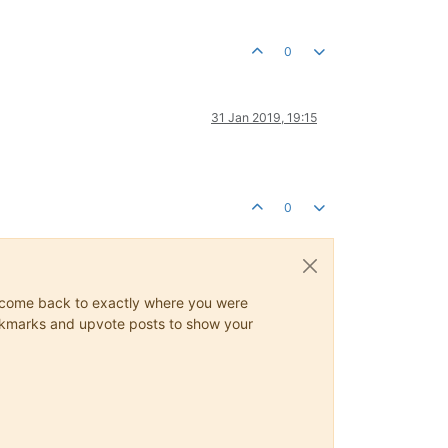
0
31 Jan 2019, 19:15
0
ys come back to exactly where you were
 bookmarks and upvote posts to show your