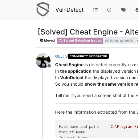
VulnDetect
[Solved] Cheat Engine - Alt
Moved
Solved Detection Issues
VERSION-NUMBER
OLLI_S
COMMUNITY MODERATOR
Cheat Engine
is detected correctly on 
Offline
In
the application
the displayed version
In
VulnDetect
the displayed version num
So you should
show the same version 
Tell me if you need a screen shot of the
Here the information extracted from the E
File name and path:
C:\Program
F
Product Name:
Internal Name: