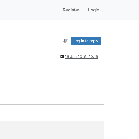
Register
Login
Log in to reply
26 Jan 2019, 20:19