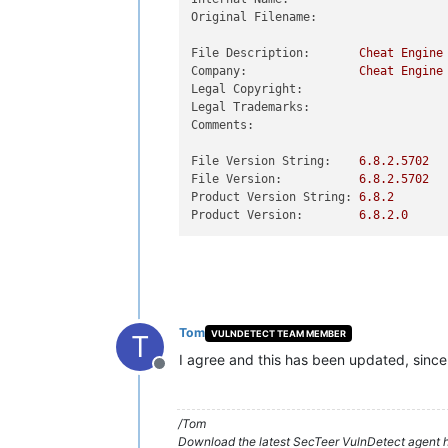
Original Filename:
File Description:
Cheat
Engine
Company:
Cheat
Engine
Legal Copyright:
Legal Trademarks:
Comments:
File Version String:
6.8
.2
.5702
File Version:
6.8
.2
.5702
Product Version String:
6.8
.2
Product Version:
6.8
.2
.0
Tom
VULNDETECT TEAM MEMBER
T
I agree and this has been updated, since 
Offline
/Tom
Download the latest SecTeer VulnDetect agent h