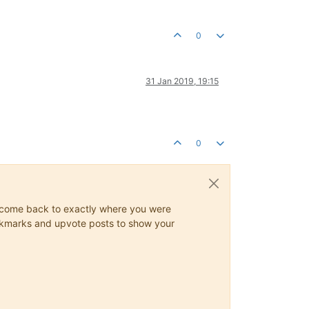
0
31 Jan 2019, 19:15
0
ys come back to exactly where you were
 bookmarks and upvote posts to show your