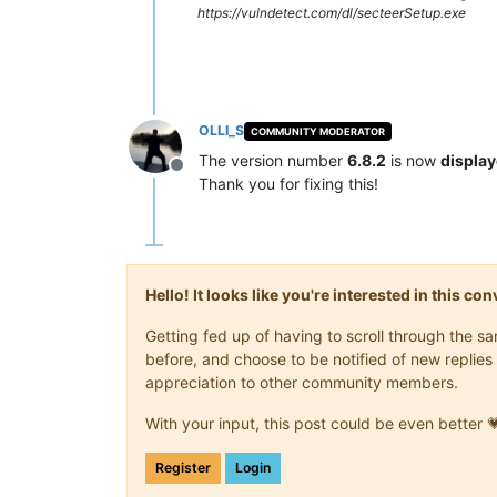
https://vulndetect.com/dl/secteerSetup.exe
OLLI_S
COMMUNITY MODERATOR
The version number
6.8.2
is now
display
Offline
Thank you for fixing this!
Hello! It looks like you're interested in this c
Getting fed up of having to scroll through the 
before, and choose to be notified of new replies 
appreciation to other community members.
With your input, this post could be even better 
Register
Login