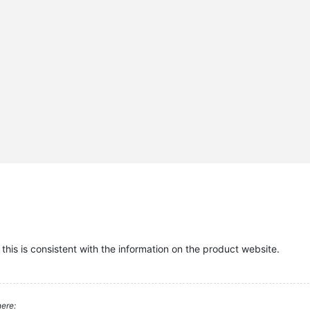
this is consistent with the information on the product website.
ere: