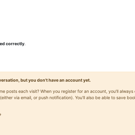
ed correctly
.
onversation, but you don't have an account yet.
same posts each visit? When you register for an account, you'll alwa
(either via email, or push notification). You'll also be able to save
