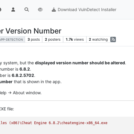
Download VulnDetect Installer
er Version Number
3
posts
2
posters
1.7k
views
2
watching
APP-DETECTION
my system, but the
displayed version number should be altered
.
 number is
6.8.2
.
ber is
6.8.2.5702
.
number
that is shown in the app.
 Help -> About window.
XE file:
iles
(x86)\Cheat
Engine
6.8
.2
\cheatengine-x86_64.exe