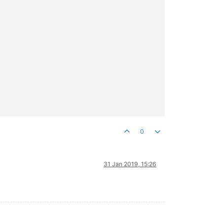
0
31 Jan 2019, 15:26