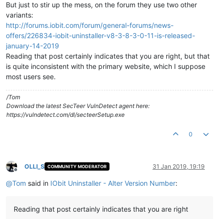
But just to stir up the mess, on the forum they use two other
variants:
http://forums.iobit.com/forum/general-forums/news-
offers/226834-iobit-uninstaller-v8-3-8-3-0-11-is-released-
january-14-2019
Reading that post certainly indicates that you are right, but that
is quite inconsistent with the primary website, which I suppose
most users see.
/Tom
Download the latest SecTeer VulnDetect agent here:
https://vulndetect.com/dl/secteerSetup.exe
0
OLLI_S
31 Jan 2019, 19:19
COMMUNITY MODERATOR
Offline
@
Tom
said in
IObit Uninstaller - Alter Version Number
:
Reading that post certainly indicates that you are right