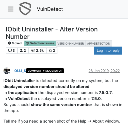
VulnDetect
IObit Uninstaller - Alter Version
Number
Moved
Detection Issues
VERSION-NUMBER
APP-DETECTION
3
2
2.5k
2
Log in to reply
OLLI_S
26 Jan 2019, 20:22
COMMUNITY MODERATOR
Offline
IObit Uninstaller
is detected correctly on my system, but the
displayed version number should be altered
.
In
the application
the displayed version number is
7.5.0.7
.
In
VulnDetect
the displayed version number is
7.5.0
.
So you should
show the same version number
that is shown in
the app.
Tell me if you need a screen shot of the Help -> About window.