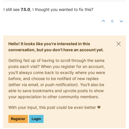
I still see
7.5.0
, I thought you wanted to fix this?
0
Hello! It looks like you're interested in this
conversation, but you don't have an account yet.
Getting fed up of having to scroll through the same
posts each visit? When you register for an account,
you'll always come back to exactly where you were
before, and choose to be notified of new replies
(either via email, or push notification). You'll also be
able to save bookmarks and upvote posts to show
your appreciation to other community members.
With your input, this post could be even better 💗
Register
Login