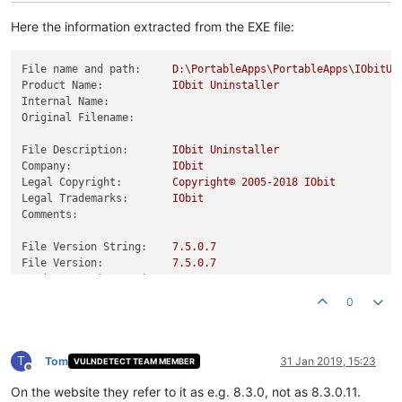
Here the information extracted from the EXE file:
File name and path:
D:\PortableApps\PortableApps\IObitUn
Product Name:
IObit
Uninstaller
Internal Name:
Original Filename:
File Description:
IObit
Uninstaller
Company:
IObit
Legal Copyright:
Copyright©
2005
-2018
IObit
Legal Trademarks:
IObit
Comments:
File Version String:
7.5
.0
.7
File Version:
7.5
.0
.7
Product Version String:
7.5
.0
Product Version:
7.5
.0
.7
0
T
Tom
31 Jan 2019, 15:23
VULNDETECT TEAM MEMBER
Offline
On the website they refer to it as e.g. 8.3.0, not as 8.3.0.11.