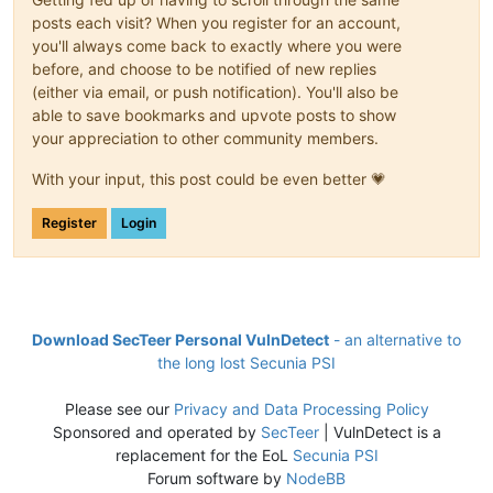
posts each visit? When you register for an account,
you'll always come back to exactly where you were
before, and choose to be notified of new replies
(either via email, or push notification). You'll also be
able to save bookmarks and upvote posts to show
your appreciation to other community members.
With your input, this post could be even better 💗
Register
Login
Download SecTeer Personal VulnDetect
- an alternative to
the long lost Secunia PSI
Please see our
Privacy and Data Processing Policy
Sponsored and operated by
SecTeer
| VulnDetect is a
replacement for the EoL
Secunia PSI
Forum software by
NodeBB