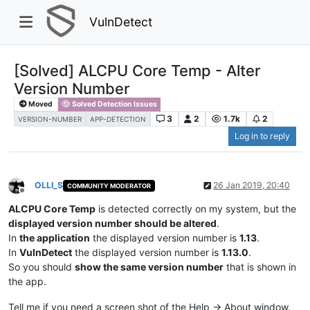
VulnDetect
[Solved] ALCPU Core Temp - Alter
Version Number
Moved
Solved Detection Issues
3
2
1.7k
2
VERSION-NUMBER
APP-DETECTION
Log in to reply
OLLI_S
26 Jan 2019, 20:40
COMMUNITY MODERATOR
Offline
ALCPU Core Temp
is detected correctly on my system, but the
displayed version number should be altered
.
In
the application
the displayed version number is
1.13
.
In
VulnDetect
the displayed version number is
1.13.0
.
So you should
show the same version number
that is shown in
the app.
Tell me if you need a screen shot of the Help -> About window.