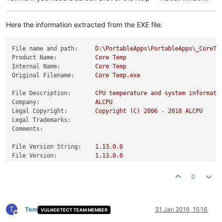
Here the information extracted from the EXE file:
File name and path:
D:\PortableApps\PortableApps\_CoreTe
Product Name:
Core
Temp
Internal Name:
Core
Temp
Original Filename:
Core
Temp.exe
File Description:
CPU
temperature
and
system
informati
Company:
ALCPU
Legal Copyright:
Copyright
(C)
2006
-
2018 
ALCPU
Legal Trademarks:
Comments:
File Version String:
1.13
.0
.0
File Version:
1.13
.0
.0
Product Version String:
1.13
.0
.0
Product Version:
1.13
.0
.0
0
T
Tom
31 Jan 2019, 15:16
VULNDETECT TEAM MEMBER
Offline