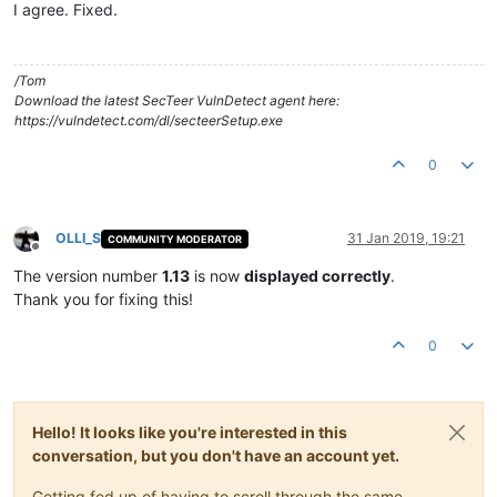
I agree. Fixed.
/Tom
Download the latest SecTeer VulnDetect agent here:
https://vulndetect.com/dl/secteerSetup.exe
0
OLLI_S
31 Jan 2019, 19:21
COMMUNITY MODERATOR
Offline
The version number
1.13
is now
displayed correctly
.
Thank you for fixing this!
0
Hello! It looks like you're interested in this
conversation, but you don't have an account yet.
Getting fed up of having to scroll through the same