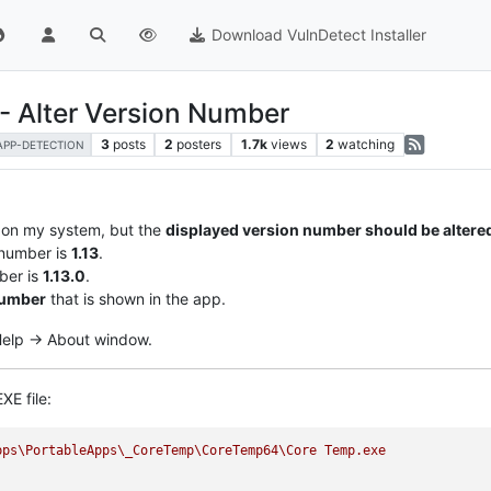
Download VulnDetect Installer
- Alter Version Number
3
posts
2
posters
1.7k
views
2
watching
APP-DETECTION
y on my system, but the
displayed version number should be altere
 number is
1.13
.
ber is
1.13.0
.
number
that is shown in the app.
 Help -> About window.
XE file:
pps\PortableApps\_CoreTemp\CoreTemp64\Core
Temp.exe