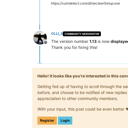
https://vulndetect.com/dl/secteerSetup.exe
OLLI_S
COMMUNITY MODERATOR
The version number
1.13
is now
displaye
Offline
Thank you for fixing this!
Hello! It looks like you're interested in this c
Getting fed up of having to scroll through the 
before, and choose to be notified of new replies 
appreciation to other community members.
With your input, this post could be even better 
Register
Login