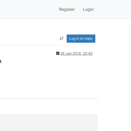
Register
Login
Log in to reply
26 Jan 2019, 20:40
d
.