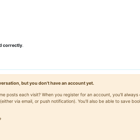
d correctly
.
onversation, but you don't have an account yet.
same posts each visit? When you register for an account, you'll alwa
(either via email, or push notification). You'll also be able to save
