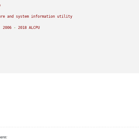
e
ure
and
system
information
utility
)
2006
-
2018 
ALCPU
ere: