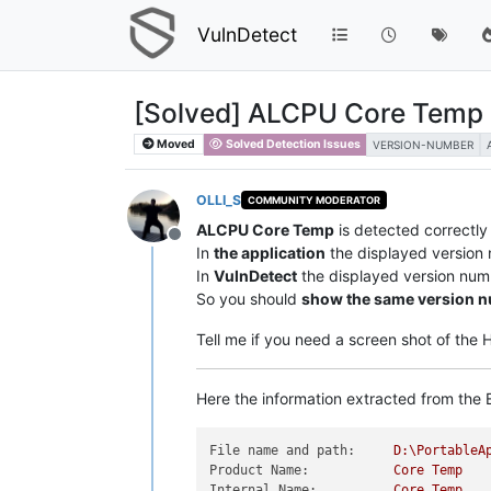
VulnDetect
[Solved] ALCPU Core Temp 
Moved
Solved Detection Issues
VERSION-NUMBER
OLLI_S
COMMUNITY MODERATOR
ALCPU Core Temp
is detected correctl
Offline
In
the application
the displayed version
In
VulnDetect
the displayed version num
So you should
show the same version 
Tell me if you need a screen shot of the
Here the information extracted from the E
File name and path:
D:\PortableA
Product Name:
Core
Temp
Internal Name:
Core
Temp