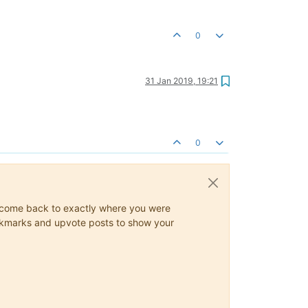
0
31 Jan 2019, 19:21
0
ys come back to exactly where you were
 bookmarks and upvote posts to show your