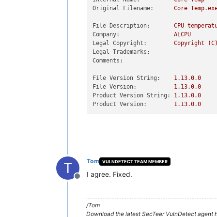
Original Filename:
Core
Temp.ex
File Description:
CPU
temperat
Company:
ALCPU
Legal Copyright:
Copyright
(C
Legal Trademarks:
Comments:
File Version String:
1.13
.0
.0
File Version:
1.13
.0
.0
Product Version String:
1.13
.0
.0
Product Version:
1.13
.0
.0
Tom
VULNDETECT TEAM MEMBER
T
I agree. Fixed.
Offline
/Tom
Download the latest SecTeer VulnDetect agent h