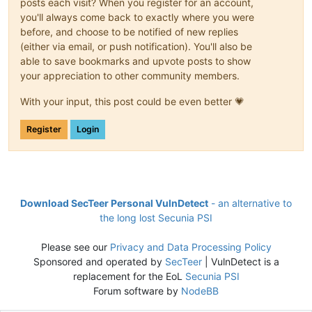
posts each visit? When you register for an account,
you'll always come back to exactly where you were
before, and choose to be notified of new replies
(either via email, or push notification). You'll also be
able to save bookmarks and upvote posts to show
your appreciation to other community members.
With your input, this post could be even better 💗
Register
Login
Download SecTeer Personal VulnDetect
- an alternative to
the long lost Secunia PSI
Please see our
Privacy and Data Processing Policy
Sponsored and operated by
SecTeer
| VulnDetect is a
replacement for the EoL
Secunia PSI
Forum software by
NodeBB