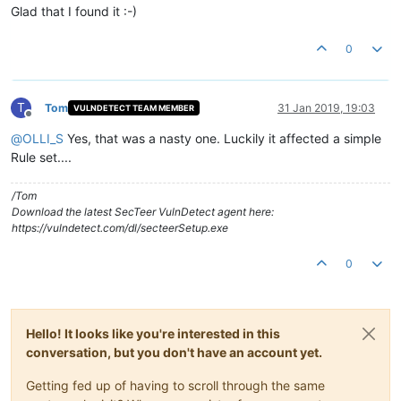
Glad that I found it :-)
0
T
Tom
31 Jan 2019, 19:03
VULNDETECT TEAM MEMBER
Offline
@
OLLI_S
Yes, that was a nasty one. Luckily it affected a simple
Rule set....
/Tom
Download the latest SecTeer VulnDetect agent here:
https://vulndetect.com/dl/secteerSetup.exe
0
Hello! It looks like you're interested in this
conversation, but you don't have an account yet.
Getting fed up of having to scroll through the same