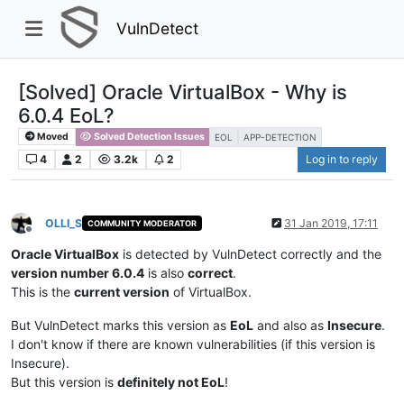
VulnDetect
[Solved] Oracle VirtualBox - Why is
6.0.4 EoL?
Moved
Solved Detection Issues
EOL
APP-DETECTION
4
2
3.2k
2
Log in to reply
OLLI_S
31 Jan 2019, 17:11
COMMUNITY MODERATOR
Offline
Oracle VirtualBox
is detected by VulnDetect correctly and the
version number 6.0.4
is also
correct
.
This is the
current version
of VirtualBox.
But VulnDetect marks this version as
EoL
and also as
Insecure
.
I don't know if there are known vulnerabilities (if this version is
Insecure).
But this version is
definitely not EoL
!