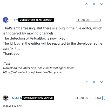
0
T
Tom
31 Jan 2019, 18:11
VULNDETECT TEAM MEMBER
Offline
That's embarrassing. But there is a bug in the rule editor, which
is triggered by moving channels.
The detection of VirtualBox is now fixed.
The UI bug in the editor will be reported to the developer so he
can fix it....
Thank you.
/Tom
Download the latest SecTeer VulnDetect agent here:
https://vulndetect.com/dl/secteerSetup.exe
0
OLLI_S
31 Jan 2019, 19:03
COMMUNITY MODERATOR
Offline
Issue Fixed!