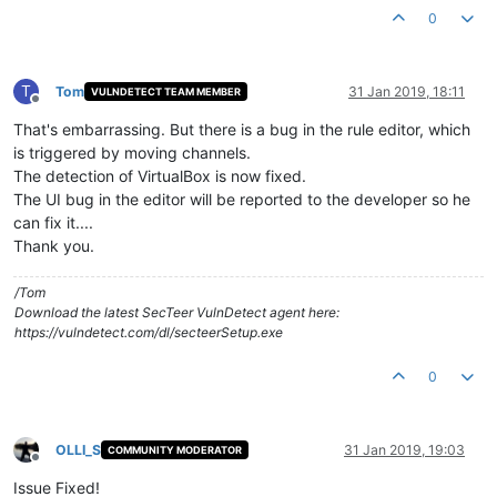
0
T
Tom
31 Jan 2019, 18:11
VULNDETECT TEAM MEMBER
Offline
That's embarrassing. But there is a bug in the rule editor, which
is triggered by moving channels.
The detection of VirtualBox is now fixed.
The UI bug in the editor will be reported to the developer so he
can fix it....
Thank you.
/Tom
Download the latest SecTeer VulnDetect agent here:
https://vulndetect.com/dl/secteerSetup.exe
0
OLLI_S
31 Jan 2019, 19:03
COMMUNITY MODERATOR
Offline
Issue Fixed!