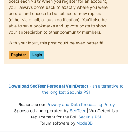
posts each visit? When you register for an account,
you'll always come back to exactly where you were
before, and choose to be notified of new replies
(either via email, or push notification). You'll also be
able to save bookmarks and upvote posts to show
your appreciation to other community members.
With your input, this post could be even better 💗
Register
Login
Download SecTeer Personal VulnDetect
- an alternative to
the long lost Secunia PSI
Please see our
Privacy and Data Processing Policy
Sponsored and operated by
SecTeer
| VulnDetect is a
replacement for the EoL
Secunia PSI
Forum software by
NodeBB