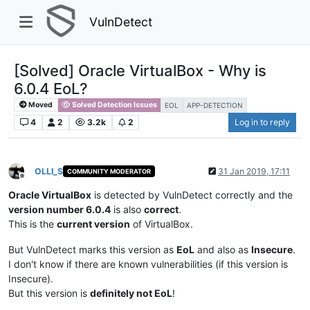
VulnDetect
[Solved] Oracle VirtualBox - Why is
6.0.4 EoL?
Moved
Solved Detection Issues
EOL
APP-DETECTION
4
2
3.2k
2
Log in to reply
OLLI_S
31 Jan 2019, 17:11
COMMUNITY MODERATOR
Offline
Oracle VirtualBox
is detected by VulnDetect correctly and the
version number 6.0.4
is also
correct
.
This is the
current version
of VirtualBox.
But VulnDetect marks this version as
EoL
and also as
Insecure
.
I don't know if there are known vulnerabilities (if this version is
Insecure).
But this version is
definitely not EoL
!