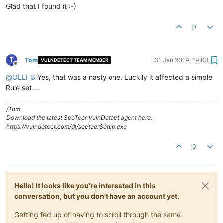
Glad that I found it :-)
0
T
Tom
31 Jan 2019, 19:03
VULNDETECT TEAM MEMBER
Offline
@
OLLI_S
Yes, that was a nasty one. Luckily it affected a simple
Rule set....
/Tom
Download the latest SecTeer VulnDetect agent here:
https://vulndetect.com/dl/secteerSetup.exe
0
Hello! It looks like you're interested in this
conversation, but you don't have an account yet.
Getting fed up of having to scroll through the same