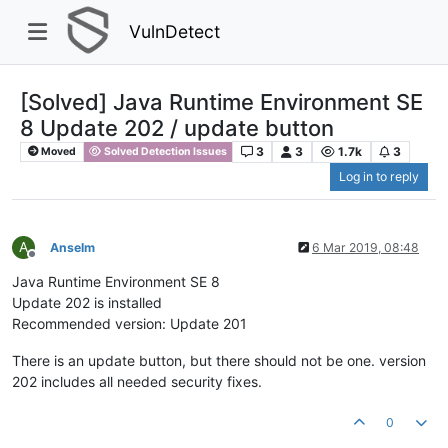
VulnDetect
[Solved] Java Runtime Environment SE
8 Update 202 / update button
3
3
1.7k
3
Moved
Solved Detection Issues
Log in to reply
A
Anselm
6 Mar 2019, 08:48
Offline
Java Runtime Environment SE 8
Update 202 is installed
Recommended version: Update 201
There is an update button, but there should not be one. version
202 includes all needed security fixes.
0