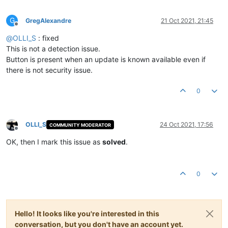
G
GregAlexandre
21 Oct 2021, 21:45
Offline
@
OLLI_S
: fixed
This is not a detection issue.
Button is present when an update is known available even if
there is not security issue.
0
OLLI_S
24 Oct 2021, 17:56
COMMUNITY MODERATOR
Offline
OK, then I mark this issue as
solved
.
0
Hello! It looks like you're interested in this
conversation, but you don't have an account yet.