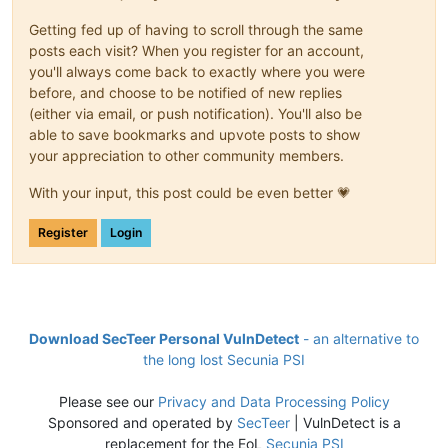
Getting fed up of having to scroll through the same
posts each visit? When you register for an account,
you'll always come back to exactly where you were
before, and choose to be notified of new replies
(either via email, or push notification). You'll also be
able to save bookmarks and upvote posts to show
your appreciation to other community members.
With your input, this post could be even better 💗
Register
Login
Download SecTeer Personal VulnDetect
- an alternative to
the long lost Secunia PSI
Please see our
Privacy and Data Processing Policy
Sponsored and operated by
SecTeer
| VulnDetect is a
replacement for the EoL
Secunia PSI