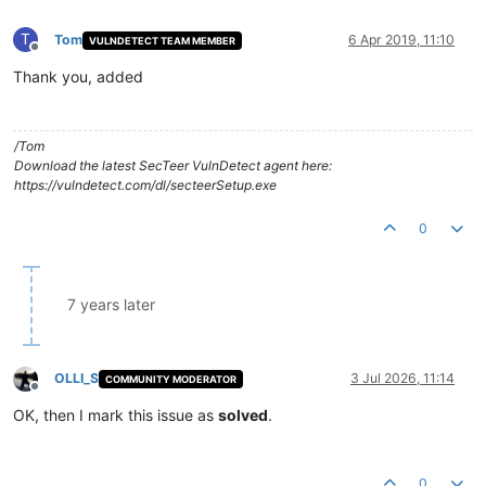
T
Tom
6 Apr 2019, 11:10
VULNDETECT TEAM MEMBER
Offline
Thank you, added
/Tom
Download the latest SecTeer VulnDetect agent here:
https://vulndetect.com/dl/secteerSetup.exe
0
7 years later
OLLI_S
3 Jul 2026, 11:14
COMMUNITY MODERATOR
Offline
OK, then I mark this issue as
solved
.
0