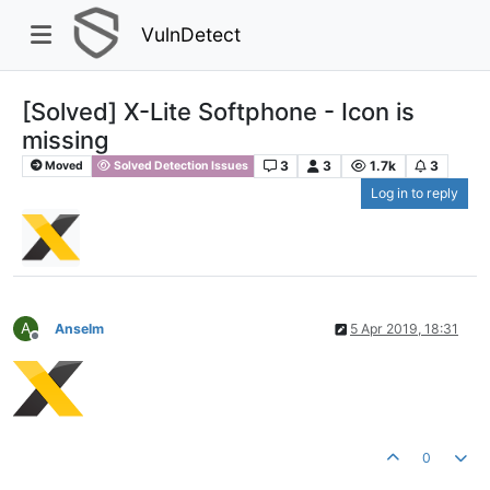
VulnDetect
[Solved] X-Lite Softphone - Icon is
missing
3
3
1.7k
3
Moved
Solved Detection Issues
Log in to reply
A
Anselm
5 Apr 2019, 18:31
Offline
0