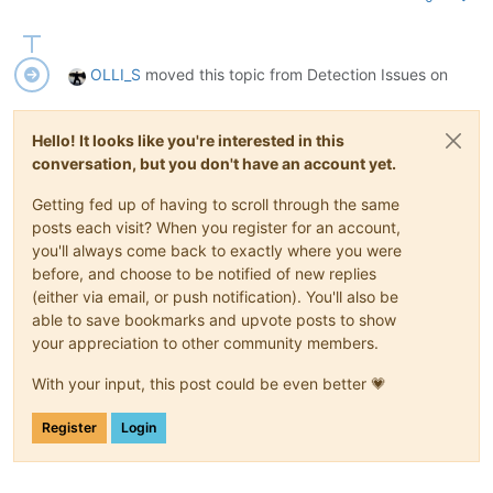
OLLI_S
moved this topic from Detection Issues on
Hello! It looks like you're interested in this
conversation, but you don't have an account yet.
Getting fed up of having to scroll through the same
posts each visit? When you register for an account,
you'll always come back to exactly where you were
before, and choose to be notified of new replies
(either via email, or push notification). You'll also be
able to save bookmarks and upvote posts to show
your appreciation to other community members.
With your input, this post could be even better 💗
Register
Login