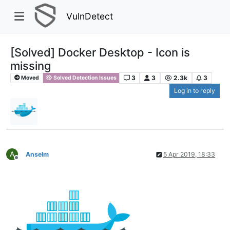
VulnDetect
[Solved] Docker Desktop - Icon is
missing
3
3
2.3k
3
Moved
Solved Detection Issues
Log in to reply
A
Anselm
5 Apr 2019, 18:33
Offline