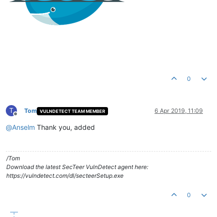
0
T
Tom
6 Apr 2019, 11:09
VULNDETECT TEAM MEMBER
Offline
@
Anselm
Thank you, added
/Tom
Download the latest SecTeer VulnDetect agent here:
https://vulndetect.com/dl/secteerSetup.exe
0