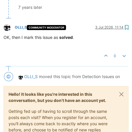
7 years later
OLLI_S
3 Jul 2026, 11:14
COMMUNITY MODERATOR
Offline
OK, then I mark this issue as
solved
.
0
OLLI_S
moved this topic from Detection Issues on
Hello! It looks like you're interested in this
conversation, but you don't have an account yet.
Getting fed up of having to scroll through the same
posts each visit? When you register for an account,
you'll always come back to exactly where you were
before, and choose to be notified of new replies