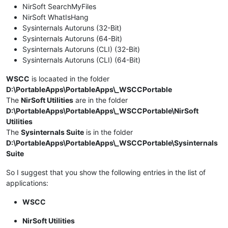
NirSoft SearchMyFiles
NirSoft WhatIsHang
Sysinternals Autoruns (32-Bit)
Sysinternals Autoruns (64-Bit)
Sysinternals Autoruns (CLI) (32-Bit)
Sysinternals Autoruns (CLI) (64-Bit)
WSCC
is locaated in the folder
D:\PortableApps\PortableApps\_WSCCPortable
The
NirSoft Utilities
are in the folder
D:\PortableApps\PortableApps\_WSCCPortable\NirSoft
Utilities
The
Sysinternals Suite
is in the folder
D:\PortableApps\PortableApps\_WSCCPortable\Sysinternals
Suite
So I suggest that you show the following entries in the list of
applications:
WSCC
NirSoft Utilities