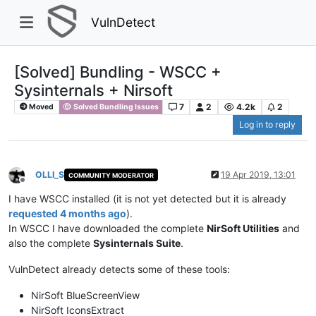
VulnDetect
[Solved] Bundling - WSCC +
Sysinternals + Nirsoft
7
2
4.2k
2
Moved
Solved Bundling Issues
Log in to reply
OLLI_S
19 Apr 2019, 13:01
COMMUNITY MODERATOR
Offline
I have WSCC installed (it is not yet detected but it is already
requested 4 months ago
).
In WSCC I have downloaded the complete
NirSoft Utilities
and
also the complete
Sysinternals Suite
.
VulnDetect already detects some of these tools:
NirSoft BlueScreenView
NirSoft IconsExtract