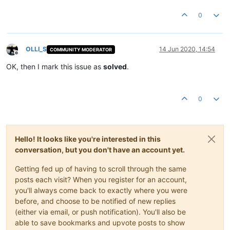
0
OLLI_S
14 Jun 2020, 14:54
COMMUNITY MODERATOR
Offline
OK, then I mark this issue as
solved
.
0
Hello! It looks like you're interested in this
conversation, but you don't have an account yet.
Getting fed up of having to scroll through the same
posts each visit? When you register for an account,
you'll always come back to exactly where you were
before, and choose to be notified of new replies
(either via email, or push notification). You'll also be
able to save bookmarks and upvote posts to show