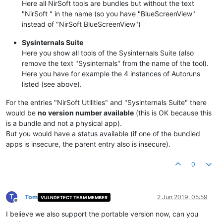
Here all NirSoft tools are bundles but without the text
"NirSoft " in the name (so you have "BlueScreenView"
instead of "NirSoft BlueScreenView")
Sysinternals Suite
Here you show all tools of the Sysinternals Suite (also
remove the text "Sysinternals" from the name of the tool).
Here you have for example the 4 instances of Autoruns
listed (see above).
For the entries "NirSoft Utilities" and "Sysinternals Suite" there
would be
no version number available
(this is OK because this
is a bundle and not a physical app).
But you would have a status available (if one of the bundled
apps is insecure, the parent entry also is insecure).
0
T
Tom
2 Jun 2019, 05:59
VULNDETECT TEAM MEMBER
Offline
I believe we also support the portable version now, can you