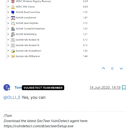
0
T
Tom
14 Jun 2020, 14:19
VULNDETECT TEAM MEMBER
Offline
@
OLLI_S
Yes, you can
/Tom
Download the latest SecTeer VulnDetect agent here:
https://vulndetect.com/dl/secteerSetup.exe