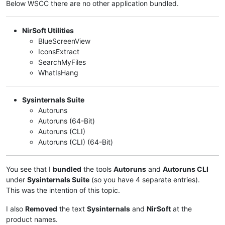
Below WSCC there are no other application bundled.
NirSoft Utilities
BlueScreenView
IconsExtract
SearchMyFiles
WhatIsHang
Sysinternals Suite
Autoruns
Autoruns (64-Bit)
Autoruns (CLI)
Autoruns (CLI) (64-Bit)
You see that I
bundled
the tools
Autoruns
and
Autoruns CLI
under
Sysinternals Suite
(so you have 4 separate entries).
This was the intention of this topic.
I also
Removed
the text
Sysinternals
and
NirSoft
at the
product names.