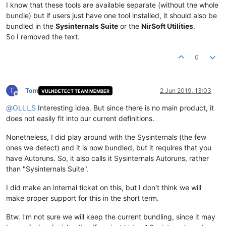
I know that these tools are available separate (without the whole
bundle) but if users just have one tool installed, it should also be
bundled in the
Sysinternals Suite
or the
NirSoft Utilities
.
So I removed the text.
0
T
Tom
2 Jun 2019, 13:03
VULNDETECT TEAM MEMBER
Offline
@
OLLI_S
Interesting idea. But since there is no main product, it
does not easily fit into our current definitions.
Nonetheless, I did play around with the Sysinternals (the few
ones we detect) and it is now bundled, but it requires that you
have Autoruns. So, it also calls it Sysinternals Autoruns, rather
than "Sysinternals Suite".
I did make an internal ticket on this, but I don't think we will
make proper support for this in the short term.
Btw. I'm not sure we will keep the current bundling, since it may