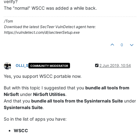
verify?
The "normal" WSCC was added a while back.
/Tom
Download the latest SecTeer VulnDetect agent here:
https://vulndetect.com/dl/secteerSetup.exe
0
OLLI_S
2 Jun 2019, 10:54
COMMUNITY MODERATOR
Offline
Yes, you support WSCC portable now.
But with this topic I suggested that you
bundle all tools from
NirSoft
under
NirSoft Utilities
.
And that you
bundle all tools from the Sysinternals Suite
under
Sysinternals Suite
.
So in the list of apps you have:
WSCC