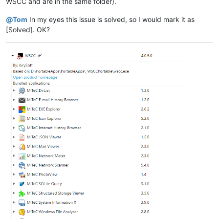
WSCC and are in the same folder).
@
Tom
In my eyes this issue is solved, so I would mark it as
[Solved]. OK?