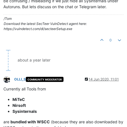
be confusing / misleading if we just hide all Sysinternals under
Autoruns. But lets discuss on the chat or Telegram later.
/Tom
Download the latest SecTeer VulnDetect agent here:
https://vulndetect.com/dl/secteerSetup.exe
0
about a year later
OLLI_S
14 Jun 2020, 11:01
COMMUNITY MODERATOR
Offline
Currently all Tools from
MiTeC
Nirsoft
Sysinternals
are
bundled with WSCC
(because they are also downloaded by