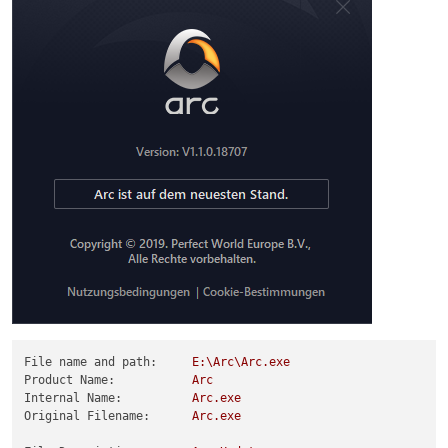
File name and path:
E:\Arc\Arc.exe
Product Name:
Arc
Internal Name:
Arc.exe
Original Filename:
Arc.exe