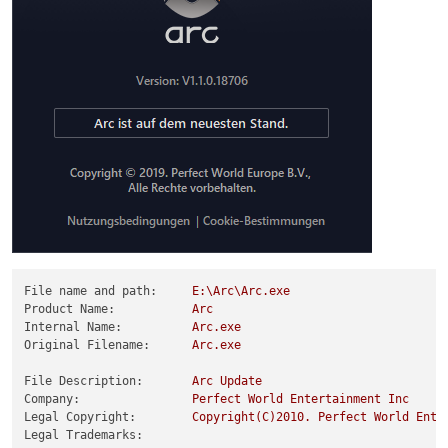
File name and path:
E:\Arc\Arc.exe
Product Name:
Arc
Internal Name:
Arc.exe
Original Filename:
Arc.exe
File Description:
Arc
Update
Company:
Perfect
World
Entertainment
Inc
Legal Copyright:
Copyright(C)2010.
Perfect
World
Ente
Legal Trademarks: