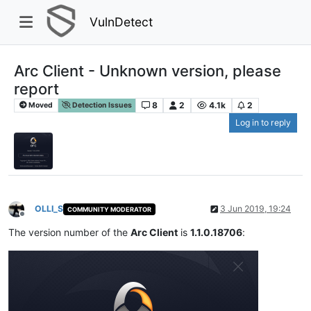
VulnDetect
Arc Client - Unknown version, please
report
8
2
4.1k
2
Moved
Detection Issues
Log in to reply
OLLI_S
3 Jun 2019, 19:24
COMMUNITY MODERATOR
Offline
The version number of the
Arc Client
is
1.1.0.18706
: