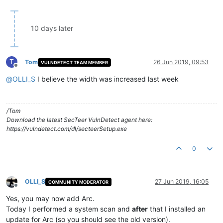
10 days later
T
Tom
26 Jun 2019, 09:53
VULNDETECT TEAM MEMBER
Offline
@
OLLI_S
I believe the width was increased last week
/Tom
Download the latest SecTeer VulnDetect agent here:
https://vulndetect.com/dl/secteerSetup.exe
0
OLLI_S
27 Jun 2019, 16:05
COMMUNITY MODERATOR
Offline
Yes, you may now add Arc.
Today I performed a system scan and
after
that I installed an
update for Arc (so you should see the old version).