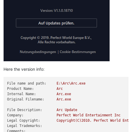
Here the version info:
File name and path:
E:\Arc\Arc.exe
Product Name:
Arc
Internal Name:
Arc.exe
Original Filename:
Arc.exe
File Description:
Arc
Update
Company:
Perfect
World
Entertainment
Inc
Legal Copyright:
Copyright(C)2010.
Perfect
World
Ente
Legal Trademarks:
Comments: