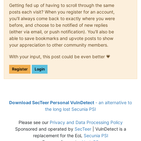
Getting fed up of having to scroll through the same
posts each visit? When you register for an account,
you'll always come back to exactly where you were
before, and choose to be notified of new replies
(either via email, or push notification). You'll also be
able to save bookmarks and upvote posts to show
your appreciation to other community members.
With your input, this post could be even better 💗
Register
Login
Download SecTeer Personal VulnDetect
- an alternative to
the long lost Secunia PSI
Please see our
Privacy and Data Processing Policy
Sponsored and operated by
SecTeer
| VulnDetect is a
replacement for the EoL
Secunia PSI