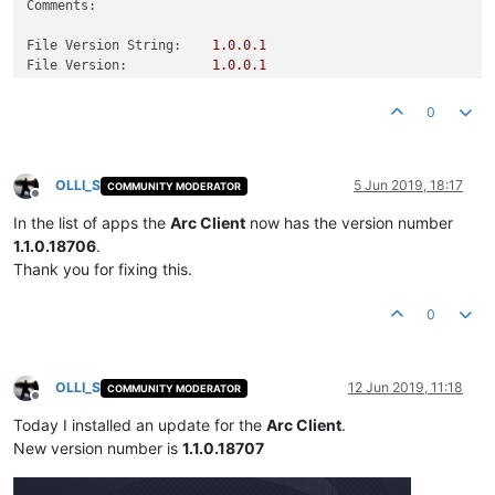
Comments:
File Version String:
1.0
.0
.1
File Version:
1.0
.0
.1
Product Version String:
1.0
.0
.1
Product Version:
1.0
.0
.1
0
OLLI_S
5 Jun 2019, 18:17
COMMUNITY MODERATOR
Offline
In the list of apps the
Arc Client
now has the version number
1.1.0.18706
.
Thank you for fixing this.
0
OLLI_S
12 Jun 2019, 11:18
COMMUNITY MODERATOR
Offline
Today I installed an update for the
Arc Client
.
New version number is
1.1.0.18707