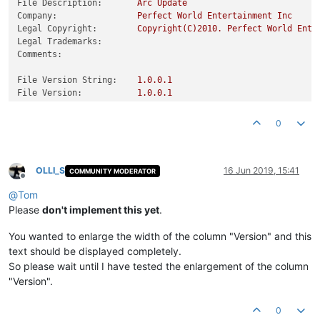
File Description:
Arc
Update
Company:
Perfect
World
Entertainment
Inc
Legal Copyright:
Copyright(C)2010.
Perfect
World
Ente
Legal Trademarks:
Comments:
File Version String:
1.0
.0
.1
File Version:
1.0
.0
.1
Product Version String:
1.0
.0
.1
Product Version:
1.0
.0
.1
0
OLLI_S
16 Jun 2019, 15:41
COMMUNITY MODERATOR
Offline
@
Tom
Please
don't implement this yet
.
You wanted to enlarge the width of the column "Version" and this
text should be displayed completely.
So please wait until I have tested the enlargement of the column
"Version".
0