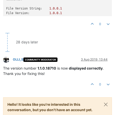
File Version String:
1.0
.0
.1
File Version:
1.0
.0
.1
Product Version String:
1.0
.0
.1
Product Version:
1.0
.0
.1
0
28 days later
OLLI_S
3 Aug 2019, 13:44
COMMUNITY MODERATOR
Offline
The version number
1.1.0.18710
is now
displayed correctly
.
Thank you for fixing this!
0
Hello! It looks like you're interested in this
conversation, but you don't have an account yet.