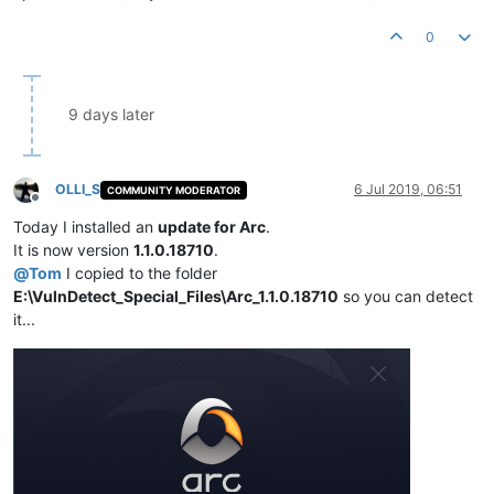
0
9 days later
OLLI_S
6 Jul 2019, 06:51
COMMUNITY MODERATOR
Offline
Today I installed an
update for Arc
.
It is now version
1.1.0.18710
.
@
Tom
I copied to the folder
E:\VulnDetect_Special_Files\Arc_1.1.0.18710
so you can detect
it...