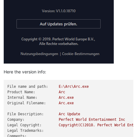
Here the version info:
File name and path:
E:\Arc\Arc.exe
Product Name:
Arc
Internal Name:
Arc.exe
Original Filename:
Arc.exe
File Description:
Arc
Update
Company:
Perfect
World
Entertainment
Inc
Legal Copyright:
Copyright(C)2010.
Perfect
World
Ente
Legal Trademarks:
Comments: