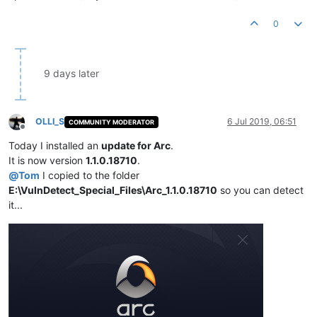
0
9 days later
OLLI_S
6 Jul 2019, 06:51
COMMUNITY MODERATOR
Offline
Today I installed an
update for Arc
.
It is now version
1.1.0.18710
.
@
Tom
I copied to the folder
E:\VulnDetect_Special_Files\Arc_1.1.0.18710
so you can detect
it...