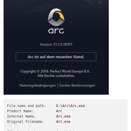
File name and path:
E:\Arc\Arc.exe
Product Name:
Arc
Internal Name:
Arc.exe
Original Filename:
Arc.exe