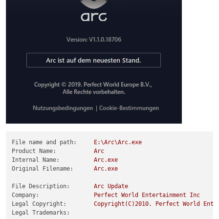
File name and path:
E:\Arc\Arc.exe
Product Name:
Arc
Internal Name:
Arc.exe
Original Filename:
Arc.exe
File Description:
Arc
Update
Company:
Perfect
World
Entertainment
Inc
Legal Copyright:
Copyright(C)2010.
Perfect
World
Ente
Legal Trademarks: