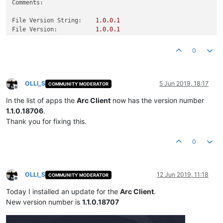
Comments:
File Version String:
1.0
.0
.1
File Version:
1.0
.0
.1
Product Version String:
1.0
.0
.1
Product Version:
1.0
.0
.1
0
OLLI_S
5 Jun 2019, 18:17
COMMUNITY MODERATOR
Offline
In the list of apps the
Arc Client
now has the version number
1.1.0.18706
.
Thank you for fixing this.
0
OLLI_S
12 Jun 2019, 11:18
COMMUNITY MODERATOR
Offline
Today I installed an update for the
Arc Client
.
New version number is
1.1.0.18707