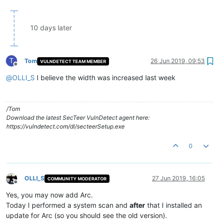
10 days later
T
Tom
26 Jun 2019, 09:53
VULNDETECT TEAM MEMBER
Offline
@
OLLI_S
I believe the width was increased last week
/Tom
Download the latest SecTeer VulnDetect agent here:
https://vulndetect.com/dl/secteerSetup.exe
0
OLLI_S
27 Jun 2019, 16:05
COMMUNITY MODERATOR
Offline
Yes, you may now add Arc.
Today I performed a system scan and
after
that I installed an
update for Arc (so you should see the old version).