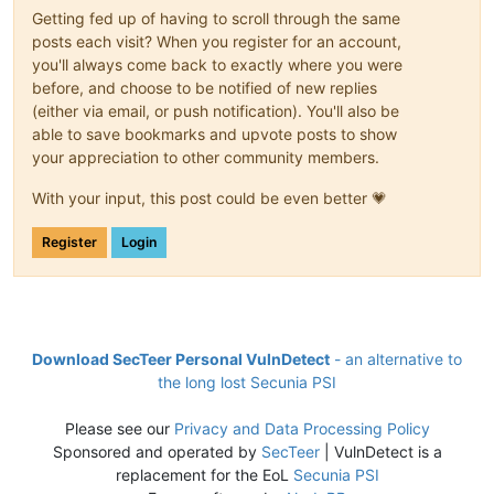
Getting fed up of having to scroll through the same
posts each visit? When you register for an account,
you'll always come back to exactly where you were
before, and choose to be notified of new replies
(either via email, or push notification). You'll also be
able to save bookmarks and upvote posts to show
your appreciation to other community members.
With your input, this post could be even better 💗
Register
Login
Download SecTeer Personal VulnDetect
- an alternative to
the long lost Secunia PSI
Please see our
Privacy and Data Processing Policy
Sponsored and operated by
SecTeer
| VulnDetect is a
replacement for the EoL
Secunia PSI