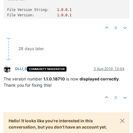
File Version String:
1.0
.0
.1
File Version:
1.0
.0
.1
Product Version String:
1.0
.0
.1
Product Version:
1.0
.0
.1
0
28 days later
OLLI_S
3 Aug 2019, 13:44
COMMUNITY MODERATOR
Offline
The version number
1.1.0.18710
is now
displayed correctly
.
Thank you for fixing this!
0
Hello! It looks like you're interested in this
conversation, but you don't have an account yet.