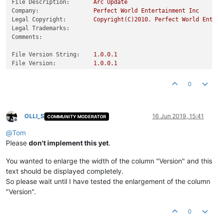
File Description:
Arc
Update
Company:
Perfect
World
Entertainment
Inc
Legal Copyright:
Copyright(C)2010.
Perfect
World
Ente
Legal Trademarks:
Comments:
File Version String:
1.0
.0
.1
File Version:
1.0
.0
.1
Product Version String:
1.0
.0
.1
Product Version:
1.0
.0
.1
0
OLLI_S
16 Jun 2019, 15:41
COMMUNITY MODERATOR
Offline
@
Tom
Please
don't implement this yet
.
You wanted to enlarge the width of the column "Version" and this
text should be displayed completely.
So please wait until I have tested the enlargement of the column
"Version".
0