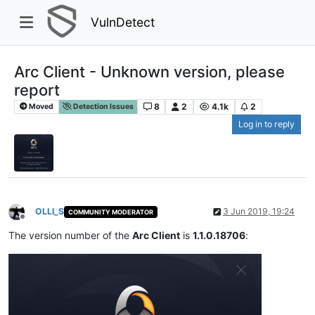
VulnDetect
Arc Client - Unknown version, please
report
8
2
4.1k
2
Moved
Detection Issues
Log in to reply
OLLI_S
3 Jun 2019, 19:24
COMMUNITY MODERATOR
Offline
The version number of the
Arc Client
is
1.1.0.18706
: