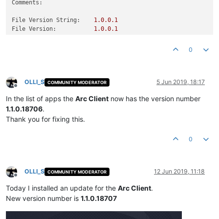
Comments:
File Version String:
1.0
.0
.1
File Version:
1.0
.0
.1
Product Version String:
1.0
.0
.1
Product Version:
1.0
.0
.1
0
OLLI_S
5 Jun 2019, 18:17
COMMUNITY MODERATOR
Offline
In the list of apps the
Arc Client
now has the version number
1.1.0.18706
.
Thank you for fixing this.
0
OLLI_S
12 Jun 2019, 11:18
COMMUNITY MODERATOR
Offline
Today I installed an update for the
Arc Client
.
New version number is
1.1.0.18707