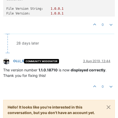
File Version String:
1.0
.0
.1
File Version:
1.0
.0
.1
Product Version String:
1.0
.0
.1
Product Version:
1.0
.0
.1
0
28 days later
OLLI_S
3 Aug 2019, 13:44
COMMUNITY MODERATOR
Offline
The version number
1.1.0.18710
is now
displayed correctly
.
Thank you for fixing this!
0
Hello! It looks like you're interested in this
conversation, but you don't have an account yet.