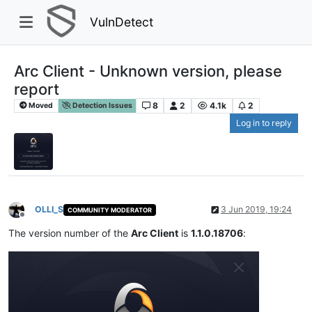
VulnDetect
Arc Client - Unknown version, please
report
8
2
4.1k
2
Moved
Detection Issues
Log in to reply
OLLI_S
3 Jun 2019, 19:24
COMMUNITY MODERATOR
Offline
The version number of the
Arc Client
is
1.1.0.18706
: