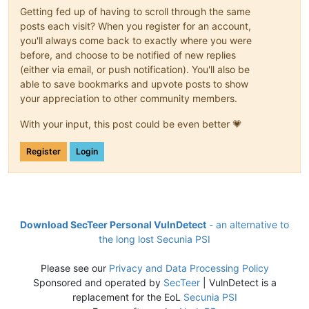
Getting fed up of having to scroll through the same
posts each visit? When you register for an account,
you'll always come back to exactly where you were
before, and choose to be notified of new replies
(either via email, or push notification). You'll also be
able to save bookmarks and upvote posts to show
your appreciation to other community members.
With your input, this post could be even better 💗
Register
Login
Download SecTeer Personal VulnDetect
- an alternative to
the long lost Secunia PSI
Please see our
Privacy and Data Processing Policy
Sponsored and operated by
SecTeer
| VulnDetect is a
replacement for the EoL
Secunia PSI