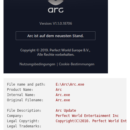
File name and path:
E:\Arc\Arc.exe
Product Name:
Arc
Internal Name:
Arc.exe
Original Filename:
Arc.exe
File Description:
Arc
Update
Company:
Perfect
World
Entertainment
Inc
Legal Copyright:
Copyright(C)2010.
Perfect
World
Ente
Legal Trademarks: