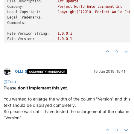
File Description:
Arc
Update
Company:
Perfect
World
Entertainment
Inc
Legal Copyright:
Copyright(C)2010.
Perfect
World
Ente
Legal Trademarks:
Comments:
File Version String:
1.0
.0
.1
File Version:
1.0
.0
.1
Product Version String:
1.0
.0
.1
Product Version:
1.0
.0
.1
0
OLLI_S
16 Jun 2019, 15:41
COMMUNITY MODERATOR
Offline
@
Tom
Please
don't implement this yet
.
You wanted to enlarge the width of the column "Version" and this
text should be displayed completely.
So please wait until I have tested the enlargement of the column
"Version".
0