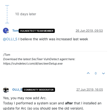
10 days later
T
Tom
26 Jun 2019, 09:53
VULNDETECT TEAM MEMBER
Offline
@
OLLI_S
I believe the width was increased last week
/Tom
Download the latest SecTeer VulnDetect agent here:
https://vulndetect.com/dl/secteerSetup.exe
0
OLLI_S
27 Jun 2019, 16:05
COMMUNITY MODERATOR
Offline
Yes, you may now add Arc.
Today I performed a system scan and
after
that I installed an
update for Arc (so you should see the old version).