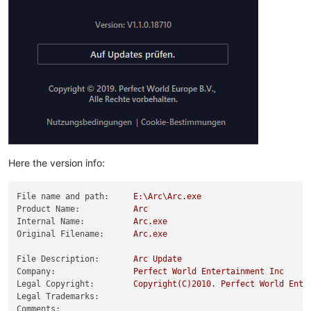
Here the version info:
File name and path:
E:\Arc\Arc.exe
Product Name:
Arc
Internal Name:
Arc.exe
Original Filename:
Arc.exe
File Description:
Arc
Update
Company:
Perfect
World
Entertainment
Inc
Legal Copyright:
Copyright(C)2010.
Perfect
World
Ente
Legal Trademarks:
Comments: