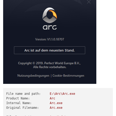
File name and path:
E:\Arc\Arc.exe
Product Name:
Arc
Internal Name:
Arc.exe
Original Filename:
Arc.exe