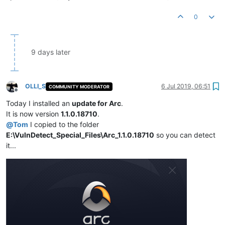
0
9 days later
OLLI_S
6 Jul 2019, 06:51
COMMUNITY MODERATOR
Offline
Today I installed an
update for Arc
.
It is now version
1.1.0.18710
.
@
Tom
I copied to the folder
E:\VulnDetect_Special_Files\Arc_1.1.0.18710
so you can detect
it...