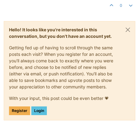
0
Hello! It looks like you're interested in this
conversation, but you don't have an account yet.
Getting fed up of having to scroll through the same
posts each visit? When you register for an account,
you'll always come back to exactly where you were
before, and choose to be notified of new replies
(either via email, or push notification). You'll also be
able to save bookmarks and upvote posts to show
your appreciation to other community members.
With your input, this post could be even better 💗
Register
Login