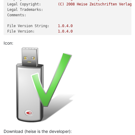
Legal Copyright:
(C)
2008 
Heise
Zeitschriften
Verlag.
Legal Trademarks:
Comments:
File Version String:
1.0
.4
.0
File Version:
1.0
.4
.0
Product Version String:
1.4
Product Version:
1.0
.4
.0
Icon:
Download (heise is the developer):