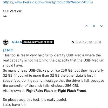
https://www.heise.de/download/product/h2testw-50539
GUI Version:
na
0
OLLI_S
10 Jun 2019, 10:23
COMMUNITY MODERATOR
Offline
@
Tom
This tool is really very helpful to identify USB-Media where the
real capacity is not matching the capacity that the USB-Medium
should have.
So many cheap USB-Sticks promise 256 GB, but they have only
32 GB (if you wirte more than 32 GB the other data is lost in
space (you don't get any message that the drive is full, because
the controller of the stick tells windows 256 GB).
Also known as
Fight Fake Flash
or
Fight Flash Fraud
.
So please add this tool, it is really useful.
I also have it in