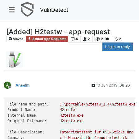
VulnDetect
[Added] H2testw - app-request
4
2
2.9k
2
Moved
Added App Requests
Log in to reply
A
Anselm
10 Jun 2019, 08:26
Offline
File name and path:
C:\portable\h2testw_1.4\h2testw.exe
Product Name:
H2testw
Internal Name:
H2testw.exe
Original Filename:
H2testw.exe
File Description:
Integritätstest
für
USB-Sticks
und
a
Company:
c't
Magazin
für
Computertechnik