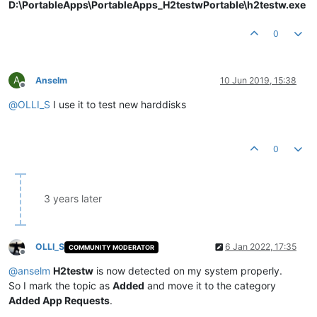
D:\PortableApps\PortableApps_H2testwPortable\h2testw.exe
0
A
Anselm
10 Jun 2019, 15:38
Offline
@
OLLI_S
I use it to test new harddisks
0
3 years later
OLLI_S
6 Jan 2022, 17:35
COMMUNITY MODERATOR
Offline
@
anselm
H2testw
is now detected on my system properly.
So I mark the topic as
Added
and move it to the category
Added App Requests
.