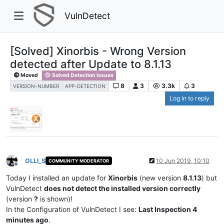
VulnDetect
[Solved] Xinorbis - Wrong Version
detected after Update to 8.1.13
Moved
Solved Detection Issues
8
3
3.3k
3
VERSION-NUMBER
APP-DETECTION
Log in to reply
OLLI_S
10 Jun 2019, 10:10
COMMUNITY MODERATOR
Offline
Today I installed an update for
Xinorbis
(new version
8.1.13
) but
VulnDetect
does not detect the installed version correctly
(version
?
is shown)!
In the Configuration of VulnDetect I see:
Last Inspection 4
minutes ago
.