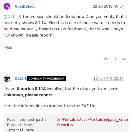
V
VulnDetect
28 Jul 2019, 10:57
Offline
@
OLLI_S
The version should be fixed now. Can you verify that it
correctly shows 8.1.14. Xinorbis is one of those were it needs to
be done manually based on user feedback, that is why it says
"Unknown, please report".
/Tom
0
OLLI_S
1 Aug 2019, 20:45
COMMUNITY MODERATOR
Offline
I have
Xinorbis 8.1.14
installed, but the displayed version is
Unknown, please report
Here the information extracted from the EXE file:
File name and path:
D:\PortableApps\PortableApps\_Xinorb
Product Name:
Xinorbis
Internal Name: