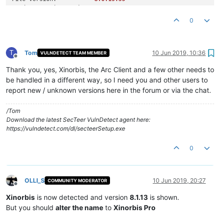
Product Version String:
8.0
.0
.0
Product Version:
8.0
.0
.0
0
T
Tom
10 Jun 2019, 10:36
VULNDETECT TEAM MEMBER
Offline
Thank you, yes, Xinorbis, the Arc Client and a few other needs to
be handled in a different way, so I need you and other users to
report new / unknown versions here in the forum or via the chat.
/Tom
Download the latest SecTeer VulnDetect agent here:
https://vulndetect.com/dl/secteerSetup.exe
0
OLLI_S
10 Jun 2019, 20:27
COMMUNITY MODERATOR
Offline
Xinorbis
is now detected and version
8.1.13
is shown.
But you should
alter the name
to
Xinorbis Pro