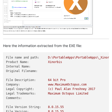
Here the information extracted from the EXE file:
File name and path:
D:\PortableApps\PortableApps\_Xinorb
Product Name:
Xinorbis
Internal Name:
Original Filename:
File Description:
64
bit
Pro
Company:
www.MaximumOctopus.com
Legal Copyright:
(c)
Paul
Alan
Freshney
2017
Legal Trademarks:
Maximum
Octopus
Limited
Comments:
File Version String:
8.0
.15
.55
File Version:
8.0
.15
.55