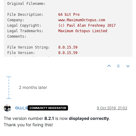
Original Filename:
File Description:
64
bit
Pro
Company:
www.MaximumOctopus.com
Legal Copyright:
(c)
Paul
Alan
Freshney
2017
Legal Trademarks:
Maximum
Octopus
Limited
Comments:
File Version String:
8.0
.15
.59
File Version:
8.0
.15
.59
Product Version String:
8.0
.0
.0
Product Version:
8.0
.0
.0
0
2 months later
OLLI_S
9 Oct 2019, 21:02
COMMUNITY MODERATOR
Offline
The version number
8.2.1
is now
displayed correctly
.
Thank you for fixing this!