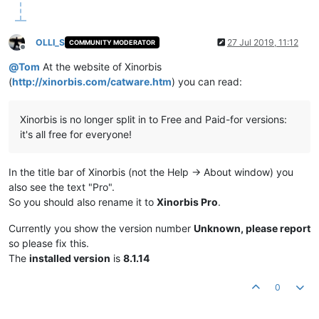
OLLI_S
27 Jul 2019, 11:12
COMMUNITY MODERATOR
Offline
@
Tom
At the website of Xinorbis
(
http://xinorbis.com/catware.htm
) you can read:
Xinorbis is no longer split in to Free and Paid-for versions:
it's all free for everyone!
In the title bar of Xinorbis (not the Help -> About window) you
also see the text "Pro".
So you should also rename it to
Xinorbis Pro
.
Currently you show the version number
Unknown, please report
so please fix this.
The
installed version
is
8.1.14
0