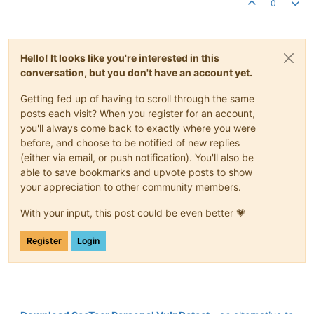
0
Hello! It looks like you're interested in this
conversation, but you don't have an account yet.
Getting fed up of having to scroll through the same
posts each visit? When you register for an account,
you'll always come back to exactly where you were
before, and choose to be notified of new replies
(either via email, or push notification). You'll also be
able to save bookmarks and upvote posts to show
your appreciation to other community members.
With your input, this post could be even better 💗
Register
Login