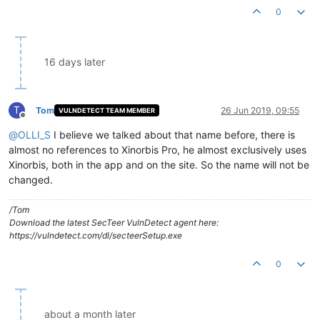
0
16 days later
T
Tom
26 Jun 2019, 09:55
VULNDETECT TEAM MEMBER
Offline
@
OLLI_S
I believe we talked about that name before, there is
almost no references to Xinorbis Pro, he almost exclusively uses
Xinorbis, both in the app and on the site. So the name will not be
changed.
/Tom
Download the latest SecTeer VulnDetect agent here:
https://vulndetect.com/dl/secteerSetup.exe
0
about a month later