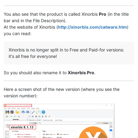
You also see that the product is called Xinorbis
Pro
(in the title
bar and in the File Description).
At the website of Xinorbis (
http://xinorbis.com/catware.htm
)
you can read:
Xinorbis is no longer split in to Free and Paid-for versions:
it's all free for everyone!
So you should also rename it to
Xinorbis Pro
.
Here a screen shot of the new version (where you see the
version number):