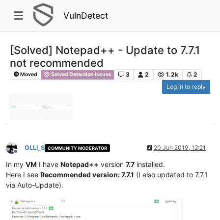
VulnDetect
[Solved] Notepad++ - Update to 7.7.1
not recommended
3
2
1.2k
2
Moved
Solved Detection Issues
Log in to reply
OLLI_S
20 Jun 2019, 12:21
COMMUNITY MODERATOR
Offline
In my
VM
I have
Notepad++
version
7.7
installed.
Here I see
Recommended version: 7.7.1
(I also updated to 7.7.1
via Auto-Update).