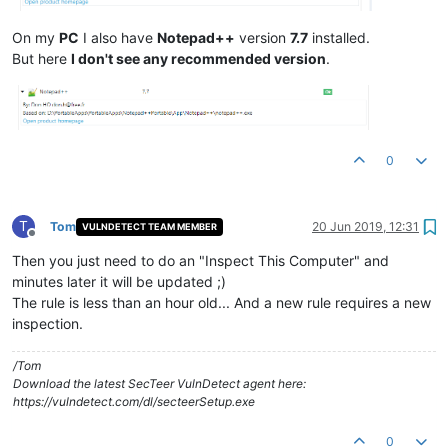
On my
PC
I also have
Notepad++
version
7.7
installed.
But here
I don't see any recommended version
.
0
T
Tom
20 Jun 2019, 12:31
VULNDETECT TEAM MEMBER
Offline
Then you just need to do an "Inspect This Computer" and
minutes later it will be updated ;)
The rule is less than an hour old... And a new rule requires a new
inspection.
/Tom
Download the latest SecTeer VulnDetect agent here:
https://vulndetect.com/dl/secteerSetup.exe
0