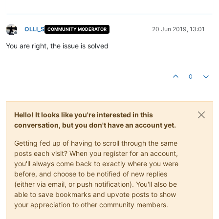
OLLI_S
20 Jun 2019, 13:01
COMMUNITY MODERATOR
Offline
You are right, the issue is solved
0
Hello! It looks like you're interested in this
conversation, but you don't have an account yet.
Getting fed up of having to scroll through the same
posts each visit? When you register for an account,
you'll always come back to exactly where you were
before, and choose to be notified of new replies
(either via email, or push notification). You'll also be
able to save bookmarks and upvote posts to show
your appreciation to other community members.