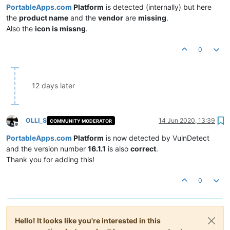
PortableApps.com
Platform
is detected (internally) but here
the
product name
and the
vendor
are
missing
.
Also the
icon is missng
.
0
12 days later
OLLI_S
14 Jun 2020, 13:39
COMMUNITY MODERATOR
Offline
PortableApps.com
Platform
is now detected by VulnDetect
and the version number
16.1.1
is also
correct
.
Thank you for adding this!
0
Hello! It looks like you're interested in this