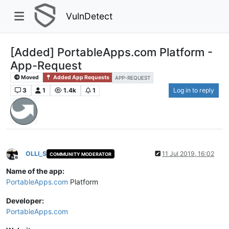
VulnDetect
[Added] PortableApps.com Platform -
App-Request
Moved
Added App Requests
APP-REQUEST
3
1
1.4k
1
Log in to reply
OLLI_S
11 Jul 2019, 16:02
COMMUNITY MODERATOR
Offline
Name of the app:
PortableApps.com
Platform
Developer:
PortableApps.com