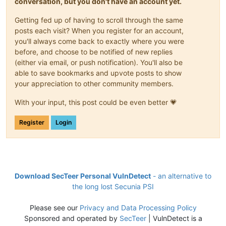
conversation, but you don't have an account yet.
Getting fed up of having to scroll through the same
posts each visit? When you register for an account,
you'll always come back to exactly where you were
before, and choose to be notified of new replies
(either via email, or push notification). You'll also be
able to save bookmarks and upvote posts to show
your appreciation to other community members.
With your input, this post could be even better 💗
Register
Login
Download SecTeer Personal VulnDetect
- an alternative to
the long lost Secunia PSI
Please see our
Privacy and Data Processing Policy
Sponsored and operated by
SecTeer
| VulnDetect is a