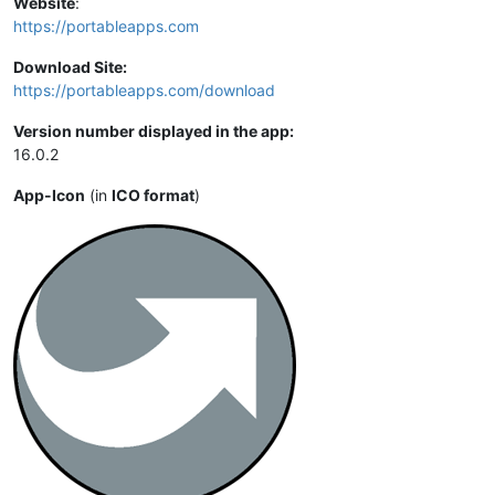
Website
:
https://portableapps.com
Download Site:
https://portableapps.com/download
Version number displayed in the app:
16.0.2
App-Icon
(in
ICO format
)