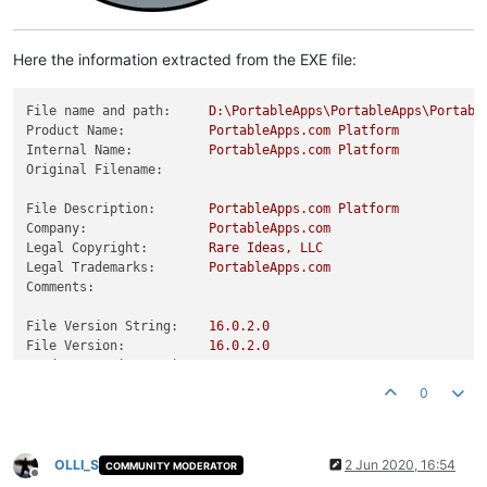
Here the information extracted from the EXE file:
File name and path:
D:\PortableApps\PortableApps\Portabl
Product Name:
PortableApps.com
Platform
Internal Name:
PortableApps.com
Platform
Original Filename:
File Description:
PortableApps.com
Platform
Company:
PortableApps.com
Legal Copyright:
Rare
Ideas,
LLC
Legal Trademarks:
PortableApps.com
Comments:
File Version String:
16.0
.2
.0
File Version:
16.0
.2
.0
Product Version String:
16.0
.2
.0
Product Version:
16.0
.2
.0
0
OLLI_S
2 Jun 2020, 16:54
COMMUNITY MODERATOR
Offline