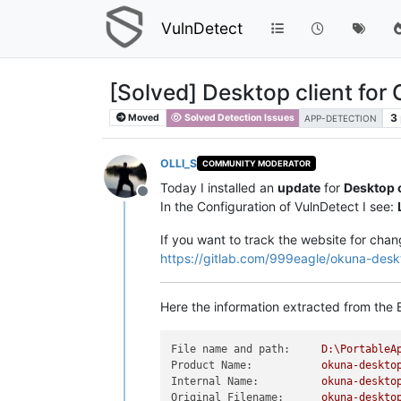
VulnDetect
[Solved] Desktop client for
3
Moved
Solved Detection Issues
APP-DETECTION
OLLI_S
COMMUNITY MODERATOR
Today I installed an
update
for
Desktop c
Offline
In the Configuration of VulnDetect I see:
If you want to track the website for chan
https://gitlab.com/999eagle/okuna-desk
Here the information extracted from the E
File name and path:
D:\PortableA
Product Name:
okuna-deskto
Internal Name:
okuna-deskto
Original Filename:
okuna-deskto