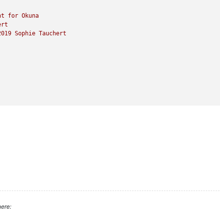
nt
for
Okuna
ert
2019 
Sophie
Tauchert
ere: