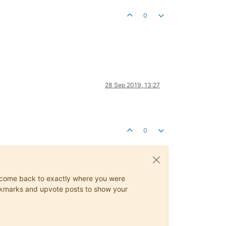
0
28 Sep 2019, 13:27
0
ys come back to exactly where you were
 bookmarks and upvote posts to show your