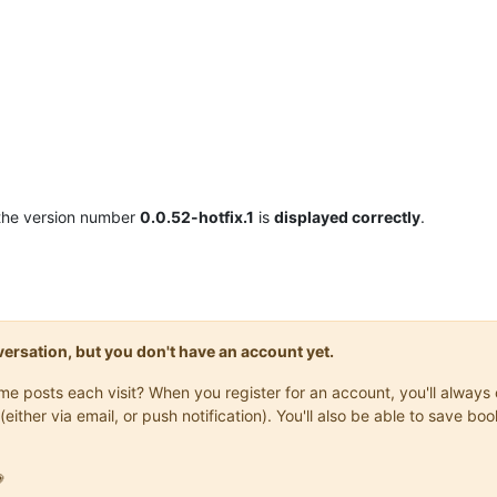
the version number
0.0.52-hotfix.1
is
displayed correctly
.
onversation, but you don't have an account yet.
same posts each visit? When you register for an account, you'll alwa
(either via email, or push notification). You'll also be able to save
