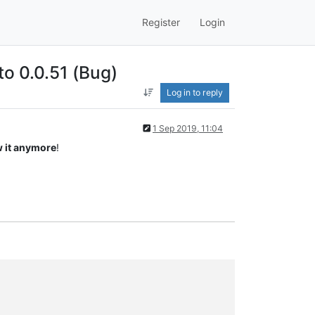
Register
Login
to 0.0.51 (Bug)
Log in to reply
1 Sep 2019, 11:04
 it anymore
!