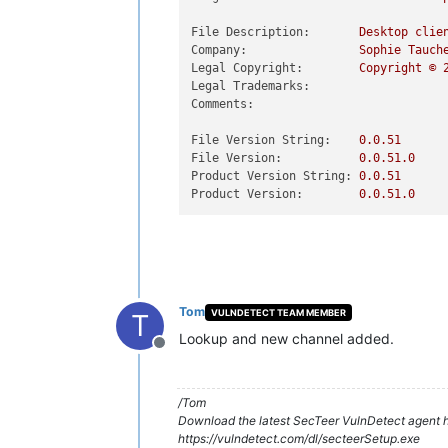
File Description:
Desktop
clie
Company:
Sophie
Tauch
Legal Copyright:
Copyright
©
Legal Trademarks:
Comments:
File Version String:
0.0
.51
File Version:
0.0
.51
.0
Product Version String:
0.0
.51
Product Version:
0.0
.51
.0
Tom
VULNDETECT TEAM MEMBER
T
Lookup and new channel added.
Offline
/Tom
Download the latest SecTeer VulnDetect agent h
https://vulndetect.com/dl/secteerSetup.exe