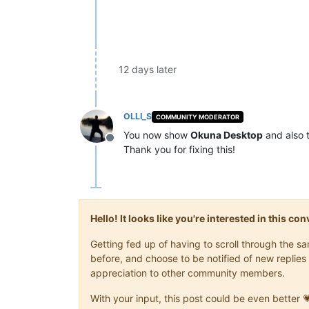
12 days later
OLLI_S
COMMUNITY MODERATOR
You now show
Okuna Desktop
and also 
Offline
Thank you for fixing this!
Hello! It looks like you're interested in this c
Getting fed up of having to scroll through the 
before, and choose to be notified of new replies 
appreciation to other community members.
With your input, this post could be even better 