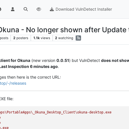
Download VulnDetect Installer
 Okuna - No longer shown after Update 
posts
2
posters
1.1k
views
2
watching
lient for Okuna
(new version
0.0.51
) but VulnDetect
does not show
Last Inspection 6 minutes ago
.
ges then here is the correct URL:
top/-/releases
XE file:
pps\PortableApps\_Okuna_Desktop_Client\okuna-desktop.exe
p
p
p.exe