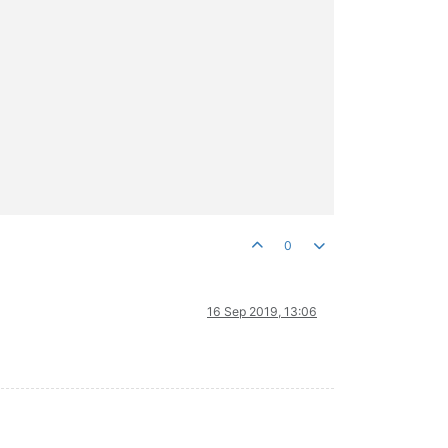
0
16 Sep 2019, 13:06