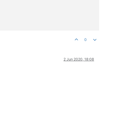
0
2 Jun 2020, 18:08