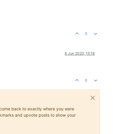
0
6 Jun 2020, 15:18
0
ys come back to exactly where you were
 bookmarks and upvote posts to show your