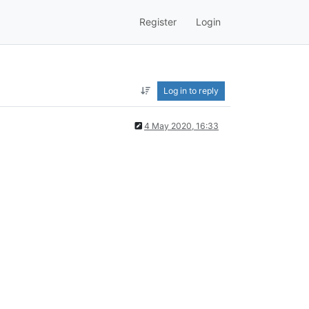
Register
Login
Log in to reply
4 May 2020, 16:33