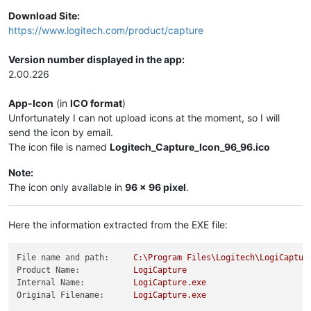
Download Site:
https://www.logitech.com/product/capture
Version number displayed in the app:
2.00.226
App-Icon
(in
ICO format
)
Unfortunately I can not upload icons at the moment, so I will
send the icon by email.
The icon file is named
Logitech_Capture_Icon_96_96.ico
Note:
The icon only available in
96 x 96 pixel
.
Here the information extracted from the EXE file:
File name and path:
C:\Program
Files\Logitech\LogiCaptur
Product Name:
LogiCapture
Internal Name:
LogiCapture.exe
Original Filename:
LogiCapture.exe