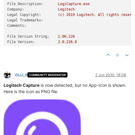
File Description:
LogiCapture.exe
Company:
Logitech
Legal Copyright:
(c)
2019 
Logitech.
All
rights
reserv
Legal Trademarks:
Comments:
File Version String:
2.00
.226
File Version:
2.0
.226
.0
Product Version String:
2.00
.226
Product Version:
2.0
.226
.0
0
OLLI_S
2 Jun 2020, 18:08
COMMUNITY MODERATOR
Offline
Logitech Capture
is now detected, but no App-Icon is shown.
Here is the icon as PNG file: