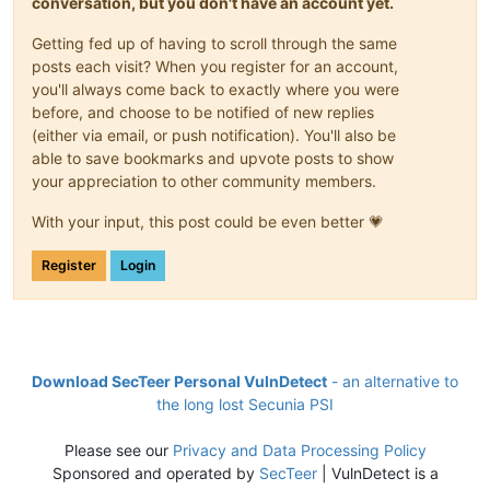
conversation, but you don't have an account yet.
Getting fed up of having to scroll through the same
posts each visit? When you register for an account,
you'll always come back to exactly where you were
before, and choose to be notified of new replies
(either via email, or push notification). You'll also be
able to save bookmarks and upvote posts to show
your appreciation to other community members.
With your input, this post could be even better 💗
Register
Login
Download SecTeer Personal VulnDetect
- an alternative to
the long lost Secunia PSI
Please see our
Privacy and Data Processing Policy
Sponsored and operated by
SecTeer
| VulnDetect is a