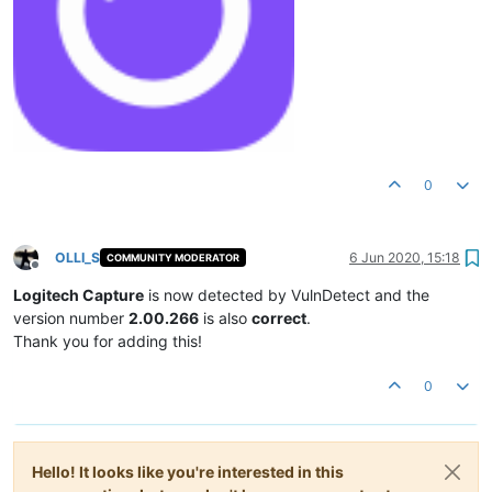
0
OLLI_S
6 Jun 2020, 15:18
COMMUNITY MODERATOR
Offline
Logitech Capture
is now detected by VulnDetect and the
version number
2.00.266
is also
correct
.
Thank you for adding this!
0
Hello! It looks like you're interested in this