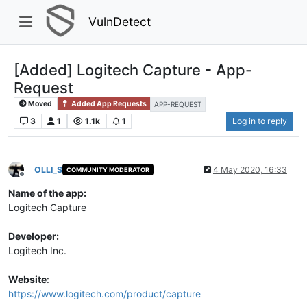
VulnDetect
[Added] Logitech Capture - App-
Request
Moved
Added App Requests
APP-REQUEST
3
1
1.1k
1
Log in to reply
OLLI_S
4 May 2020, 16:33
COMMUNITY MODERATOR
Offline
Name of the app:
Logitech Capture
Developer:
Logitech Inc.
Website
:
https://www.logitech.com/product/capture