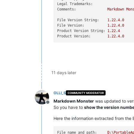
Legal Trademarks:
Comments:
Markdown
Mon
File Version String:
1.22
.4
.0
File Version:
1.22
.4
.0
Product Version String:
1.22
.4
Product Version:
1.22
.4
.0
11 days later
OLLI_S
COMMUNITY MODERATOR
Markdown Monster
was updated to ver
Offline
So you have to
show the version numbe
Here the information extracted from the E
File name and path:
D:\PortableA