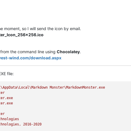
he moment, so I will send the icon by email.
er_Icon_256x256.ico
from the command line using
Chocolatey
.
west-wind.com/download.aspx
XE file:
I\AppData\Local\Markdown
Monster\MarkdownMonster.exe
ter
ter.exe
ter.exe
ter
chnologies
chnologies,
2016
-2020