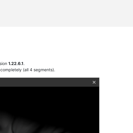
sion
1.22.6.1
.
completely (all 4 segments).