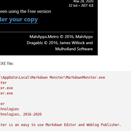
XE file:
I\AppData\Local\Markdown
Monster\MarkdownMonster.exe
ster
ter.exe
ter.exe
ter
chnologies
chnologies,
2016
-2020
ster
is
an
easy
to
use
Markdown
Editor
and
Weblog
Publisher.