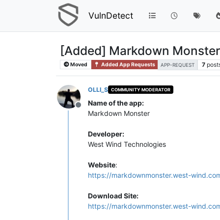
VulnDetect
[Added] Markdown Monster
7
post
Moved
Added App Requests
APP-REQUEST
OLLI_S
COMMUNITY MODERATOR
Name of the app:
Offline
Markdown Monster
Developer:
West Wind Technologies
Website
:
https://markdownmonster.west-wind.co
Download Site:
https://markdownmonster.west-wind.co