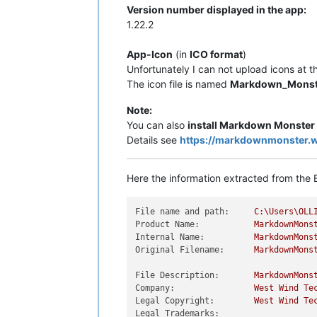
Version number displayed in the app:
1.22.2
App-Icon
(in
ICO format
)
Unfortunately I can not upload icons at t
The icon file is named
Markdown_Monst
Note:
You can also
install Markdown Monster
Details see
https://markdownmonster.
Here the information extracted from the E
File name and path:
C:\Users\OLL
Product Name:
MarkdownMons
Internal Name:
MarkdownMons
Original Filename:
MarkdownMons
File Description:
MarkdownMons
Company:
West
Wind
Te
Legal Copyright:
West
Wind
Te
Legal Trademarks: