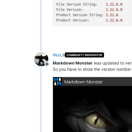
File Version String:
1.22
.6
.0
File Version:
1.22
.6
.0
Product Version String:
1.22
.6
Product Version:
1.22
.6
.0
OLLI_S
COMMUNITY MODERATOR
Markdown Monster
was updated to ver
Offline
So you have to show the version number 