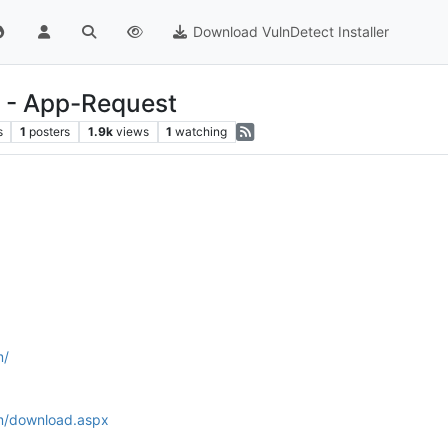
Download VulnDetect Installer
 - App-Request
s
1
posters
1.9k
views
1
watching
m/
m/download.aspx