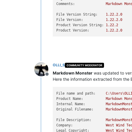
Comments:
Markdown
Mon
File Version String:
1.22
.2
.0
File Version:
1.22
.2
.0
Product Version String:
1.22
.2
Product Version:
1.22
.2
.0
OLLI_S
COMMUNITY MODERATOR
Markdown Monster
was updated to ver
Offline
Here the information extracted from the E
File name and path:
C:\Users\OLL
Product Name:
Markdown
Mon
Internal Name:
MarkdownMons
Original Filename:
MarkdownMons
File Description:
MarkdownMons
Company:
West
Wind
Te
Legal Copyright:
West
Wind
Te