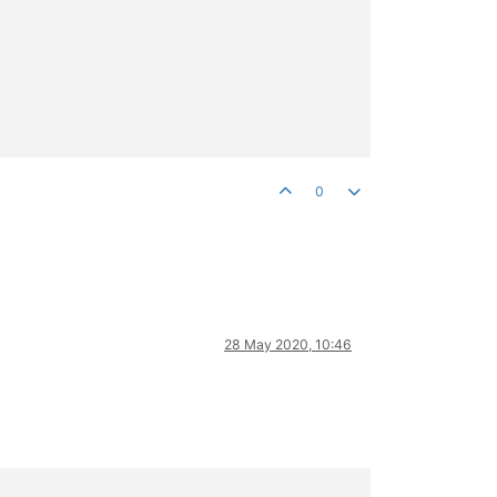
0
28 May 2020, 10:46