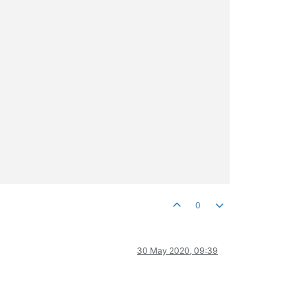
0
30 May 2020, 09:39