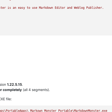
ster
is
an
easy
to
use
Markdown
Editor
and
Weblog
Publisher.
sion
1.22.5.15
.
r completely
(all 4 segments).
XE file:
pps\PortableApps\_Markown_Monster_Portable\MarkdownMonster.exe