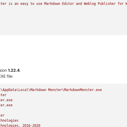
ster
is
an
easy
to
use
Markdown
Editor
and
Weblog
Publisher
for
sion
1.22.4
.
XE file:
I\AppData\Local\Markdown
Monster\MarkdownMonster.exe
ster
ter.exe
ter.exe
ter
chnologies
chnologies,
2016
-2020