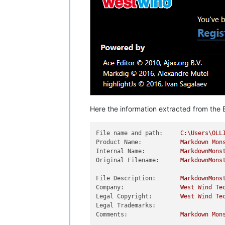
Here the information extracted from the E
File name and path:
C:\Users\OLL
Product Name:
Markdown
Mon
Internal Name:
MarkdownMons
Original Filename:
MarkdownMons
File Description:
MarkdownMons
Company:
West
Wind
Te
Legal Copyright:
West
Wind
Te
Legal Trademarks:
Comments:
Markdown
Mon