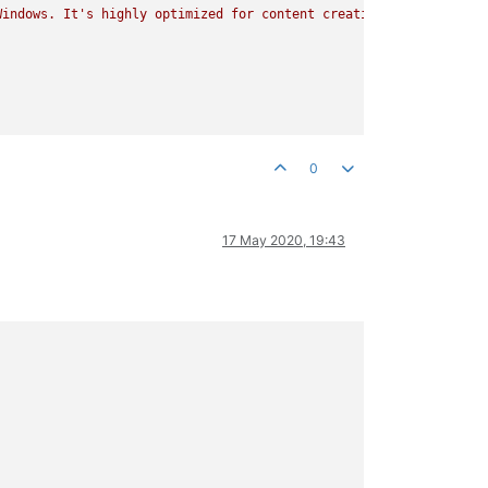
Windows.
It's
highly
optimized
for
content
creation
tasks,
image
0
17 May 2020, 19:43