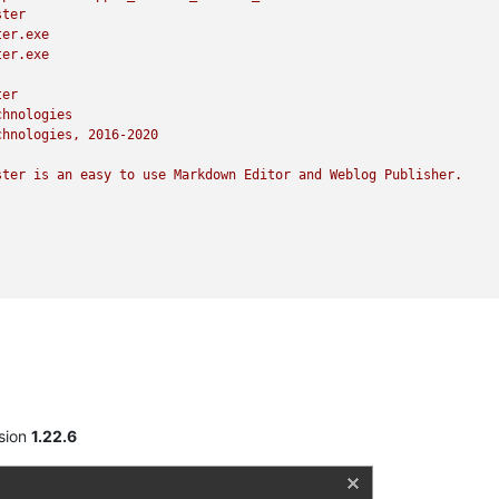
ster
ter.exe
ter.exe
ter
chnologies
chnologies,
2016
-2020
ster
is
an
easy
to
use
Markdown
Editor
and
Weblog
Publisher.
sion
1.22.6