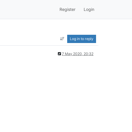
Register
Login
Log in to reply
7 May 2020, 20:32