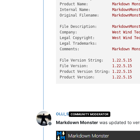
Product Name:
Markdown
Mon
Internal Name:
MarkdownMons
Original Filename:
MarkdownMons
File Description:
MarkdownMons
Company:
West
Wind
Te
Legal Copyright:
West
Wind
Te
Legal Trademarks:
Comments:
Markdown
Mon
File Version String:
1.22
.5
.15
File Version:
1.22
.5
.15
Product Version String:
1.22
.5
.15
Product Version:
1.22
.5
.15
OLLI_S
COMMUNITY MODERATOR
Markdown Monster
was updated to ver
Offline