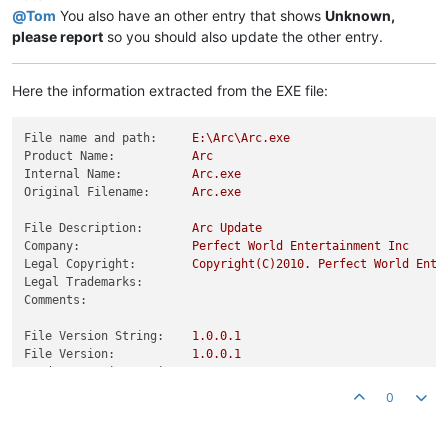
@
Tom
You also have an other entry that shows
Unknown,
please report
so you should also update the other entry.
Here the information extracted from the EXE file:
File name and path:
E:\Arc\Arc.exe
Product Name:
Arc
Internal Name:
Arc.exe
Original Filename:
Arc.exe
File Description:
Arc
Update
Company:
Perfect
World
Entertainment
Inc
Legal Copyright:
Copyright(C)2010.
Perfect
World
Ente
Legal Trademarks:
Comments:
File Version String:
1.0
.0
.1
File Version:
1.0
.0
.1
Product Version String:
1.0
.0
.1
Product Version:
1.0
.0
.1
0