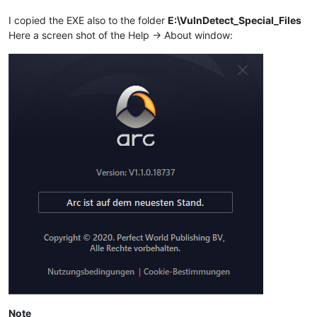
I copied the EXE also to the folder
E:\VulnDetect_Special_Files
Here a screen shot of the Help -> About window:
Note