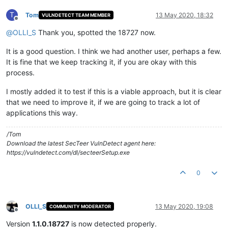
T
Tom
13 May 2020, 18:32
VULNDETECT TEAM MEMBER
Offline
@
OLLI_S
Thank you, spotted the 18727 now.
It is a good question. I think we had another user, perhaps a few.
It is fine that we keep tracking it, if you are okay with this
process.
I mostly added it to test if this is a viable approach, but it is clear
that we need to improve it, if we are going to track a lot of
applications this way.
/Tom
Download the latest SecTeer VulnDetect agent here:
https://vulndetect.com/dl/secteerSetup.exe
0
OLLI_S
13 May 2020, 19:08
COMMUNITY MODERATOR
Offline
Version
1.1.0.18727
is now detected properly.