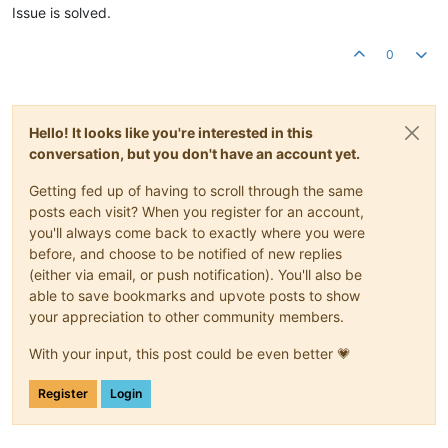
Issue is solved.
0
Hello! It looks like you're interested in this
conversation, but you don't have an account yet.
Getting fed up of having to scroll through the same
posts each visit? When you register for an account,
you'll always come back to exactly where you were
before, and choose to be notified of new replies
(either via email, or push notification). You'll also be
able to save bookmarks and upvote posts to show
your appreciation to other community members.
With your input, this post could be even better 💗
Register
Login