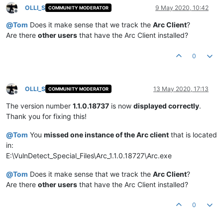
OLLI_S
9 May 2020, 10:42
COMMUNITY MODERATOR
Offline
@
Tom
Does it make sense that we track the
Arc Client
?
Are there
other users
that have the Arc Client installed?
0
OLLI_S
13 May 2020, 17:13
COMMUNITY MODERATOR
Offline
The version number
1.1.0.18737
is now
displayed correctly
.
Thank you for fixing this!
@
Tom
You
missed one instance of the Arc client
that is located
in:
E:\VulnDetect_Special_Files\Arc_1.1.0.18727\Arc.exe
@
Tom
Does it make sense that we track the
Arc Client
?
Are there
other users
that have the Arc Client installed?
0