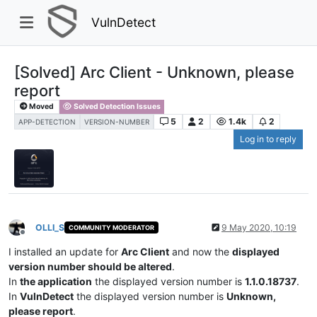
VulnDetect
[Solved] Arc Client - Unknown, please
report
Moved
Solved Detection Issues
5
2
1.4k
2
APP-DETECTION
VERSION-NUMBER
Log in to reply
OLLI_S
9 May 2020, 10:19
COMMUNITY MODERATOR
Offline
I installed an update for
Arc Client
and now the
displayed
version number should be altered
.
In
the application
the displayed version number is
1.1.0.18737
.
In
VulnDetect
the displayed version number is
Unknown,
please report
.