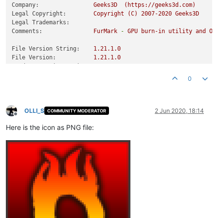
Company:
Geeks3D
(https://geeks3d.com)
Legal Copyright:
Copyright
(C)
2007
-2020
Geeks3D
Legal Trademarks:
Comments:
FurMark
-
GPU
burn-in
utility
and
Op
File Version String:
1.21
.1
.0
File Version:
1.21
.1
.0
Product Version String:
1.21
.1
.0
Product Version:
1.21
.1
.0
0
OLLI_S
2 Jun 2020, 18:14
COMMUNITY MODERATOR
Offline
Here is the icon as PNG file: