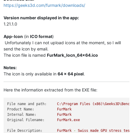
https://geeks3d.com/furmark/downloads/
Version number displayed in the app:
1.21.1.0
App-Icon
(in
ICO format
)
Unfortunately I can not upload icons at the moment, so I will
send the icon by email.
The icon file is named
FurMark_Iocn_64x64.ico
Notes:
The icon is only available in
64 x 64 pixel
.
Here the information extracted from the EXE file:
File name and path:
C:\Program
Files
(x86)\Geeks3D\Bench
Product Name:
FurMark
Internal Name:
FurMark
Original Filename:
FurMark.exe
File Description:
FurMark
-
Swiss
made
GPU
stress
test