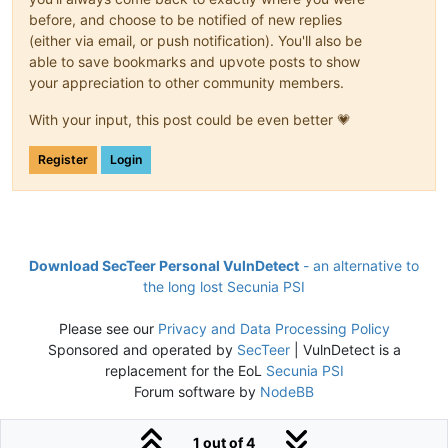
before, and choose to be notified of new replies
(either via email, or push notification). You'll also be
able to save bookmarks and upvote posts to show
your appreciation to other community members.
With your input, this post could be even better 💗
Register
Login
Download SecTeer Personal VulnDetect
- an alternative to
the long lost Secunia PSI
Please see our
Privacy and Data Processing Policy
Sponsored and operated by
SecTeer
| VulnDetect is a
replacement for the EoL
Secunia PSI
Forum software by
NodeBB
1 out of 4