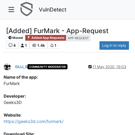
VulnDetect
[Added] FurMark - App-Request
Moved
Added App Requests
APP-REQUEST
4
1
1.4k
1
Log in to reply
OLLI_S
11 May 2020, 19:03
COMMUNITY MODERATOR
Offline
Name of the app:
FurMark
Developer:
Geeks3D
Website
:
https://geeks3d.com/furmark/
Download Site: