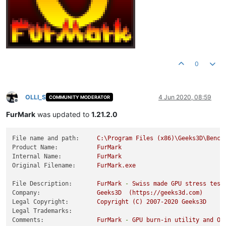
0
OLLI_S
4 Jun 2020, 08:59
COMMUNITY MODERATOR
Offline
FurMark
was updated to
1.21.2.0
File name and path:
C:\Program
Files
(x86)\Geeks3D\Bench
Product Name:
FurMark
Internal Name:
FurMark
Original Filename:
FurMark.exe
File Description:
FurMark
-
Swiss
made
GPU
stress
test
Company:
Geeks3D
(https://geeks3d.com)
Legal Copyright:
Copyright
(C)
2007
-2020
Geeks3D
Legal Trademarks:
Comments:
FurMark
-
GPU
burn-in
utility
and
Op