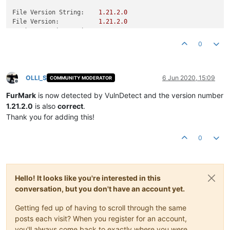
File Version String:
1.21
.2
.0
File Version:
1.21
.2
.0
Product Version String:
1.21
.2
.0
Product Version:
1.21
.2
.0
0
OLLI_S
6 Jun 2020, 15:09
COMMUNITY MODERATOR
Offline
FurMark
is now detected by VulnDetect and the version number
1.21.2.0
is also
correct
.
Thank you for adding this!
0
Hello! It looks like you're interested in this
conversation, but you don't have an account yet.
Getting fed up of having to scroll through the same
posts each visit? When you register for an account,
you'll always come back to exactly where you were