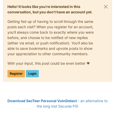
Hello! It looks like you're interested in this
conversation, but you don't have an account yet.
Getting fed up of having to scroll through the same
posts each visit? When you register for an account,
you'll always come back to exactly where you were
before, and choose to be notified of new replies
(either via email, or push notification). You'll also be
able to save bookmarks and upvote posts to show
your appreciation to other community members.
With your input, this post could be even better 💗
Register
Login
Download SecTeer Personal VulnDetect
- an alternative to
the long lost Secunia PSI