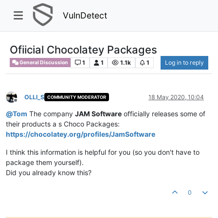
VulnDetect
Ofiicial Chocolatey Packages
1
1
1.1k
1
Log in to reply
General Discussion
OLLI_S
18 May 2020, 10:04
COMMUNITY MODERATOR
Offline
@
Tom
The company
JAM Software
officially releases some of
their products a s Choco Packages:
https://chocolatey.org/profiles/JamSoftware
I think this information is helpful for you (so you don't have to
package them yourself).
Did you already know this?
0