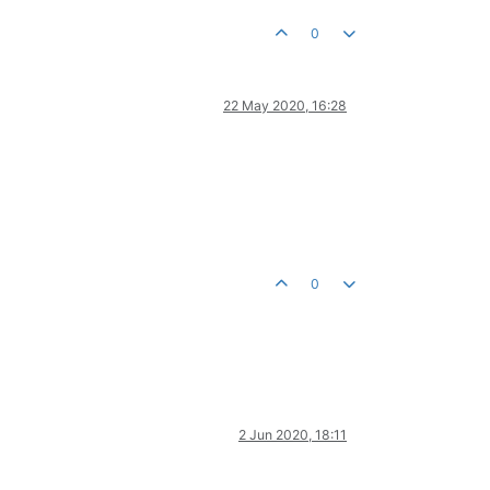
0
22 May 2020, 16:28
0
2 Jun 2020, 18:11