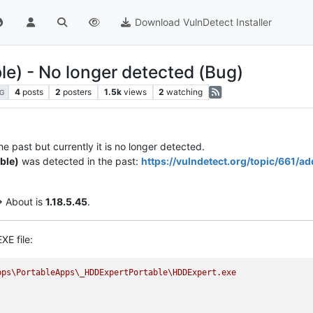
Download VulnDetect Installer
e) - No longer detected (Bug)
4
posts
2
posters
1.5k
views
2
watching
G
e past but currently it is no longer detected.
ble)
was detected in the past:
https://vulndetect.org/topic/661/
> About is
1.18.5.45
.
XE file:
pps\PortableApps\_HDDExpertPortable\HDDExpert.exe