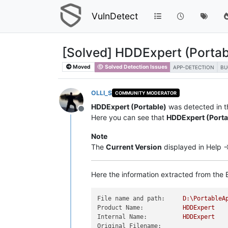
VulnDetect
[Solved] HDDExpert (Portabl
Moved
Solved Detection Issues
APP-DETECTION
BU
OLLI_S
COMMUNITY MODERATOR
HDDExpert (Portable)
was detected in th
Offline
Here you can see that
HDDExpert (Porta
Note
The
Current Version
displayed in Help -
Here the information extracted from the E
File name and path:
D:\PortableA
Product Name:
HDDExpert
Internal Name:
HDDExpert
Original Filename: