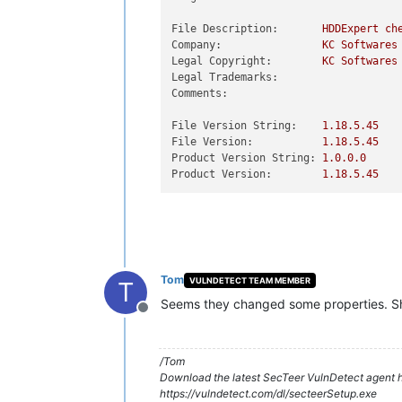
File Description:
HDDExpert
ch
Company:
KC
Softwares
Legal Copyright:
KC
Softwares
Legal Trademarks:
Comments:
File Version String:
1.18
.5
.45
File Version:
1.18
.5
.45
Product Version String:
1.0
.0
.0
Product Version:
1.18
.5
.45
Tom
VULNDETECT TEAM MEMBER
T
Seems they changed some properties. Sh
Offline
/Tom
Download the latest SecTeer VulnDetect agent h
https://vulndetect.com/dl/secteerSetup.exe