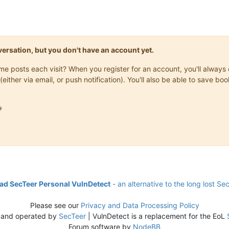
onversation, but you don't have an account yet.
same posts each visit? When you register for an account, you'll alwa
(either via email, or push notification). You'll also be able to save

d SecTeer Personal VulnDetect
- an alternative to the long lost Se
Please see our
Privacy and Data Processing Policy
 and operated by
SecTeer
| VulnDetect is a replacement for the EoL
Forum software by
NodeBB