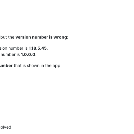
 but the
version number is wrong
:
sion number is
1.18.5.45
.
n number is
1.0.0.0
.
number
that is shown in the app.
solved!