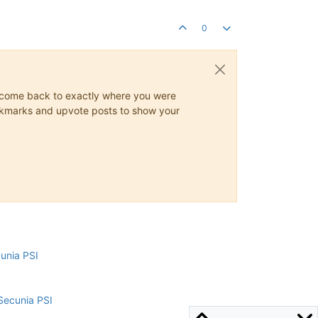
0
ys come back to exactly where you were
 bookmarks and upvote posts to show your
cunia PSI
Secunia PSI