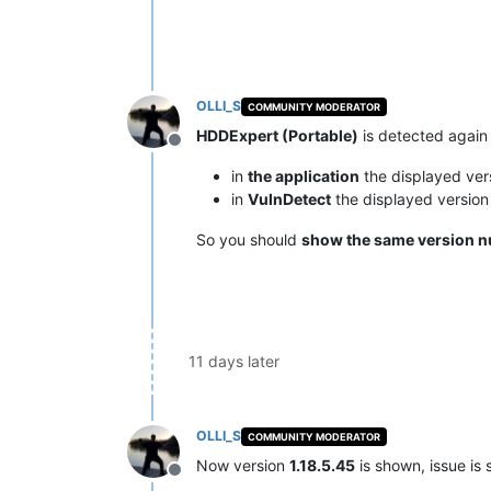
OLLI_S
COMMUNITY MODERATOR
HDDExpert (Portable)
is detected again
Offline
in
the application
the displayed ver
in
VulnDetect
the displayed versio
So you should
show the same version 
11 days later
OLLI_S
COMMUNITY MODERATOR
Now version
1.18.5.45
is shown, issue is 
Offline