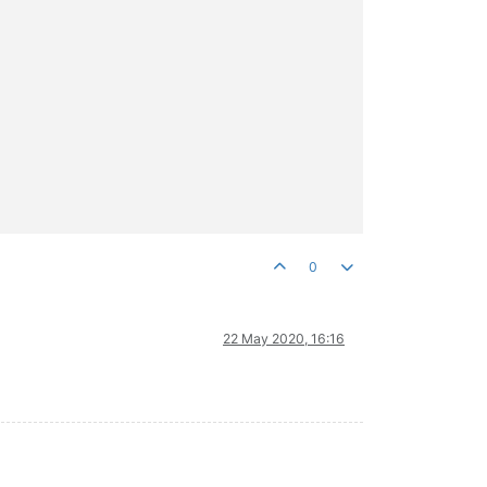
0
22 May 2020, 16:16