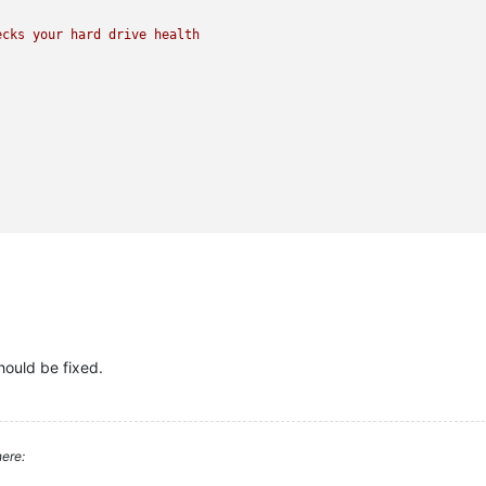
ecks
your
hard
drive
health
ould be fixed.
ere: