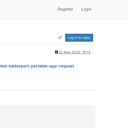
Register
Login
Log in to reply
22 May 2020, 16:12
added-hddexpert-portable-app-request