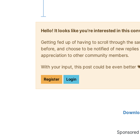
Hello! It looks like you're interested in this c
Getting fed up of having to scroll through the 
before, and choose to be notified of new replies 
appreciation to other community members.
With your input, this post could be even better 
Register
Login
Downloa
Sponsored