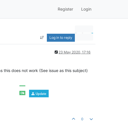
Register
Login
Log in to reply
23 May 2020, 17:16
 this does not work (See issue as this subject)
0