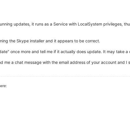
unning updates, it runs as a Service with LocalSystem privileges, th
ning the Skype installer and it appears to be correct.
date" once more and tell me if it actually does update. It may take a
send me a chat message with the email address of your account and I s
ere: