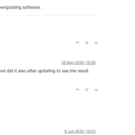
downgrading software.
0
25 May 2020, 19:59
nd did it also after updating to see the result.
0
6 Jun 2020, 12:03