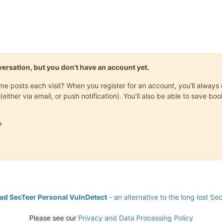
onversation, but you don't have an account yet.
same posts each visit? When you register for an account, you'll alwa
(either via email, or push notification). You'll also be able to save

d SecTeer Personal VulnDetect
- an alternative to the long lost Se
Please see our
Privacy and Data Processing Policy