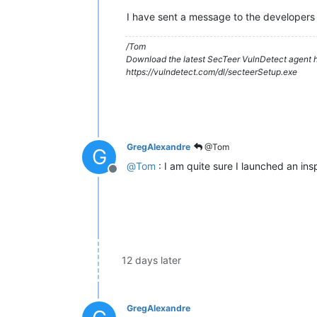
I have sent a message to the developers 
/Tom
Download the latest SecTeer VulnDetect agent h
https://vulndetect.com/dl/secteerSetup.exe
GregAlexandre
@Tom
G
@
Tom
: I am quite sure I launched an insp
Offline
12 days later
GregAlexandre