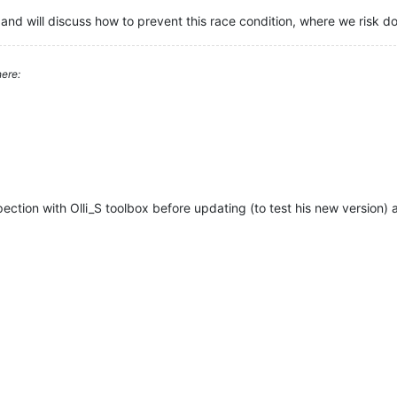
and will discuss how to prevent this race condition, where we risk 
ere:
ection with Olli_S toolbox before updating (to test his new version) a