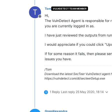
Tom
VULNDETECT TEAM MEMBER
T
Hi,
Offline
The VulnDetect Agent is responsible for r
you are currently logged in as.
I have just reviewed the outputs from run
I would appreciate if you could click "Up
If for some reason it fails, then please 
issues you have.
/Tom
Download the latest SecTeer VulnDetect agent h
https://vulndetect.com/dl/secteerSetup.exe
1 Reply
Last reply
25 May 2020, 18:14
G
GregAlexandre