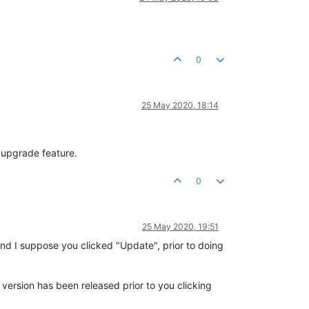
0
25 May 2020, 18:14
 upgrade feature.
0
25 May 2020, 19:51
and I suppose you clicked "Update", prior to doing
w version has been released prior to you clicking