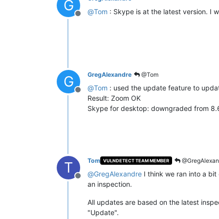
G
@
Tom
: Skype is at the latest version. I wi
Offline
GregAlexandre
@Tom
G
@
Tom
: used the update feature to upd
Offline
Result: Zoom OK
Skype for desktop: downgraded from 8.60
Tom
@GregAlexan
VULNDETECT TEAM MEMBER
T
@
GregAlexandre
I think we ran into a bi
Offline
an inspection.
All updates are based on the latest inspec
"Update".