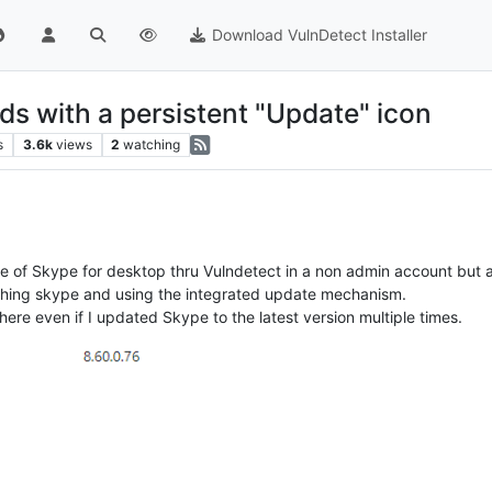
Download VulnDetect Installer
s with a persistent "Update" icon
s
3.6k
views
2
watching
te of Skype for desktop thru Vulndetect in a non admin account but as
unching skype and using the integrated update mechanism.
here even if I updated Skype to the latest version multiple times.