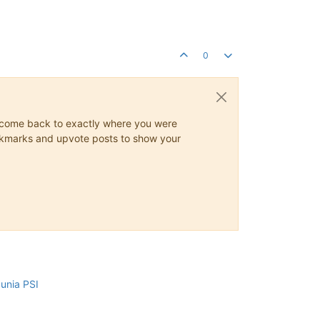
0
ys come back to exactly where you were
 bookmarks and upvote posts to show your
cunia PSI