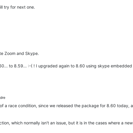
ll try for next one.
ate Zoom and Skype.
... to 8.59... :-( ! I upgraded again to 8.60 using skype embedded
dre
t of a race condition, since we released the package for 8.60 today, 
tion, which normally isn't an issue, but it is in the cases where a ne