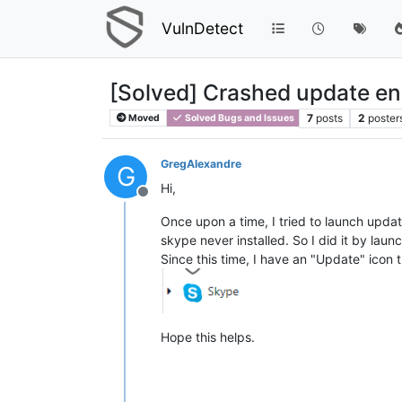
VulnDetect
[Solved] Crashed update end
7
posts
2
poster
Moved
Solved Bugs and Issues
GregAlexandre
G
Hi,
Offline
Once upon a time, I tried to launch upda
skype never installed. So I did it by la
Since this time, I have an "Update" icon t
Hope this helps.