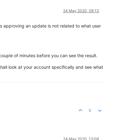
24 May 2020, 08:13
us approving an update is not related to what user
 couple of minutes before you can see the result.
hall look at your account specifically and see what
0
24 May 2020, 13:08