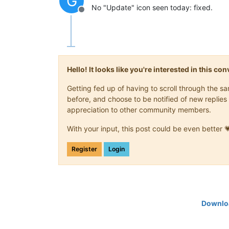
G
No "Update" icon seen today: fixed.
Offline
Hello! It looks like you're interested in this c
Getting fed up of having to scroll through the 
before, and choose to be notified of new replies 
appreciation to other community members.
With your input, this post could be even better 
Register
Login
Downloa