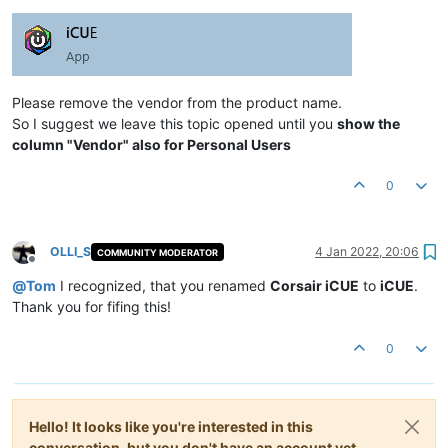
Please remove the vendor from the product name.
So I suggest we leave this topic opened until you
show the
column "Vendor" also for Personal Users
0
OLLI_S
4 Jan 2022, 20:06
COMMUNITY MODERATOR
Offline
@
Tom
I recognized, that you renamed
Corsair iCUE
to
iCUE
.
Thank you for fifing this!
0
Hello! It looks like you're interested in this
conversation, but you don't have an account yet.