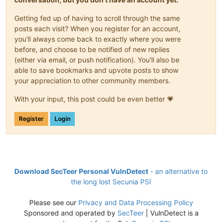
Getting fed up of having to scroll through the same
posts each visit? When you register for an account,
you'll always come back to exactly where you were
before, and choose to be notified of new replies
(either via email, or push notification). You'll also be
able to save bookmarks and upvote posts to show
your appreciation to other community members.
With your input, this post could be even better 💗
Register
Login
Download SecTeer Personal VulnDetect
- an alternative to
the long lost Secunia PSI
Please see our
Privacy and Data Processing Policy
Sponsored and operated by
SecTeer
| VulnDetect is a