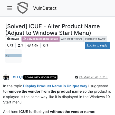
VulnDetect
[Solved] iCUE - Alter Product Name
(Adjust to Windows Start Menu)
Moved
Solved Detection Issues
APP-DETECTION
PRODUCT-NAME
2
1
1.6k
1
Log in to reply
OLLI_S
24 May 2020, 15:13
COMMUNITY MODERATOR
Offline
In the topic
Display Product Name in Unique way
I suggested
to
remove the vendor from the product name
so the product is
displayed is the same way like it is displayed in the Windows 10
Start menu.
And here
iCUE
is displayed
without the vendor name
: