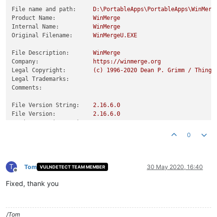
File name and path:
D:\PortableApps\PortableApps\WinMerg
Product Name:
WinMerge
Internal Name:
WinMerge
Original Filename:
WinMergeU.EXE
File Description:
WinMerge
Company:
https://winmerge.org
Legal Copyright:
(c)
1996
-2020
Dean
P.
Grimm
/
Thinga
Legal Trademarks:
Comments:
File Version String:
2.16
.6
.0
File Version:
2.16
.6
.0
Product Version String:
2.16
.6
.0
Product Version:
2.16
.6
.0
0
T
Tom
30 May 2020, 16:40
VULNDETECT TEAM MEMBER
Offline
Fixed, thank you
/Tom