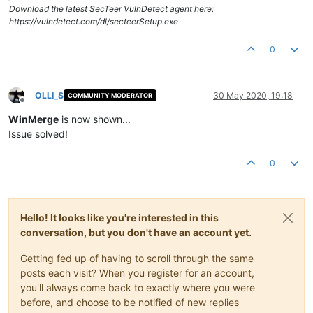
Download the latest SecTeer VulnDetect agent here:
https://vulndetect.com/dl/secteerSetup.exe
0
OLLI_S
30 May 2020, 19:18
COMMUNITY MODERATOR
Offline
WinMerge
is now shown...
Issue solved!
0
Hello! It looks like you're interested in this
conversation, but you don't have an account yet.
Getting fed up of having to scroll through the same
posts each visit? When you register for an account,
you'll always come back to exactly where you were
before, and choose to be notified of new replies