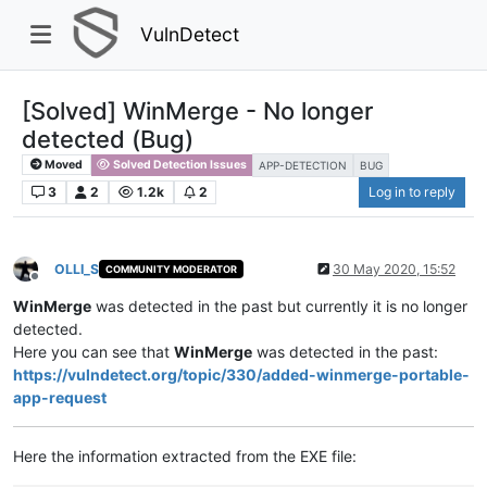
VulnDetect
[Solved] WinMerge - No longer
detected (Bug)
Moved
Solved Detection Issues
APP-DETECTION
BUG
3
2
1.2k
2
Log in to reply
OLLI_S
30 May 2020, 15:52
COMMUNITY MODERATOR
Offline
WinMerge
was detected in the past but currently it is no longer
detected.
Here you can see that
WinMerge
was detected in the past:
https://vulndetect.org/topic/330/added-winmerge-portable-
app-request
Here the information extracted from the EXE file: