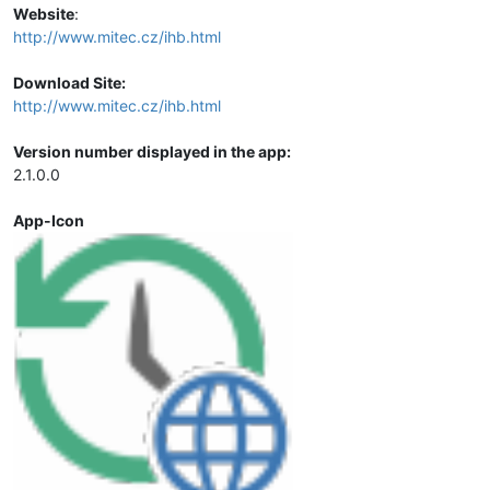
Website
:
http://www.mitec.cz/ihb.html
Download Site:
http://www.mitec.cz/ihb.html
Version number displayed in the app:
2.1.0.0
App-Icon