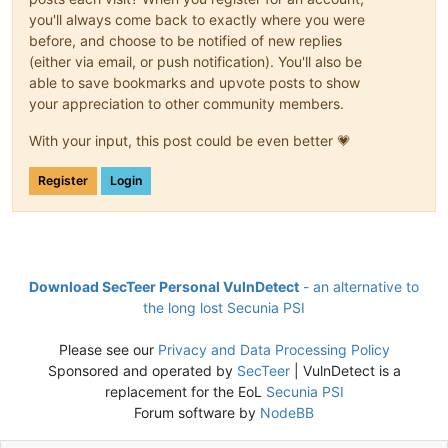
you'll always come back to exactly where you were
before, and choose to be notified of new replies
(either via email, or push notification). You'll also be
able to save bookmarks and upvote posts to show
your appreciation to other community members.
With your input, this post could be even better 💗
Register
Login
Download SecTeer Personal VulnDetect
- an alternative to
the long lost Secunia PSI
Please see our
Privacy and Data Processing Policy
Sponsored and operated by
SecTeer
| VulnDetect is a
replacement for the EoL
Secunia PSI
Forum software by
NodeBB