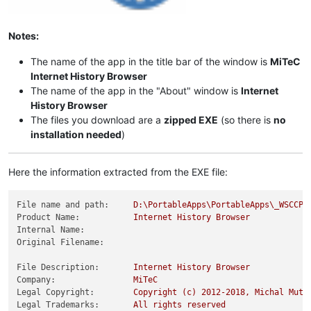
Notes:
The name of the app in the title bar of the window is
MiTeC
Internet History Browser
The name of the app in the "About" window is
Internet
History Browser
The files you download are a
zipped EXE
(so there is
no
installation needed
)
Here the information extracted from the EXE file:
File name and path:
D:\PortableApps\PortableApps\_WSCCPo
Product Name:
Internet
History
Browser
Internal Name:
Original Filename:
File Description:
Internet
History
Browser
Company:
MiTeC
Legal Copyright:
Copyright
(c)
2012
-2018
,
Michal
Mutl
Legal Trademarks:
All
rights
reserved