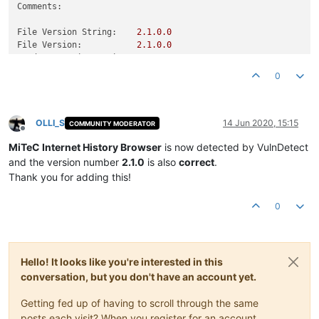
Comments:
File Version String:
2.1
.0
.0
File Version:
2.1
.0
.0
Product Version String:
2.0
.0
.0
Product Version:
2.0
.0
.0
0
OLLI_S
14 Jun 2020, 15:15
COMMUNITY MODERATOR
Offline
MiTeC Internet History Browser
is now detected by VulnDetect
and the version number
2.1.0
is also
correct
.
Thank you for adding this!
0
Hello! It looks like you're interested in this
conversation, but you don't have an account yet.
Getting fed up of having to scroll through the same
posts each visit? When you register for an account,