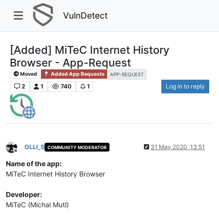
VulnDetect
[Added] MiTeC Internet History
Browser - App-Request
Moved
Added App Requests
APP-REQUEST
2
1
740
1
Log in to reply
OLLI_S
31 May 2020, 13:51
COMMUNITY MODERATOR
Offline
Name of the app:
MiTeC Internet History Browser
Developer:
MiTeC (Michal Mutl)