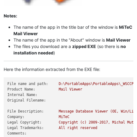
Notes:
The name of the app in the title bar of the window is
MiTeC
Mail Viewer
The name of the app in the "About" window is
Mail Viewer
The files you download are a
zipped EXE
(so there is
no
installation needed
)
Here the information extracted from the EXE file:
File name and path:
D:\PortableApps\PortableApps\_WSCCPo
Product Name:
Mail
Viewer
Internal Name:
Original Filename:
File Description:
Message
Database
Viewer
(OE,
Win/Liv
Company:
MiTeC
Legal Copyright:
Copyright
(c)
2009
-2017
,
Michal
Mutl
Legal Trademarks:
All
right
reserved
Comments: