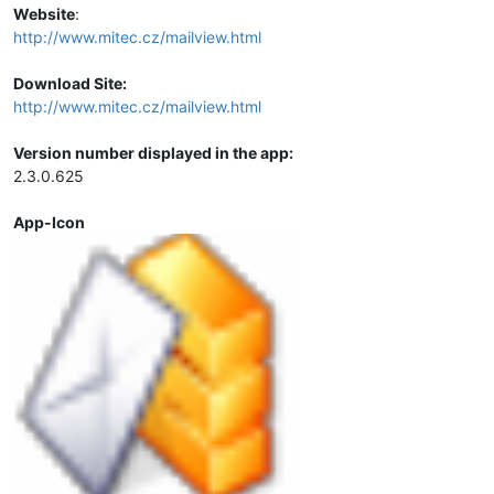
Website
:
http://www.mitec.cz/mailview.html
Download Site:
http://www.mitec.cz/mailview.html
Version number displayed in the app:
2.3.0.625
App-Icon