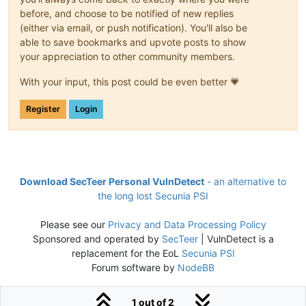
before, and choose to be notified of new replies
(either via email, or push notification). You'll also be
able to save bookmarks and upvote posts to show
your appreciation to other community members.
With your input, this post could be even better 💗
Register
Login
Download SecTeer Personal VulnDetect
- an alternative to
the long lost Secunia PSI
Please see our
Privacy and Data Processing Policy
Sponsored and operated by
SecTeer
| VulnDetect is a
replacement for the EoL
Secunia PSI
Forum software by
NodeBB
1 out of 2