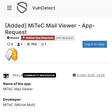
VulnDetect
[Added] MiTeC Mail Viewer - App-
Request
Moved
Added App Requests
APP-REQUEST
2
1
755
1
Log in to reply
OLLI_S
31 May 2020, 14:09
COMMUNITY MODERATOR
Offline
Name of the app:
MiTeC Mail Viewer
Developer:
MiTeC (Michal Mutl)