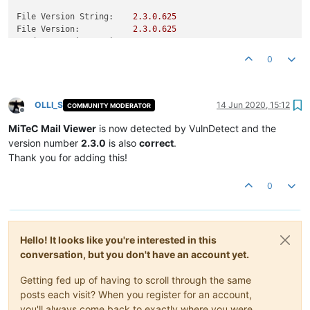
File Version String:
2.3
.0
.625
File Version:
2.3
.0
.625
Product Version String:
1.0
.0
.0
Product Version:
2.3
.0
.625
0
OLLI_S
14 Jun 2020, 15:12
COMMUNITY MODERATOR
Offline
MiTeC Mail Viewer
is now detected by VulnDetect and the
version number
2.3.0
is also
correct
.
Thank you for adding this!
0
Hello! It looks like you're interested in this
conversation, but you don't have an account yet.
Getting fed up of having to scroll through the same
posts each visit? When you register for an account,
you'll always come back to exactly where you were