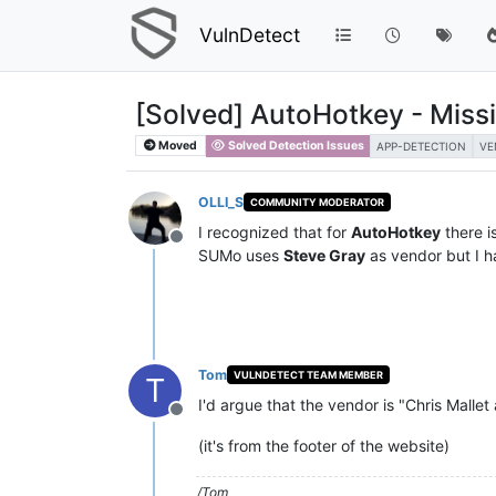
VulnDetect
[Solved] AutoHotkey - Miss
Moved
Solved Detection Issues
APP-DETECTION
VE
OLLI_S
COMMUNITY MODERATOR
I recognized that for
AutoHotkey
there i
Offline
SUMo uses
Steve Gray
as vendor but I h
Tom
VULNDETECT TEAM MEMBER
T
I'd argue that the vendor is "Chris Mallet
Offline
(it's from the footer of the website)
/Tom