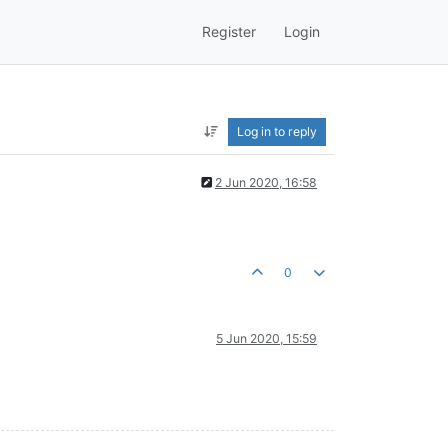
Register
Login
Log in to reply
2 Jun 2020, 16:58
0
5 Jun 2020, 15:59