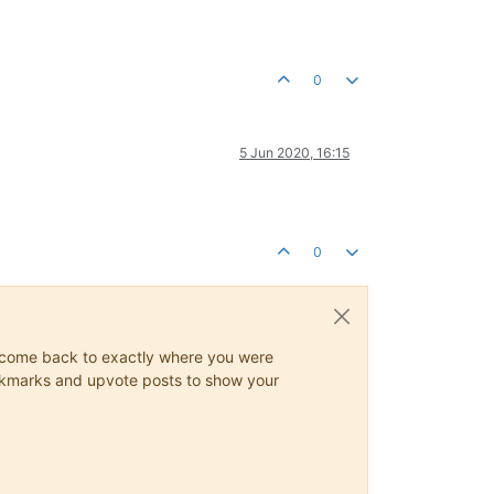
0
5 Jun 2020, 16:15
0
ys come back to exactly where you were
 bookmarks and upvote posts to show your