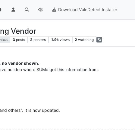
Download VulnDetect Installer
ing Vendor
3
posts
2
posters
1.9k
views
2
watching
NDOR
s
no vendor shown
.
ave no idea where SUMo got this information from.
 and others". It is now updated.