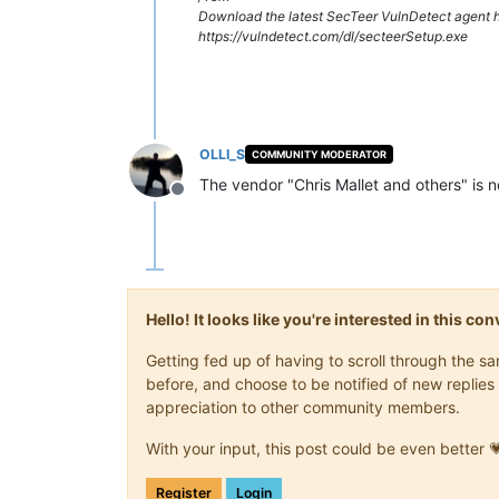
Download the latest SecTeer VulnDetect agent h
https://vulndetect.com/dl/secteerSetup.exe
OLLI_S
COMMUNITY MODERATOR
The vendor "Chris Mallet and others" is n
Offline
Hello! It looks like you're interested in this c
Getting fed up of having to scroll through the 
before, and choose to be notified of new replies 
appreciation to other community members.
With your input, this post could be even better 
Register
Login