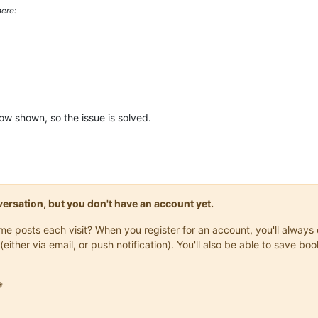
ere:
ow shown, so the issue is solved.
onversation, but you don't have an account yet.
same posts each visit? When you register for an account, you'll alwa
(either via email, or push notification). You'll also be able to save
