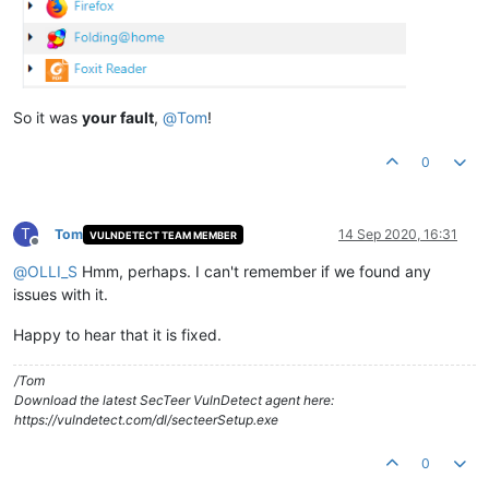
So it was
your fault
,
@
Tom
!
0
T
Tom
14 Sep 2020, 16:31
VULNDETECT TEAM MEMBER
Offline
@
OLLI_S
Hmm, perhaps. I can't remember if we found any
issues with it.
Happy to hear that it is fixed.
/Tom
Download the latest SecTeer VulnDetect agent here:
https://vulndetect.com/dl/secteerSetup.exe
0