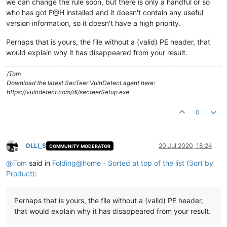
we can change the rule soon, but there is only a handful or so
who has got F@H installed and it doesn't contain any useful
version information, so it doesn't have a high priority.
Perhaps that is yours, the file without a (valid) PE header, that
would explain why it has disappeared from your result.
/Tom
Download the latest SecTeer VulnDetect agent here:
https://vulndetect.com/dl/secteerSetup.exe
0
OLLI_S
20 Jul 2020, 18:24
COMMUNITY MODERATOR
Offline
@
Tom
said in
Folding@home - Sorted at top of the list (Sort by
Product)
:
Perhaps that is yours, the file without a (valid) PE header,
that would explain why it has disappeared from your result.