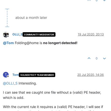
0
about a month later
OLLI_S
19 Jul 2020, 20:13
COMMUNITY MODERATOR
Offline
@
Tom
Folding@home is
no longert detected!
0
T
Tom
20 Jul 2020, 14:36
VULNDETECT TEAM MEMBER
Offline
@
OLLI_S
Interesting.
I can see that we caught one file without a (valid) PE header,
which is odd.
With the current rule it requires a (valid) PE header, I will see if