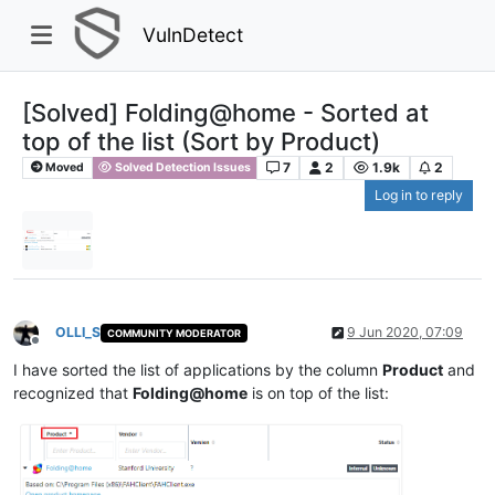
VulnDetect
[Solved] Folding@home - Sorted at
top of the list (Sort by Product)
7
2
1.9k
2
Moved
Solved Detection Issues
Log in to reply
OLLI_S
9 Jun 2020, 07:09
COMMUNITY MODERATOR
Offline
I have sorted the list of applications by the column
Product
and
recognized that
Folding@home
is on top of the list: