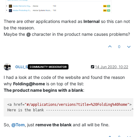
There are other applications marked as
Internal
so this can not
be the reaseon.
Maybe the
@
character in the product name causes problems?
0
OLLI_S
14 Jun 2020, 10:22
COMMUNITY MODERATOR
Offline
I had a look at the code of the website and found the reason
why
Folding@home
is on top of the list:
The product name begins with a blank
:
<a href=
"#/applications/versions?title=%20Folding%40home"
> F
So,
@
Tom
, just
remove the blank
and all will be fine.