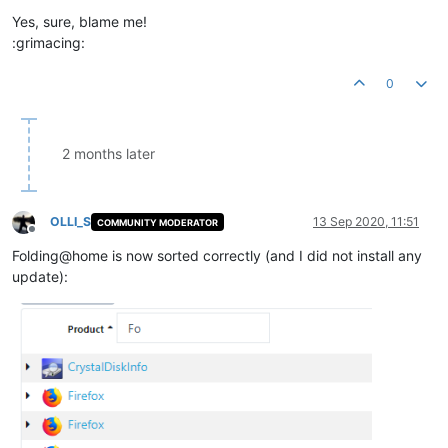
Yes, sure, blame me!
:grimacing:
0
2 months later
OLLI_S
13 Sep 2020, 11:51
COMMUNITY MODERATOR
Offline
Folding@home is now sorted correctly (and I did not install any
update):