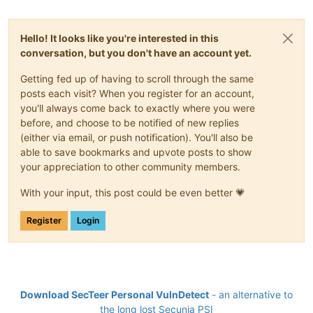
Hello! It looks like you're interested in this
conversation, but you don't have an account yet.
Getting fed up of having to scroll through the same
posts each visit? When you register for an account,
you'll always come back to exactly where you were
before, and choose to be notified of new replies
(either via email, or push notification). You'll also be
able to save bookmarks and upvote posts to show
your appreciation to other community members.
With your input, this post could be even better 💗
Register
Login
Download SecTeer Personal VulnDetect
- an alternative to
the long lost Secunia PSI