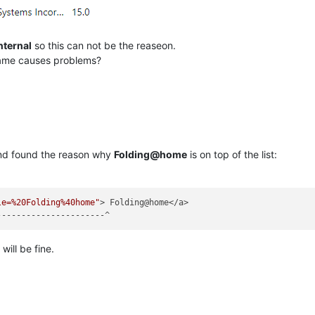
nternal
so this can not be the reaseon.
name causes problems?
 and found the reason why
Folding@home
is on top of the list:
le=%20Folding%40home"
> Folding@home</a>

 will be fine.