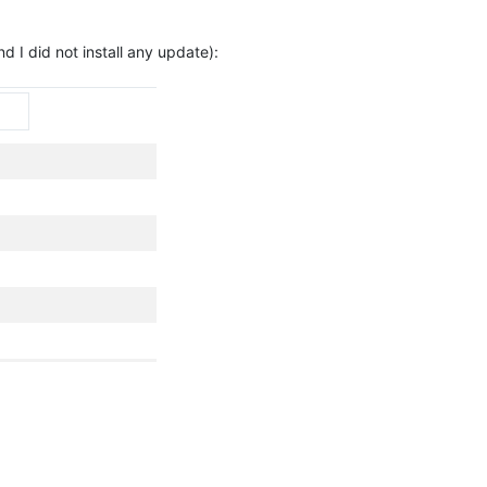
 I did not install any update):