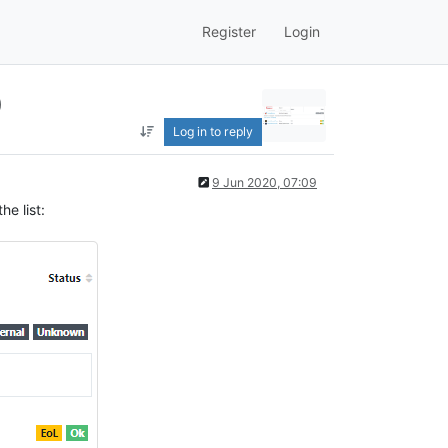
Register
Login
)
Log in to reply
9 Jun 2020, 07:09
he list: