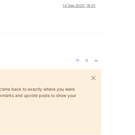
14 Sep 2020, 16:31
0
ys come back to exactly where you were
 bookmarks and upvote posts to show your