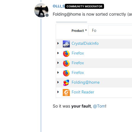
OLLI_S
COMMUNITY MODERATOR
Folding@home is now sorted correctly (and
Offline
So it was
your fault
,
@
Tom
!