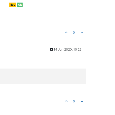
0
14 Jun 2020, 10:22
0