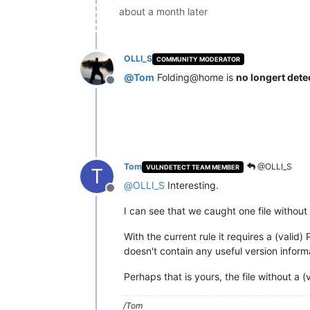
about a month later
OLLI_S
COMMUNITY MODERATOR
@
Tom
Folding@home is
no longert dete
Offline
Tom
@OLLI_S
VULNDETECT TEAM MEMBER
T
@
OLLI_S
Interesting.
Offline
I can see that we caught one file without 
With the current rule it requires a (valid
doesn't contain any useful version informa
Perhaps that is yours, the file without a 
/Tom