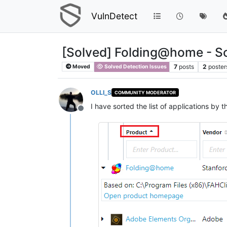
VulnDetect
[Solved] Folding@home - Sort
7
posts
2
poster
Moved
Solved Detection Issues
OLLI_S
COMMUNITY MODERATOR
I have sorted the list of applications by
Offline