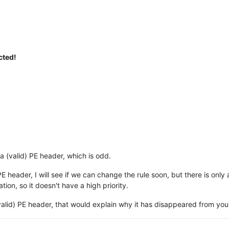
cted!
a (valid) PE header, which is odd.
) PE header, I will see if we can change the rule soon, but there is onl
tion, so it doesn't have a high priority.
(valid) PE header, that would explain why it has disappeared from your