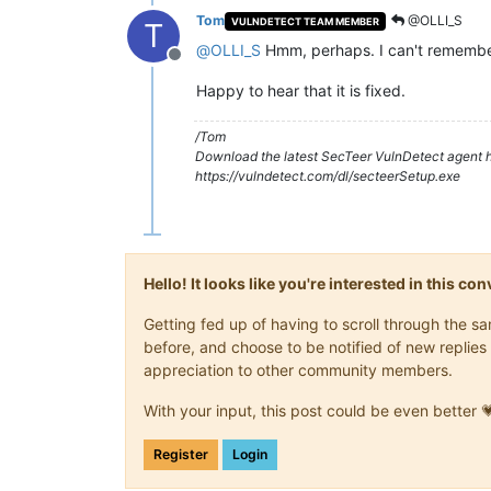
Tom
@OLLI_S
VULNDETECT TEAM MEMBER
T
@
OLLI_S
Hmm, perhaps. I can't remember 
Offline
Happy to hear that it is fixed.
/Tom
Download the latest SecTeer VulnDetect agent h
https://vulndetect.com/dl/secteerSetup.exe
Hello! It looks like you're interested in this c
Getting fed up of having to scroll through the 
before, and choose to be notified of new replies 
appreciation to other community members.
With your input, this post could be even better 
Register
Login