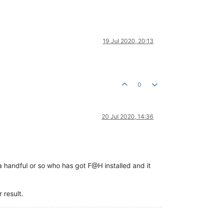
19 Jul 2020, 20:13
0
20 Jul 2020, 14:36
y a handful or so who has got F@H installed and it
 result.