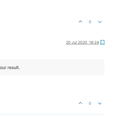
0
20 Jul 2020, 18:24
our result.
0