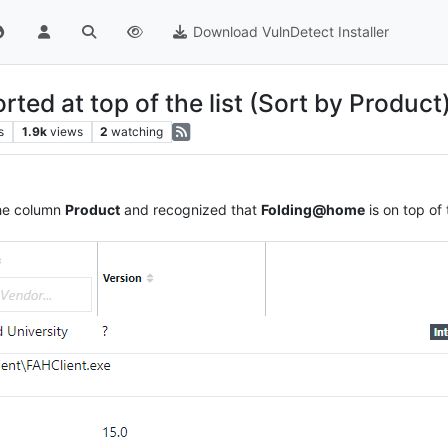
Download VulnDetect Installer
ed at top of the list (Sort by Product
s
1.9k
views
2
watching
 the column
Product
and recognized that
Folding@home
is on top of t