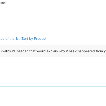
ere:
p of the list (Sort by Product)
:
 a (valid) PE header, that would explain why it has disappeared from y