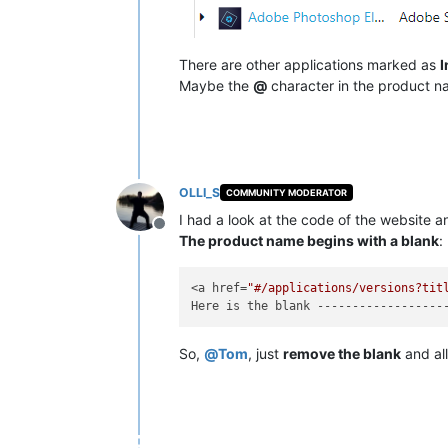
There are other applications marked as
I
Maybe the
@
character in the product 
OLLI_S
COMMUNITY MODERATOR
I had a look at the code of the website
Offline
The product name begins with a blank
:
<a href=
"#/applications/versions?tit
So,
@
Tom
, just
remove the blank
and all