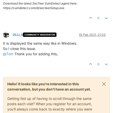
Download the latest SecTeer VulnDetect agent here:
https://vulndetect.com/dl/secteerSetup.exe
0
OLLI_S
19 Feb 2021, 21:03
COMMUNITY MODERATOR
Offline
It is displayed the same way like in Windows.
So I close this issue.
@
Tom
Thank you for adding this,
0
Hello! It looks like you're interested in this
conversation, but you don't have an account yet.
Getting fed up of having to scroll through the same
posts each visit? When you register for an account,
you'll always come back to exactly where you were