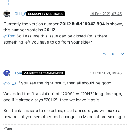
OLLI_S
19 Feb 2021, 07:45
COMMUNITY MODERATOR
Offline
Currently the version number
20H2 Build 19042.804
is shown,
this number vontains
20H2
.
@
Tom
So I assume this issue can be closed (or is there
something left you have to do from your side)?
0
T
Tom
19 Feb 2021, 09:45
VULNDETECT TEAM MEMBER
Offline
@
olli_s
If you see the right result, then all should be good.
We added the "translation" of "2009" => "20H2" long time ago,
and if it already says "20H2", then we leave it as is.
So I think it is safe to close this, else I am sure you will make a
new post if you see other odd changes in Microsoft versioning ;)
/Tom