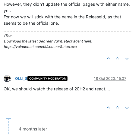
However, they didn't update the official pages with either name,
yet.
For now we will stick with the name in the ReleaseId, as that
seems to be the official one.
/Tom
Download the latest SecTeer VulnDetect agent here:
https://vulndetect.com/dl/secteerSetup.exe
0
OLLI_S
18 Oct 2020, 15:37
COMMUNITY MODERATOR
Offline
OK, we should watch the release of 20H2 and react....
0
4 months later