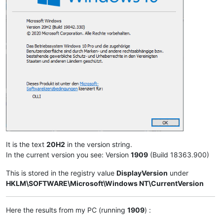
It is the text
20H2
in the version string.
In the current version you see: Version
1909
(Build 18363.900)
This is stored in the registry value
DisplayVersion
under
HKLM\SOFTWARE\Microsoft\Windows NT\CurrentVersion
Here the results from my PC (running
1909
) :