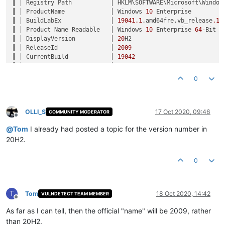
║ │ Registry Path           │ HKLM\SOFTWARE\Microsoft\Windows
║ │ ProductName             │ Windows 
10
 Enterprise         
║ │ BuildLabEx              │ 
19041.1
.amd64fre.vb_release
.19
║ │ Product Name Readable   │ Windows 
10
 Enterprise 
64
-
Bit  
║ │ DisplayVersion          │ 
20
H2                          
║ │ ReleaseId               │ 
2009
                          
║ │ CurrentBuild            │ 
19042
                         
║ │ UBR                     │ 
330
                           
║ │ Version Number Readable │ Version 
2009
 (Build 
19042.330
)
0
OLLI_S
17 Oct 2020, 09:46
COMMUNITY MODERATOR
Offline
@
Tom
I already had posted a topic for the version number in
20H2.
0
T
Tom
18 Oct 2020, 14:42
VULNDETECT TEAM MEMBER
Offline
As far as I can tell, then the official "name" will be 2009, rather
than 20H2.