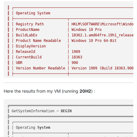
║
┌─────────────────────────────────────────────────────────
║
│
Operating
System
║
├─────────────────────────┬───────────────────────────────
║
│
Registry
Path
│
HKLM\SOFTWARE\Microsoft\Window
║
│
ProductName
│
Windows
10
Pro
║
│
BuildLabEx
│
18362.1
.amd64fre.19h1_release.
║
│
Product
Name
Readable
│
Windows
10
Pro
64
-Bit
║
│
DisplayVersion
│
║
│
ReleaseId
│
1909
║
│
CurrentBuild
│
18363
║
│
UBR
│
900
║
│
Version
Number
Readable
│
Version
1909
(Build
18363.900
)
║
├─────────────────────────┼───────────────────────────────
Here the results from my VM (running
20H2
) :
╔════════════════════════════════════════════════════════════
║ GetSystemInformation ─ 
BEGIN
                              
╠════════════════════════════════════════════════════════════
║ ┌──────────────────────────────────────────────────────────
║ │ Operating 
System
                                         
║ ├─────────────────────────┬────────────────────────────────