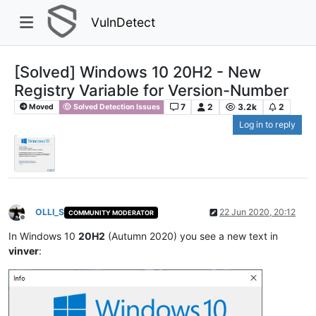
VulnDetect
[Solved] Windows 10 20H2 - New
Registry Variable for Version-Number
7
2
3.2k
2
Moved
Solved Detection Issues
Log in to reply
OLLI_S
22 Jun 2020, 20:12
COMMUNITY MODERATOR
Offline
In Windows 10
20H2
(Autumn 2020) you see a new text in
vinver
: