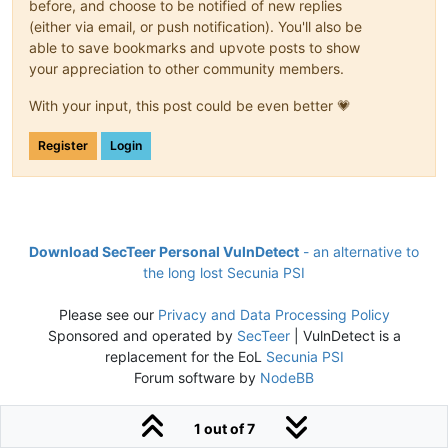
before, and choose to be notified of new replies
(either via email, or push notification). You'll also be
able to save bookmarks and upvote posts to show
your appreciation to other community members.
With your input, this post could be even better 💗
Register
Login
Download SecTeer Personal VulnDetect
- an alternative to
the long lost Secunia PSI
Please see our
Privacy and Data Processing Policy
Sponsored and operated by
SecTeer
| VulnDetect is a
replacement for the EoL
Secunia PSI
Forum software by
NodeBB
1 out of 7