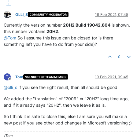
OLLI_S
19 Feb 2021, 07:45
COMMUNITY MODERATOR
Offline
Currently the version number
20H2 Build 19042.804
is shown,
this number vontains
20H2
.
@
Tom
So I assume this issue can be closed (or is there
something left you have to do from your side)?
0
T
Tom
19 Feb 2021, 09:45
VULNDETECT TEAM MEMBER
Offline
@
olli_s
If you see the right result, then all should be good.
We added the "translation" of "2009" => "20H2" long time ago,
and if it already says "20H2", then we leave it as is.
So I think it is safe to close this, else I am sure you will make a
new post if you see other odd changes in Microsoft versioning ;)
/Tom