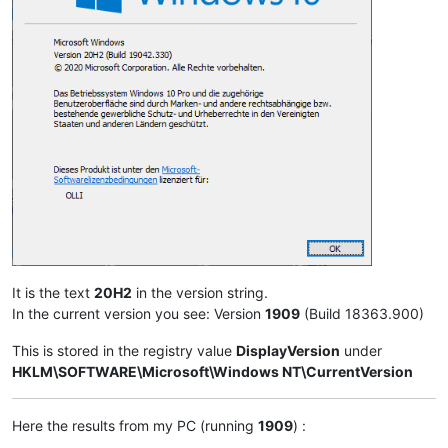
It is the text
20H2
in the version string.
In the current version you see: Version
1909
(Build 18363.900)
This is stored in the registry value
DisplayVersion
under
HKLM\SOFTWARE\Microsoft\Windows NT\CurrentVersion
Here the results from my PC (running
1909
) :