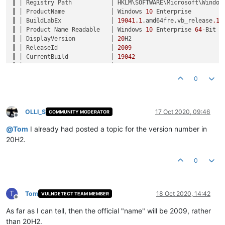
║ │ Registry Path           │ HKLM\SOFTWARE\Microsoft\Windows
║ │ ProductName             │ Windows 
10
 Enterprise         
║ │ BuildLabEx              │ 
19041.1
.amd64fre.vb_release
.19
║ │ Product Name Readable   │ Windows 
10
 Enterprise 
64
-
Bit  
║ │ DisplayVersion          │ 
20
H2                          
║ │ ReleaseId               │ 
2009
                          
║ │ CurrentBuild            │ 
19042
                         
║ │ UBR                     │ 
330
                           
║ │ Version Number Readable │ Version 
2009
 (Build 
19042.330
)
0
OLLI_S
17 Oct 2020, 09:46
COMMUNITY MODERATOR
Offline
@
Tom
I already had posted a topic for the version number in
20H2.
0
T
Tom
18 Oct 2020, 14:42
VULNDETECT TEAM MEMBER
Offline
As far as I can tell, then the official "name" will be 2009, rather
than 20H2.