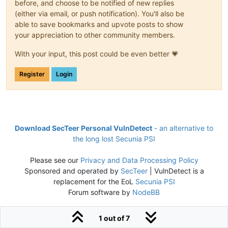
before, and choose to be notified of new replies
(either via email, or push notification). You'll also be
able to save bookmarks and upvote posts to show
your appreciation to other community members.
With your input, this post could be even better 💗
Register
Login
Download SecTeer Personal VulnDetect
- an alternative to
the long lost Secunia PSI
Please see our
Privacy and Data Processing Policy
Sponsored and operated by
SecTeer
| VulnDetect is a
replacement for the EoL
Secunia PSI
Forum software by
NodeBB
1 out of 7