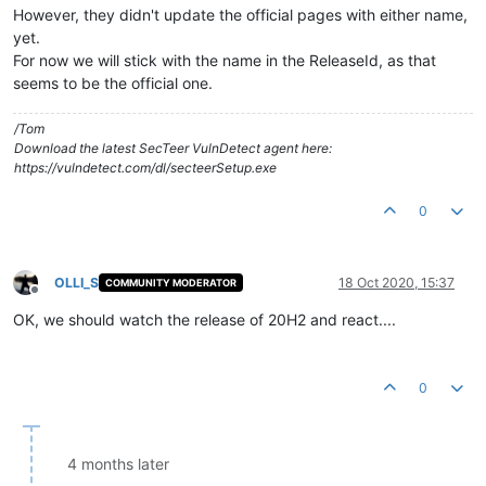
However, they didn't update the official pages with either name,
yet.
For now we will stick with the name in the ReleaseId, as that
seems to be the official one.
/Tom
Download the latest SecTeer VulnDetect agent here:
https://vulndetect.com/dl/secteerSetup.exe
0
OLLI_S
18 Oct 2020, 15:37
COMMUNITY MODERATOR
Offline
OK, we should watch the release of 20H2 and react....
0
4 months later