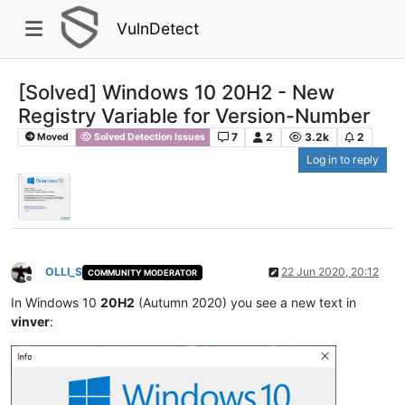
VulnDetect
[Solved] Windows 10 20H2 - New
Registry Variable for Version-Number
7
2
3.2k
2
Moved
Solved Detection Issues
Log in to reply
OLLI_S
22 Jun 2020, 20:12
COMMUNITY MODERATOR
Offline
In Windows 10
20H2
(Autumn 2020) you see a new text in
vinver
: