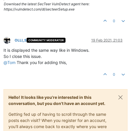
Download the latest SecTeer VulnDetect agent here:
https://vulndetect.com/dl/secteerSetup.exe
0
OLLI_S
19 Feb 2021, 21:03
COMMUNITY MODERATOR
Offline
It is displayed the same way like in Windows.
So I close this issue.
@
Tom
Thank you for adding this,
0
Hello! It looks like you're interested in this
conversation, but you don't have an account yet.
Getting fed up of having to scroll through the same
posts each visit? When you register for an account,
you'll always come back to exactly where you were