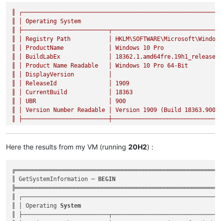
║
┌─────────────────────────────────────────────────────────
║
│
Operating
System
║
├─────────────────────────┬───────────────────────────────
║
│
Registry
Path
│
HKLM\SOFTWARE\Microsoft\Window
║
│
ProductName
│
Windows
10
Pro
║
│
BuildLabEx
│
18362.1
.amd64fre.19h1_release.
║
│
Product
Name
Readable
│
Windows
10
Pro
64
-Bit
║
│
DisplayVersion
│
║
│
ReleaseId
│
1909
║
│
CurrentBuild
│
18363
║
│
UBR
│
900
║
│
Version
Number
Readable
│
Version
1909
(Build
18363.900
)
║
├─────────────────────────┼───────────────────────────────
Here the results from my VM (running
20H2
) :
╔════════════════════════════════════════════════════════════
║ GetSystemInformation ─ 
BEGIN
                              
╠════════════════════════════════════════════════════════════
║ ┌──────────────────────────────────────────────────────────
║ │ Operating 
System
                                         
║ ├─────────────────────────┬────────────────────────────────