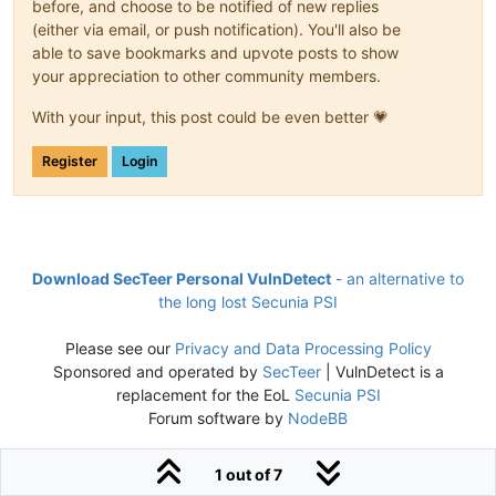
before, and choose to be notified of new replies
(either via email, or push notification). You'll also be
able to save bookmarks and upvote posts to show
your appreciation to other community members.
With your input, this post could be even better 💗
Register
Login
Download SecTeer Personal VulnDetect
- an alternative to
the long lost Secunia PSI
Please see our
Privacy and Data Processing Policy
Sponsored and operated by
SecTeer
| VulnDetect is a
replacement for the EoL
Secunia PSI
Forum software by
NodeBB
1 out of 7