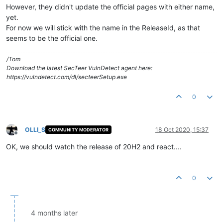
However, they didn't update the official pages with either name,
yet.
For now we will stick with the name in the ReleaseId, as that
seems to be the official one.
/Tom
Download the latest SecTeer VulnDetect agent here:
https://vulndetect.com/dl/secteerSetup.exe
0
OLLI_S
18 Oct 2020, 15:37
COMMUNITY MODERATOR
Offline
OK, we should watch the release of 20H2 and react....
0
4 months later