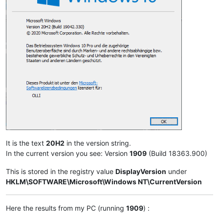
It is the text
20H2
in the version string.
In the current version you see: Version
1909
(Build 18363.900)
This is stored in the registry value
DisplayVersion
under
HKLM\SOFTWARE\Microsoft\Windows NT\CurrentVersion
Here the results from my PC (running
1909
) :