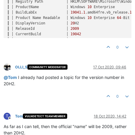
║ │ Registry Path           │ HKLM\SOFTWARE\Microsoft\Windows
║ │ ProductName             │ Windows 
10
 Enterprise         
║ │ BuildLabEx              │ 
19041.1
.amd64fre.vb_release
.19
║ │ Product Name Readable   │ Windows 
10
 Enterprise 
64
-
Bit  
║ │ DisplayVersion          │ 
20
H2                          
║ │ ReleaseId               │ 
2009
                          
║ │ CurrentBuild            │ 
19042
                         
║ │ UBR                     │ 
330
                           
║ │ Version Number Readable │ Version 
2009
 (Build 
19042.330
)
0
OLLI_S
17 Oct 2020, 09:46
COMMUNITY MODERATOR
Offline
@
Tom
I already had posted a topic for the version number in
20H2.
0
T
Tom
18 Oct 2020, 14:42
VULNDETECT TEAM MEMBER
Offline
As far as I can tell, then the official "name" will be 2009, rather
than 20H2.