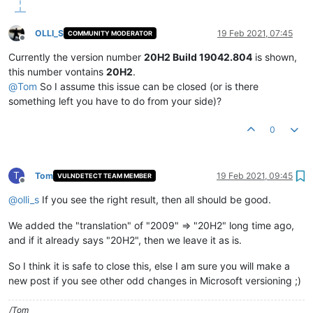
OLLI_S
19 Feb 2021, 07:45
COMMUNITY MODERATOR
Offline
Currently the version number
20H2 Build 19042.804
is shown,
this number vontains
20H2
.
@
Tom
So I assume this issue can be closed (or is there
something left you have to do from your side)?
0
T
Tom
19 Feb 2021, 09:45
VULNDETECT TEAM MEMBER
Offline
@
olli_s
If you see the right result, then all should be good.
We added the "translation" of "2009" => "20H2" long time ago,
and if it already says "20H2", then we leave it as is.
So I think it is safe to close this, else I am sure you will make a
new post if you see other odd changes in Microsoft versioning ;)
/Tom