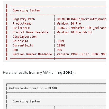
║
┌─────────────────────────────────────────────────────────
║
│
Operating
System
║
├─────────────────────────┬───────────────────────────────
║
│
Registry
Path
│
HKLM\SOFTWARE\Microsoft\Window
║
│
ProductName
│
Windows
10
Pro
║
│
BuildLabEx
│
18362.1
.amd64fre.19h1_release.
║
│
Product
Name
Readable
│
Windows
10
Pro
64
-Bit
║
│
DisplayVersion
│
║
│
ReleaseId
│
1909
║
│
CurrentBuild
│
18363
║
│
UBR
│
900
║
│
Version
Number
Readable
│
Version
1909
(Build
18363.900
)
║
├─────────────────────────┼───────────────────────────────
Here the results from my VM (running
20H2
) :
╔════════════════════════════════════════════════════════════
║ GetSystemInformation ─ 
BEGIN
                              
╠════════════════════════════════════════════════════════════
║ ┌──────────────────────────────────────────────────────────
║ │ Operating 
System
                                         
║ ├─────────────────────────┬────────────────────────────────