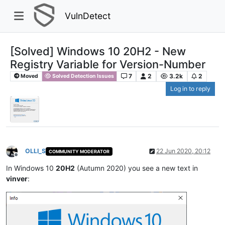
VulnDetect
[Solved] Windows 10 20H2 - New
Registry Variable for Version-Number
7
2
3.2k
2
Moved
Solved Detection Issues
Log in to reply
OLLI_S
22 Jun 2020, 20:12
COMMUNITY MODERATOR
Offline
In Windows 10
20H2
(Autumn 2020) you see a new text in
vinver
: