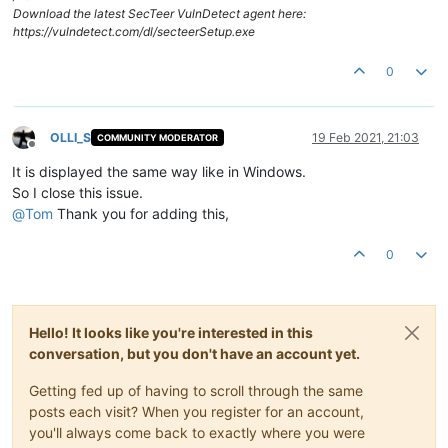
Download the latest SecTeer VulnDetect agent here:
https://vulndetect.com/dl/secteerSetup.exe
0
OLLI_S
19 Feb 2021, 21:03
COMMUNITY MODERATOR
Offline
It is displayed the same way like in Windows.
So I close this issue.
@
Tom
Thank you for adding this,
0
Hello! It looks like you're interested in this
conversation, but you don't have an account yet.
Getting fed up of having to scroll through the same
posts each visit? When you register for an account,
you'll always come back to exactly where you were