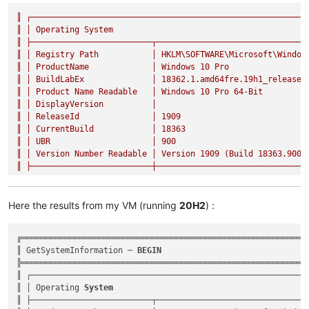
║
┌─────────────────────────────────────────────────────────
║
│
Operating
System
║
├─────────────────────────┬───────────────────────────────
║
│
Registry
Path
│
HKLM\SOFTWARE\Microsoft\Window
║
│
ProductName
│
Windows
10
Pro
║
│
BuildLabEx
│
18362.1
.amd64fre.19h1_release.
║
│
Product
Name
Readable
│
Windows
10
Pro
64
-Bit
║
│
DisplayVersion
│
║
│
ReleaseId
│
1909
║
│
CurrentBuild
│
18363
║
│
UBR
│
900
║
│
Version
Number
Readable
│
Version
1909
(Build
18363.900
)
║
├─────────────────────────┼───────────────────────────────
Here the results from my VM (running
20H2
) :
╔════════════════════════════════════════════════════════════
║ GetSystemInformation ─ 
BEGIN
                              
╠════════════════════════════════════════════════════════════
║ ┌──────────────────────────────────────────────────────────
║ │ Operating 
System
                                         
║ ├─────────────────────────┬────────────────────────────────