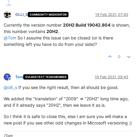
OLLI_S
19 Feb 2021, 07:45
COMMUNITY MODERATOR
Offline
Currently the version number
20H2 Build 19042.804
is shown,
this number vontains
20H2
.
@
Tom
So I assume this issue can be closed (or is there
something left you have to do from your side)?
0
T
Tom
19 Feb 2021, 09:45
VULNDETECT TEAM MEMBER
Offline
@
olli_s
If you see the right result, then all should be good.
We added the "translation" of "2009" => "20H2" long time ago,
and if it already says "20H2", then we leave it as is.
So I think it is safe to close this, else I am sure you will make a
new post if you see other odd changes in Microsoft versioning ;)
/Tom