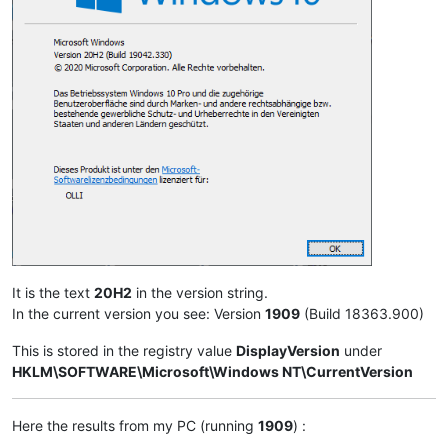
It is the text
20H2
in the version string.
In the current version you see: Version
1909
(Build 18363.900)
This is stored in the registry value
DisplayVersion
under
HKLM\SOFTWARE\Microsoft\Windows NT\CurrentVersion
Here the results from my PC (running
1909
) :