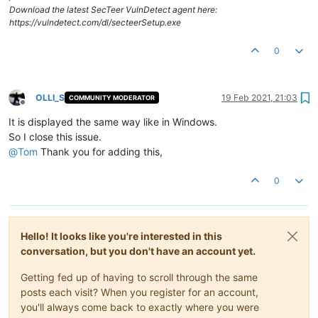
Download the latest SecTeer VulnDetect agent here:
https://vulndetect.com/dl/secteerSetup.exe
0
OLLI_S
19 Feb 2021, 21:03
COMMUNITY MODERATOR
Offline
It is displayed the same way like in Windows.
So I close this issue.
@
Tom
Thank you for adding this,
0
Hello! It looks like you're interested in this
conversation, but you don't have an account yet.
Getting fed up of having to scroll through the same
posts each visit? When you register for an account,
you'll always come back to exactly where you were