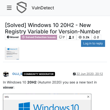
VulnDetect
[Solved] Windows 10 20H2 - New
Registry Variable for Version-Number
7
2
3.2k
2
Moved
Solved Detection Issues
Log in to reply
OLLI_S
22 Jun 2020, 20:12
COMMUNITY MODERATOR
Offline
In Windows 10
20H2
(Autumn 2020) you see a new text in
vinver
: