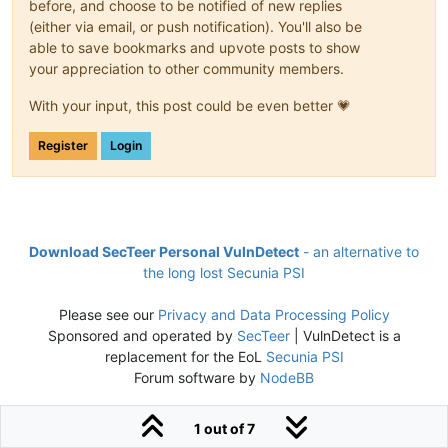
before, and choose to be notified of new replies
(either via email, or push notification). You'll also be
able to save bookmarks and upvote posts to show
your appreciation to other community members.
With your input, this post could be even better 💗
Register
Login
Download SecTeer Personal VulnDetect
- an alternative to
the long lost Secunia PSI
Please see our
Privacy and Data Processing Policy
Sponsored and operated by
SecTeer
| VulnDetect is a
replacement for the EoL
Secunia PSI
Forum software by
NodeBB
1 out of 7