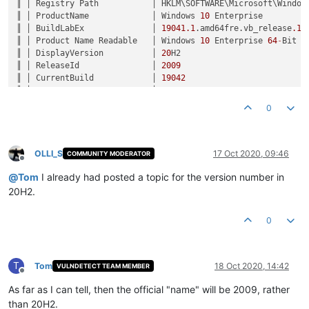
║ │ Registry Path           │ HKLM\SOFTWARE\Microsoft\Windows
║ │ ProductName             │ Windows 
10
 Enterprise         
║ │ BuildLabEx              │ 
19041.1
.amd64fre.vb_release
.19
║ │ Product Name Readable   │ Windows 
10
 Enterprise 
64
-
Bit  
║ │ DisplayVersion          │ 
20
H2                          
║ │ ReleaseId               │ 
2009
                          
║ │ CurrentBuild            │ 
19042
                         
║ │ UBR                     │ 
330
                           
║ │ Version Number Readable │ Version 
2009
 (Build 
19042.330
)
0
OLLI_S
17 Oct 2020, 09:46
COMMUNITY MODERATOR
Offline
@
Tom
I already had posted a topic for the version number in
20H2.
0
T
Tom
18 Oct 2020, 14:42
VULNDETECT TEAM MEMBER
Offline
As far as I can tell, then the official "name" will be 2009, rather
than 20H2.