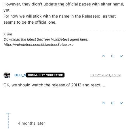
However, they didn't update the official pages with either name,
yet.
For now we will stick with the name in the ReleaseId, as that
seems to be the official one.
/Tom
Download the latest SecTeer VulnDetect agent here:
https://vulndetect.com/dl/secteerSetup.exe
0
OLLI_S
18 Oct 2020, 15:37
COMMUNITY MODERATOR
Offline
OK, we should watch the release of 20H2 and react....
0
4 months later