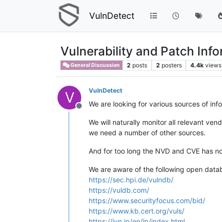
VulnDetect
Vulnerability and Patch Inf
2
posts
2
posters
4.4k
views
General Discussion
VulnDetect
V
We are looking for various sources of in
Offline
We will naturally monitor all relevant ve
we need a number of other sources.
And for too long the NVD and CVE has no
We are aware of the following open data
https://sec.hpi.de/vulndb/
https://vuldb.com/
https://www.securityfocus.com/bid/
https://www.kb.cert.org/vuls/
https://jvn.jp/en/jp/index.html