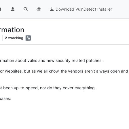
Download VulnDetect Installer
ormation
2
watching
formation about vulns and new security related patches.
ndor websites, but as we all know, the vendors aren't always open and 
t been up-to-speed, nor do they cover everything.
bases: