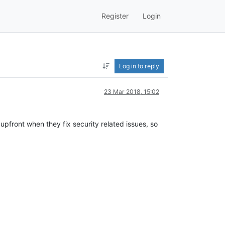
Register
Login
Log in to reply
23 Mar 2018, 15:02
upfront when they fix security related issues, so