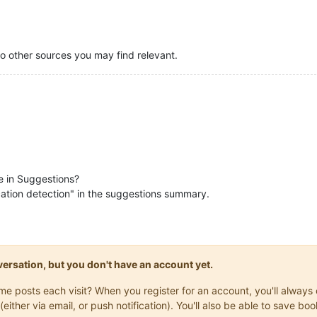
to other sources you may find relevant.
be in Suggestions?
ication detection" in the suggestions summary.
onversation, but you don't have an account yet.
same posts each visit? When you register for an account, you'll alwa
(either via email, or push notification). You'll also be able to save