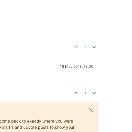
1
16 May 2018, 13:00
0
ys come back to exactly where you were
 bookmarks and upvote posts to show your