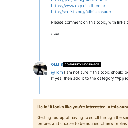
https://www.exploit-db.com/
http://seclists.org/fulldisclosure/
Please comment on this topic, with links 
/Tom
OLLI_S
COMMUNITY MODERATOR
@
Tom
I am not sure if this topic should 
Offline
If yes, then add it to the category "Appl
Hello! It looks like you're interested in this c
Getting fed up of having to scroll through the 
before, and choose to be notified of new replies 