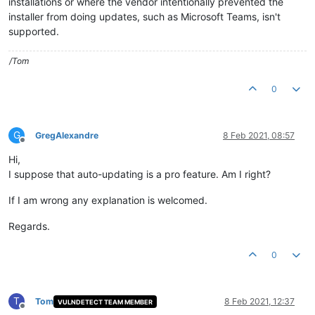
installations or where the vendor intentionally prevented the
installer from doing updates, such as Microsoft Teams, isn't
supported.
/Tom
0
G
GregAlexandre
8 Feb 2021, 08:57
Offline
Hi,
I suppose that auto-updating is a pro feature. Am I right?
If I am wrong any explanation is welcomed.
Regards.
0
T
Tom
8 Feb 2021, 12:37
VULNDETECT TEAM MEMBER
Offline