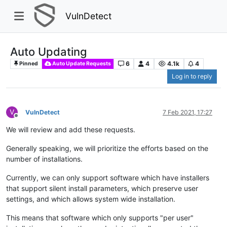
VulnDetect
Auto Updating
6
4
4.1k
4
Pinned
Auto Update Requests
Log in to reply
V
VulnDetect
7 Feb 2021, 17:27
Offline
We will review and add these requests.
Generally speaking, we will prioritize the efforts based on the
number of installations.
Currently, we can only support software which have installers
that support silent install parameters, which preserve user
settings, and which allows system wide installation.
This means that software which only supports "per user"