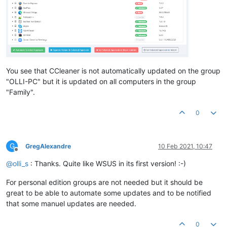
You see that CCleaner is not automatically updated on the group
"OLLI-PC" but it is updated on all computers in the group
"Family".
0
G
GregAlexandre
10 Feb 2021, 10:47
Offline
@
olli_s
: Thanks. Quite like WSUS in its first version! :-)
For personal edition groups are not needed but it should be
great to be able to automate some updates and to be notified
that some manuel updates are needed.
0