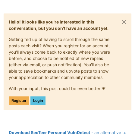
Hello! It looks like you're interested in this
conversation, but you don't have an account yet.
Getting fed up of having to scroll through the same
posts each visit? When you register for an account,
you'll always come back to exactly where you were
before, and choose to be notified of new replies
(either via email, or push notification). You'll also be
able to save bookmarks and upvote posts to show
your appreciation to other community members.
With your input, this post could be even better 💗
Register
Login
Download SecTeer Personal VulnDetect
- an alternative to