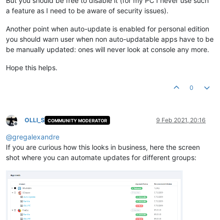
But you should be free to disable it (for my PC I never use such
a feature as I need to be aware of security issues).
Another point when auto-update is enabled for personal edition
you should warn user when non auto-updatable apps have to be
be manually updated: ones will never look at console any more.
Hope this helps.
0
OLLI_S
9 Feb 2021, 20:16
COMMUNITY MODERATOR
Offline
@
gregalexandre
If you are curious how this looks in business, here the screen
shot where you can automate updates for different groups: