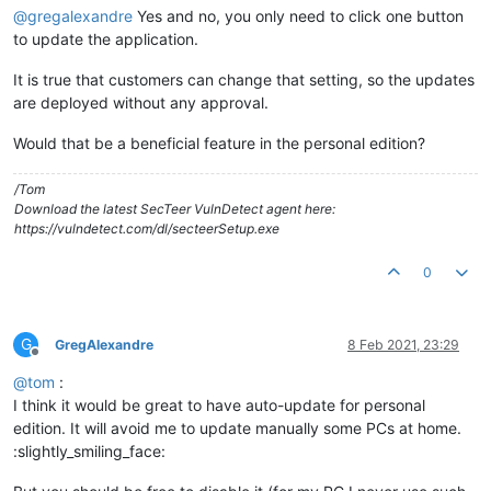
@
gregalexandre
Yes and no, you only need to click one button
to update the application.
It is true that customers can change that setting, so the updates
are deployed without any approval.
Would that be a beneficial feature in the personal edition?
/Tom
Download the latest SecTeer VulnDetect agent here:
https://vulndetect.com/dl/secteerSetup.exe
0
G
GregAlexandre
8 Feb 2021, 23:29
Offline
@
tom
:
I think it would be great to have auto-update for personal
edition. It will avoid me to update manually some PCs at home.
:slightly_smiling_face: