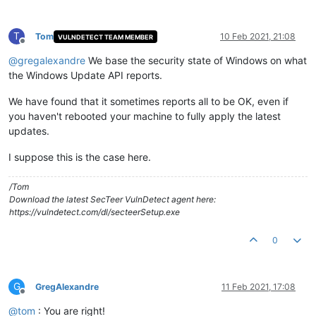
T
Tom
10 Feb 2021, 21:08
VULNDETECT TEAM MEMBER
Offline
@
gregalexandre
We base the security state of Windows on what
the Windows Update API reports.
We have found that it sometimes reports all to be OK, even if
you haven't rebooted your machine to fully apply the latest
updates.
I suppose this is the case here.
/Tom
Download the latest SecTeer VulnDetect agent here:
https://vulndetect.com/dl/secteerSetup.exe
0
G
GregAlexandre
11 Feb 2021, 17:08
Offline
@
tom
: You are right!