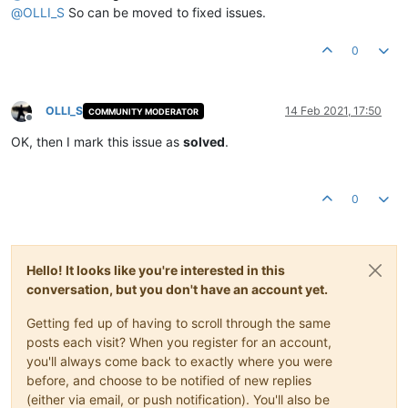
@
OLLI_S
So can be moved to fixed issues.
0
OLLI_S
14 Feb 2021, 17:50
COMMUNITY MODERATOR
Offline
OK, then I mark this issue as
solved
.
0
Hello! It looks like you're interested in this
conversation, but you don't have an account yet.
Getting fed up of having to scroll through the same
posts each visit? When you register for an account,
you'll always come back to exactly where you were
before, and choose to be notified of new replies
(either via email, or push notification). You'll also be