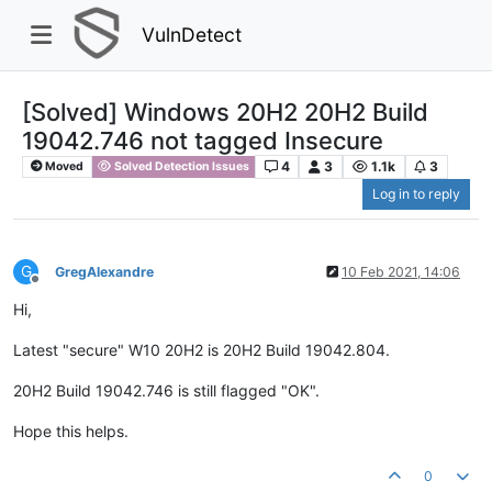
VulnDetect
[Solved] Windows 20H2 20H2 Build
19042.746 not tagged Insecure
4
3
1.1k
3
Moved
Solved Detection Issues
Log in to reply
G
GregAlexandre
10 Feb 2021, 14:06
Offline
Hi,
Latest "secure" W10 20H2 is 20H2 Build 19042.804.
20H2 Build 19042.746 is still flagged "OK".
Hope this helps.
0